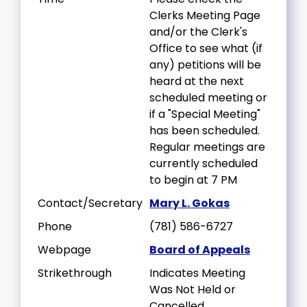
Clerks Meeting Page
and/or the Clerk's
Office to see what (if
any) petitions will be
heard at the next
scheduled meeting or
if a "Special Meeting"
has been scheduled.
Regular meetings are
currently scheduled
to begin at 7 PM
Contact/Secretary
Mary L. Gokas
Phone
(781) 586-6727
Webpage
Board of Appeals
Strikethrough
Indicates Meeting
Was Not Held or
Cancelled