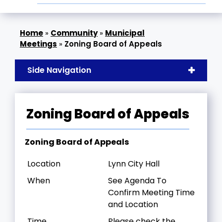
»
Community
»
Municipal
Meetings
»
Zoning Board of Appeals
Side Navigation
Zoning Board of Appeals
Zoning Board of Appeals
Location
Lynn City Hall
When
See Agenda To
Confirm Meeting Time
and Location
Time
Please check the