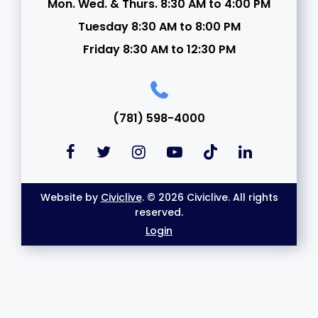
Mon. Wed. & Thurs. 8:30 AM to 4:00 PM
Tuesday 8:30 AM to 8:00 PM
Friday 8:30 AM to 12:30 PM
(781) 598-4000
Website by
Civiclive
. © 2026 Civiclive. All rights
reserved.
Login