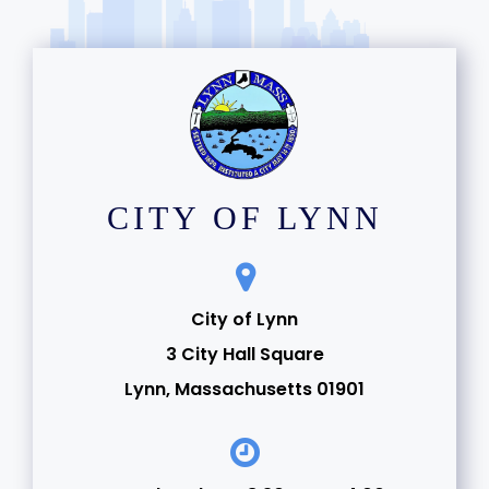
CITY OF LYNN
City of Lynn
3 City Hall Square
Lynn, Massachusetts 01901