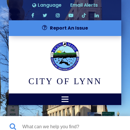
Language
Email Alerts
Report An Issue
CITY OF LYNN