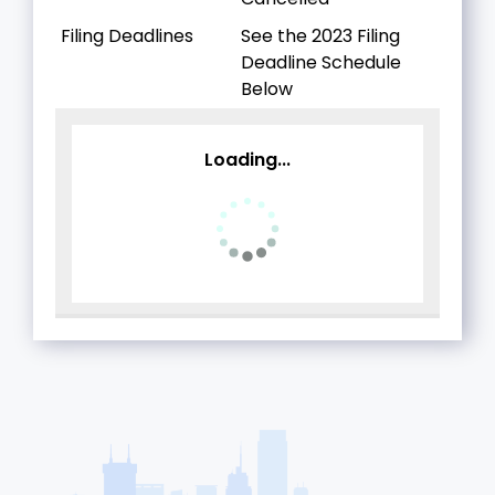
Filing Deadlines
See the 2023 Filing
Deadline Schedule
Below
Loading...