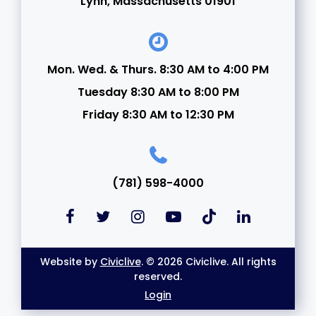
Lynn, Massachusetts 01901
Mon. Wed. & Thurs. 8:30 AM to 4:00 PM
Tuesday 8:30 AM to 8:00 PM
Friday 8:30 AM to 12:30 PM
(781) 598-4000
Website by
Civiclive
. © 2026 Civiclive. All rights
reserved.
Login