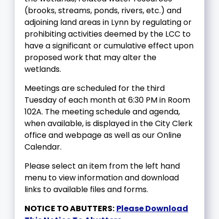
(brooks, streams, ponds, rivers, etc.) and
adjoining land areas in Lynn by regulating or
prohibiting activities deemed by the LCC to
have a significant or cumulative effect upon
proposed work that may alter the
wetlands.
Meetings are scheduled for the third
Tuesday of each month at 6:30 PM in Room
102A. The meeting schedule and agenda,
when available, is displayed in the City Clerk
office and webpage as well as our Online
Calendar.
Please select an item from the left hand
menu to view information and download
links to available files and forms.
NOTICE TO ABUTTERS:
Please Download