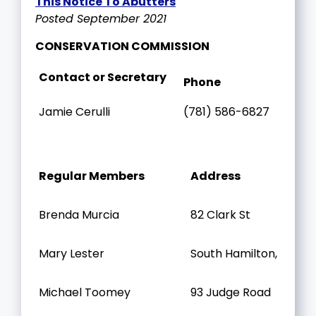
This Notice To Abutters
Posted September 2021
CONSERVATION COMMISSION
Contact or Secretary
Phone
Jamie Cerulli
(781) 586-6827
Regular Members
Address
Brenda Murcia
82 Clark St
Mary Lester
South Hamilton, MA
Michael Toomey
93 Judge Road