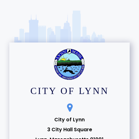
CITY OF LYNN
City of Lynn
3 City Hall Square