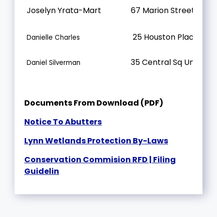
Joselyn Yrata-Mart
67 Marion Street
25 Houston Place
Danielle Charles
35 Central Sq Unit 402
Daniel Silverman
Documents From Download (PDF)
Notice To Abutters
Lynn Wetlands Protection By-Laws
Conservation Commision RFD | Filing
Guidelin