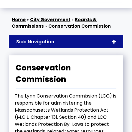
»
City Government
»
Boards &
Commissions
»
Conservation Commission
Side Navigation
Conservation
Commission
The Lynn Conservation Commission (LCC) is
responsible for administering the
Massachusetts Wetlands Protection Act
(M.G.L. Chapter 131, Section 40) and LCC
Wetlands Protection By-Laws to protect
the wetlands, related water resources