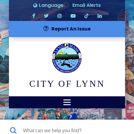
Language
Email Alerts
Report An Issue
CITY OF LYNN