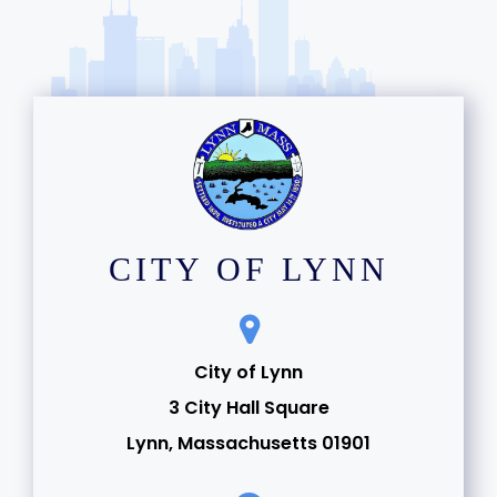
CITY OF LYNN
City of Lynn
3 City Hall Square
Lynn, Massachusetts 01901