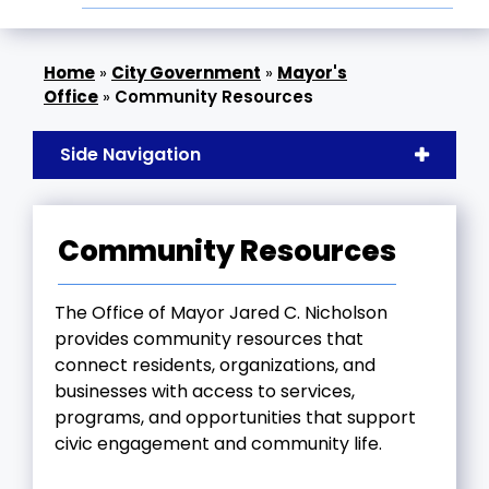
»
City Government
»
Mayor's
Office
»
Community Resources
Side Navigation
Community Resources
The Office of Mayor Jared C. Nicholson
provides community resources that
connect residents, organizations, and
businesses with access to services,
programs, and opportunities that support
civic engagement and community life.