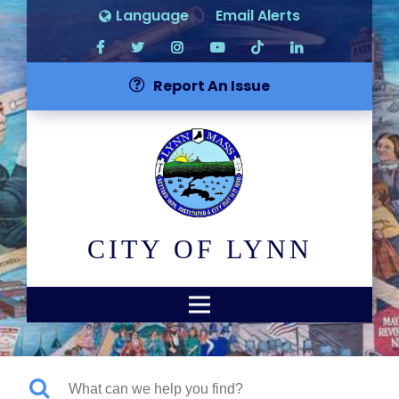
Language
Email Alerts
Report An Issue
CITY OF LYNN