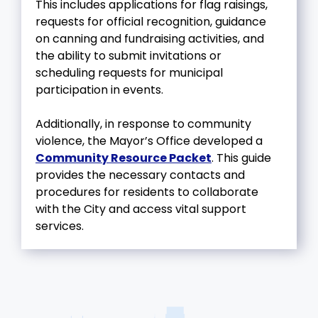
This includes applications for flag raisings,
requests for official recognition, guidance
on canning and fundraising activities, and
the ability to submit invitations or
scheduling requests for municipal
participation in events.
Additionally, in response to community
violence, the Mayor’s Office developed a
Community Resource Packet
. This guide
provides the necessary contacts and
procedures for residents to collaborate
with the City and access vital support
services.