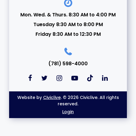
Mon. Wed. & Thurs. 8:30 AM to 4:00 PM
Tuesday 8:30 AM to 8:00 PM
Friday 8:30 AM to 12:30 PM
(781) 598-4000
Website by
Civiclive
. © 2026 Civiclive. All rights
reserved.
Login