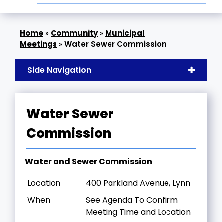
»
Community
»
Municipal
Meetings
»
Water Sewer Commission
Side Navigation
Water Sewer
Commission
Water and Sewer Commission
Location
400 Parkland Avenue, Lynn
When
See Agenda To Confirm
Meeting Time and Location