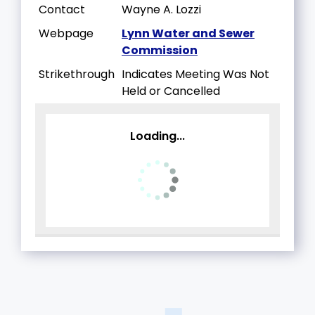
Contact
Wayne A. Lozzi
Webpage
Lynn Water and Sewer
Commission
Strikethrough
Indicates Meeting Was Not
Held or Cancelled
Loading...