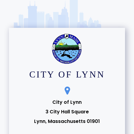
CITY OF LYNN
City of Lynn
3 City Hall Square
Lynn, Massachusetts 01901