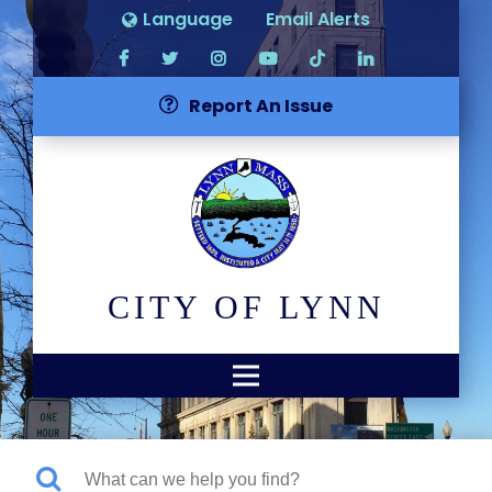
Language
Email Alerts
Report An Issue
CITY OF LYNN