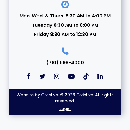
Mon. Wed. & Thurs. 8:30 AM to 4:00 PM
Tuesday 8:30 AM to 8:00 PM
Friday 8:30 AM to 12:30 PM
(781) 598-4000
Website by
Civiclive
. © 2026 Civiclive. All rights
reserved.
Login