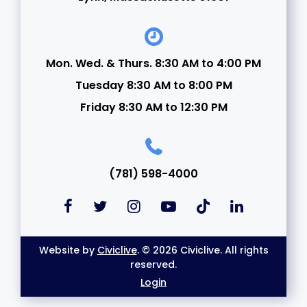
Mon. Wed. & Thurs. 8:30 AM to 4:00 PM
Tuesday 8:30 AM to 8:00 PM
Friday 8:30 AM to 12:30 PM
(781) 598-4000
Website by
Civiclive
. © 2026 Civiclive. All rights
reserved.
Login