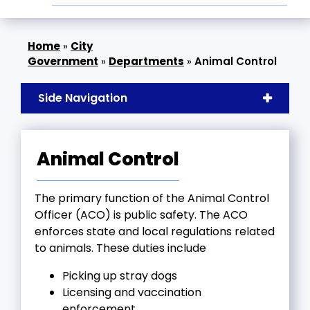
»
City
Government
»
Departments
»
Animal Control
Side Navigation
Animal Control
The primary function of the Animal Control
Officer (ACO) is public safety. The ACO
enforces state and local regulations related
to animals. These duties include
Picking up stray dogs
Licensing and vaccination
enforcement