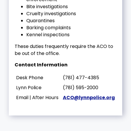
Bite investigations
Cruelty investigations
Quarantines
Barking complaints
Kennel inspections
These duties frequently require the ACO to
be out of the office.
Contact Information
Desk Phone
(781) 477-4385
Lynn Police
(781) 595-2000
Email | After Hours
ACO@lynnpolice.org