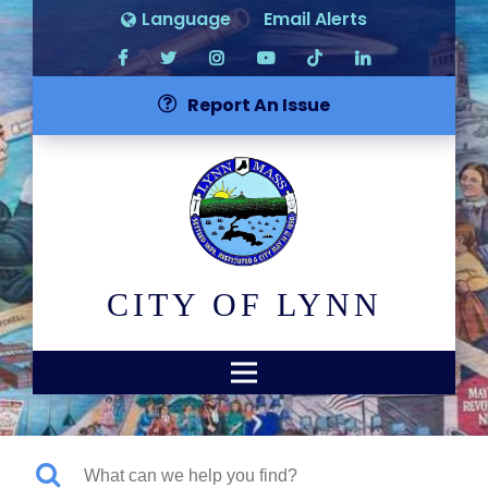
Language
Email Alerts
Report An Issue
CITY OF LYNN