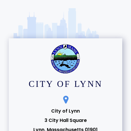
CITY OF LYNN
City of Lynn
3 City Hall Square
Lynn, Massachusetts 01901