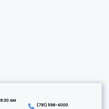
 8:30 AM
(781) 598-4000