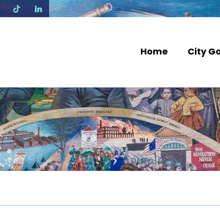
N
Home
City G