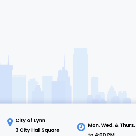
City of Lynn
Mon. Wed. & Thurs.
3 City Hall Square
to 4:00 PM