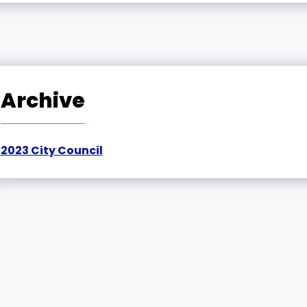
Archive
2023 City Council