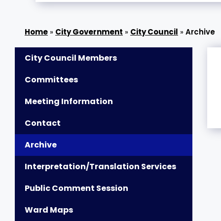
»
City Government
»
City Council
»
Archive
City Council Members
Committees
Meeting Information
Contact
Archive
Interpretation/Translation Services
Public Comment Session
Ward Maps