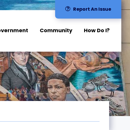
Report An Issue
overnment
Community
How Do I?