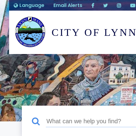
Language
Email Alerts
CITY OF LYN