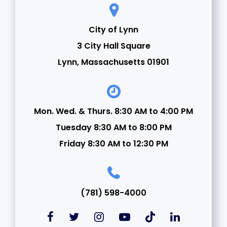
City of Lynn
3 City Hall Square
Lynn, Massachusetts 01901
Mon. Wed. & Thurs. 8:30 AM to 4:00 PM
Tuesday 8:30 AM to 8:00 PM
Friday 8:30 AM to 12:30 PM
(781) 598-4000