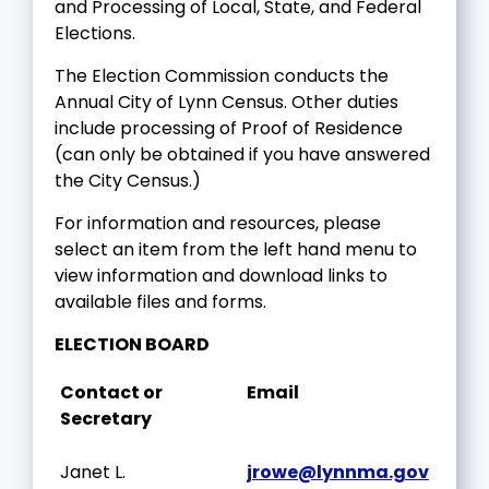
and Processing of Local, State, and Federal
Elections.
The Election Commission conducts the
Annual City of Lynn Census. Other duties
include processing of Proof of Residence
(can only be obtained if you have answered
the City Census.)
For information and resources, please
select an item from the left hand menu to
view information and download links to
available files and forms.
ELECTION BOARD
Contact or
Email
Secretary
Janet L.
jrowe@lynnma.gov