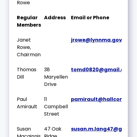
Rowe
Regular
Address
Email or Phone
Members
Janet
jrowe@lynnma.gov
Rowe,
Chairman
Thomas
38
tomd0820@gmail.com
Dill
Maryellen
Drive
Paul
11
pamirault@hallcompan
Amirault
Campbell
Street
Susan
47 Oak
susan.m.lang47@gmail
Macginnis
Ridge