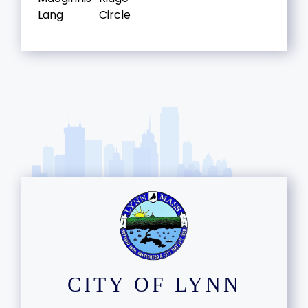
Lang
Circle
CITY OF LYNN