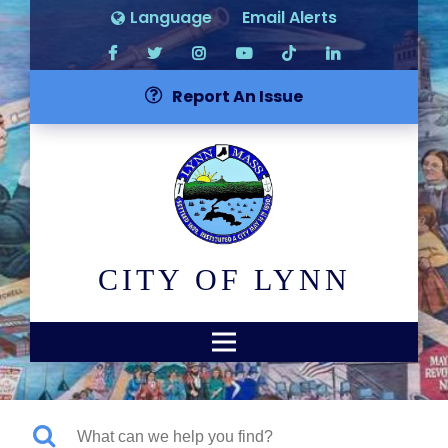
Language
Email Alerts
Report An Issue
CITY OF LYNN