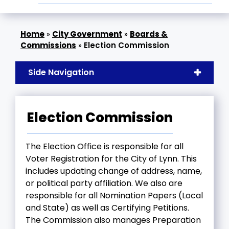
»
City Government
»
Boards &
Commissions
»
Election Commission
Side Navigation
Election Commission
The Election Office is responsible for all
Voter Registration for the City of Lynn. This
includes updating change of address, name,
or political party affiliation. We also are
responsible for all Nomination Papers (Local
and State) as well as Certifying Petitions.
The Commission also manages Preparation