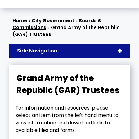
»
City Government
»
Boards &
Commissions
»
Grand Army of the Republic
(GAR) Trustees
Side Navigation
Grand Army of the
Republic (GAR) Trustees
For information and resources, please
select an item from the left hand menu to
view information and download links to
available files and forms.