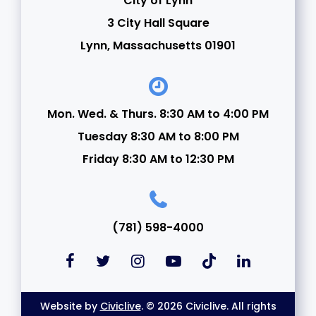
City of Lynn
3 City Hall Square
Lynn, Massachusetts 01901
Mon. Wed. & Thurs. 8:30 AM to 4:00 PM
Tuesday 8:30 AM to 8:00 PM
Friday 8:30 AM to 12:30 PM
(781) 598-4000
Website by
Civiclive
. © 2026 Civiclive. All rights