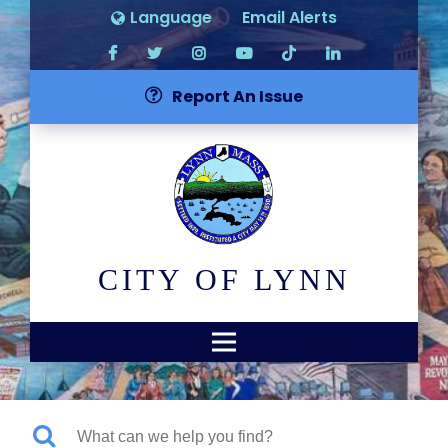
Language
Email Alerts
Report An Issue
CITY OF LYNN