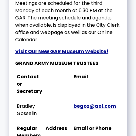
Meetings are scheduled for the third
Monday of each month at 6:30 PM at the
GAR. The meeting schedule and agenda,
when available, is displayed in the City Clerk
office and webpage as well as our Online
Calendar.
Visit Our New GAR Museum Website!
GRAND ARMY MUSEUM TRUSTEES
Contact
Email
or
Secretary
Bradley
begoz@aol.com
Gosselin
Regular
Address
Email or Phone
Members