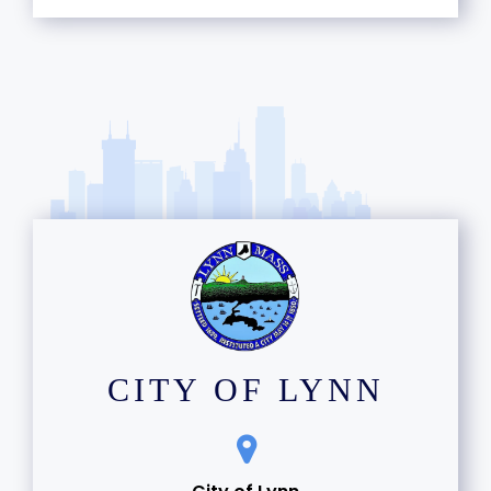
CITY OF LYNN