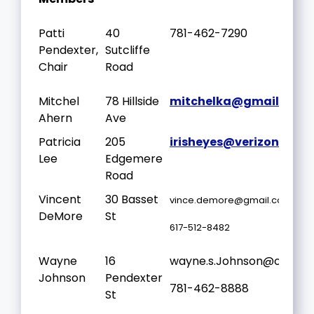
Patti
40
781-462-7290
Pendexter,
Sutcliffe
Chair
Road
Mitchel
78 Hillside
mitchelka@gmail.com
Ahern
Ave
Patricia
205
irisheyes@verizon.net
Lee
Edgemere
Road
Vincent
30 Basset
vince.demore@gmail.com
DeMore
St
617-512-8482
Wayne
16
wayne.s.Johnson@outloo
Johnson
Pendexter
781-462-8888
St