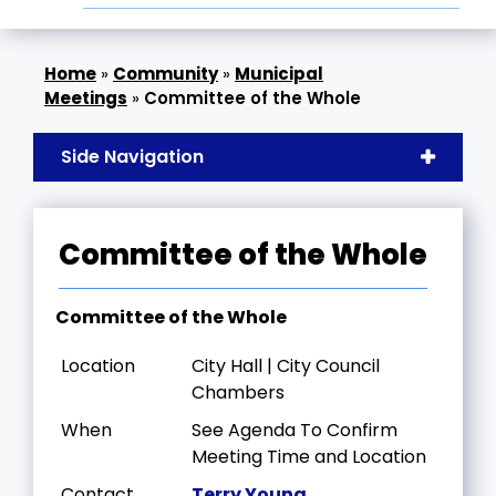
»
Community
»
Municipal
Meetings
»
Committee of the Whole
Side Navigation
Committee of the Whole
Committee of the Whole
Location
City Hall | City Council
Chambers
When
See Agenda To Confirm
Meeting Time and Location
Contact
Terry Young