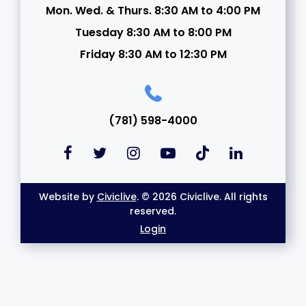
Mon. Wed. & Thurs. 8:30 AM to 4:00 PM
Tuesday 8:30 AM to 8:00 PM
Friday 8:30 AM to 12:30 PM
(781) 598-4000
Website by
Civiclive
. © 2026 Civiclive. All rights
reserved.
Login