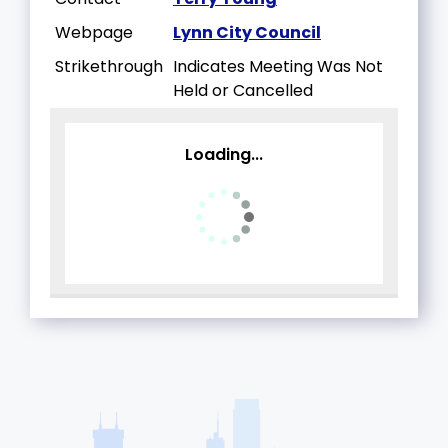
Webpage
Lynn City Council
Strikethrough
Indicates Meeting Was Not
Held or Cancelled
Loading...