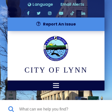
Language
Email Alerts
Report An Issue
CITY OF LYNN