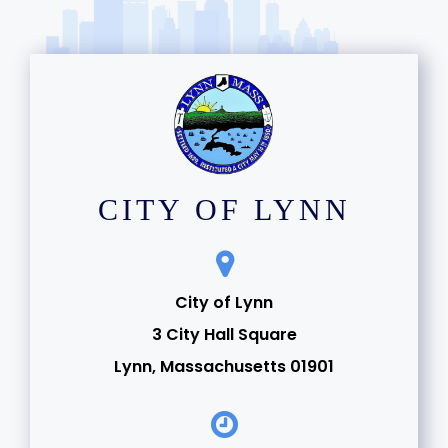
CITY OF LYNN
City of Lynn
3 City Hall Square
Lynn, Massachusetts 01901