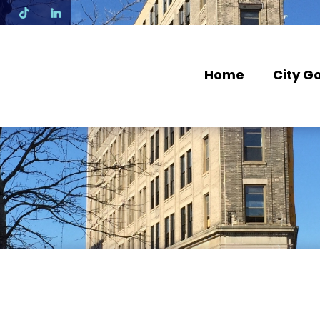
N
Home
City G