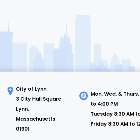
City of Lynn
Mon. Wed. & Thurs.
3 City Hall Square
to 4:00 PM
N
Lynn,
Tuesday 8:30 AM t
Massachusetts
Friday 8:30 AM to 1
01901