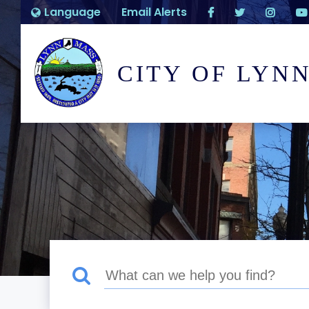
Language
Email Alerts
CITY OF LYN