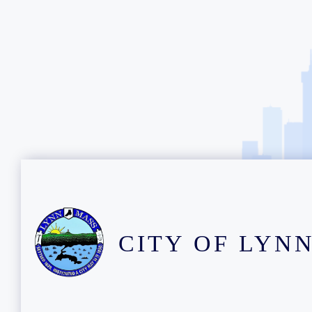
CITY OF LYN