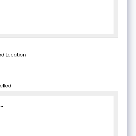
d Location
elled
..