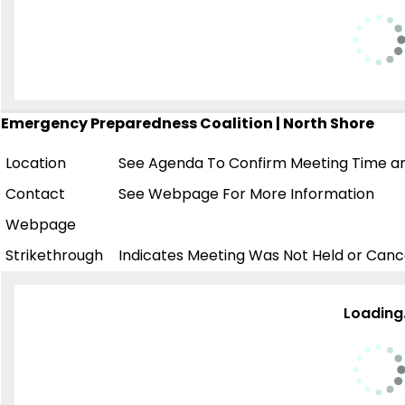
Emergency Preparedness Coalition | North Shore
Location
See Agenda To Confirm Meeting Time an
Contact
See Webpage For More Information
Webpage
Strikethrough
Indicates Meeting Was Not Held or Canc
Loading.