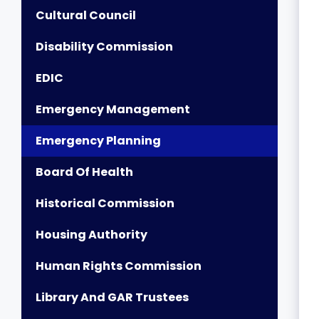
Cultural Council
Disability Commission
EDIC
Emergency Management
Emergency Planning
Board Of Health
Historical Commission
Housing Authority
Human Rights Commission
Library And GAR Trustees