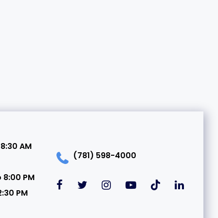
 8:30 AM
(781) 598-4000
o 8:00 PM
2:30 PM