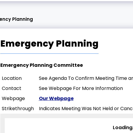
ency Planning
Emergency Planning
Emergency Planning Committee
Location
See Agenda To Confirm Meeting Time an
Contact
See Webpage For More Information
Webpage
Our Webpage
Strikethrough
Indicates Meeting Was Not Held or Canc
Loading.