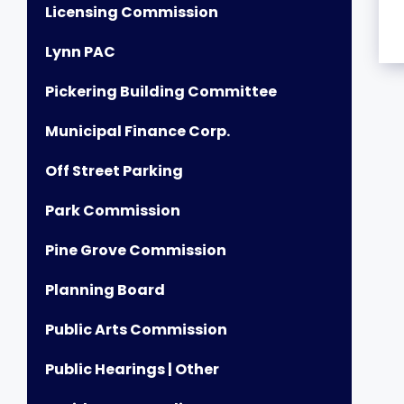
Licensing Commission
Lynn PAC
Pickering Building Committee
Municipal Finance Corp.
Off Street Parking
Park Commission
Pine Grove Commission
Planning Board
Public Arts Commission
Public Hearings | Other