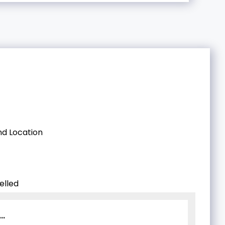
d Location
elled
..