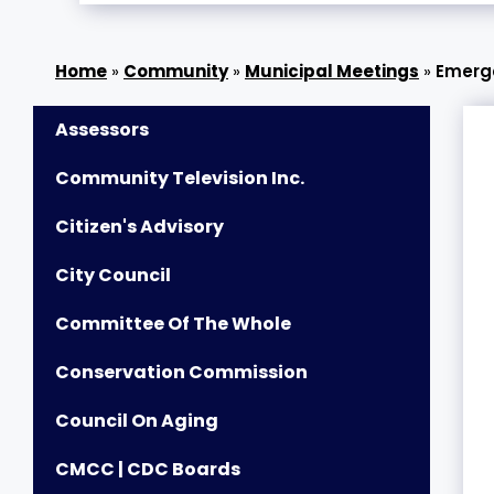
»
Community
»
Municipal Meetings
»
Emerg
Assessors
Community Television Inc.
Citizen's Advisory
City Council
Committee Of The Whole
Conservation Commission
Council On Aging
CMCC | CDC Boards