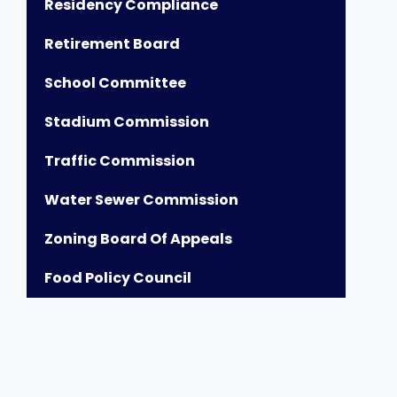
Residency Compliance
Retirement Board
School Committee
Stadium Commission
Traffic Commission
Water Sewer Commission
Zoning Board Of Appeals
Food Policy Council