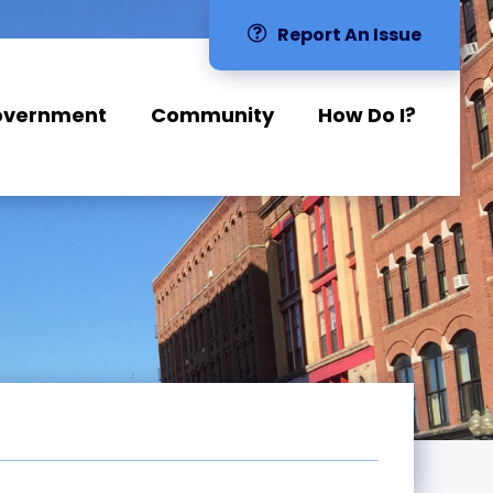
Report An Issue
overnment
Community
How Do I?