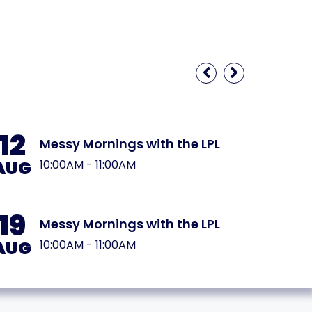
12
19
Messy Mornings with the LPL
AUG
AUG
10:00AM - 11:00AM
19
26
Messy Mornings with the LPL
AUG
AUG
10:00AM - 11:00AM