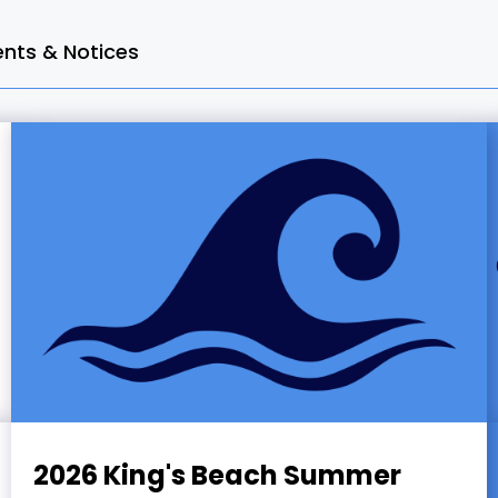
ts & Notices
2026 King's Beach Summer