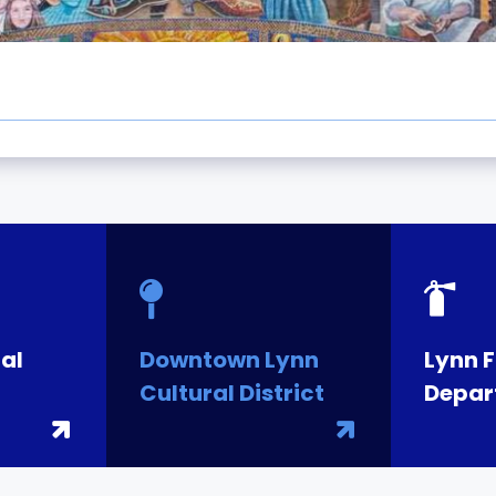
al
Downtown Lynn
Lynn F
Cultural District
Depar