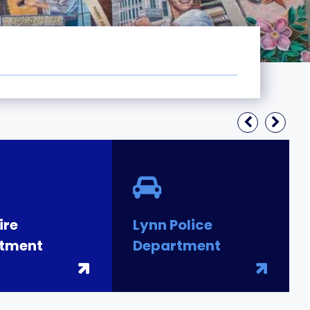
ire
Lynn Police
tment
Department