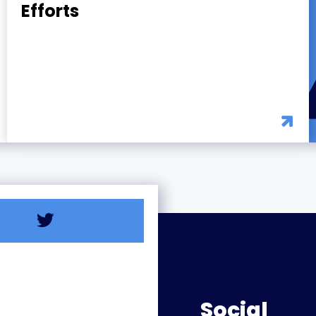
Efforts
Social