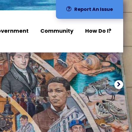
Report An Issue
overnment
Community
How Do I?