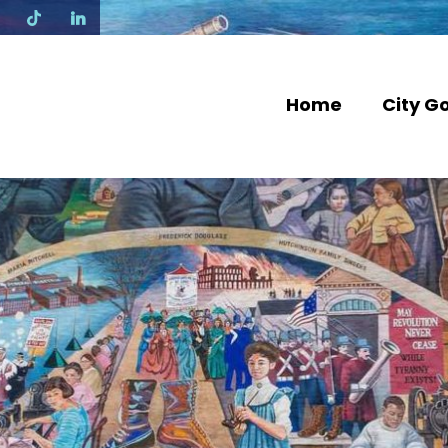
N
Home
City G