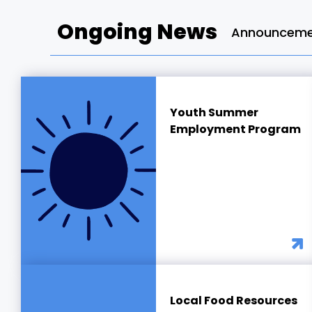
Ongoing News
Announcemen
Youth Summer
Employment Program
Local Food Resources