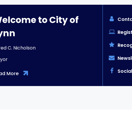
elcome to City of
Conta
ynn
Regist
Recog
red C. Nicholson
Newsl
yor
Socia
ad More