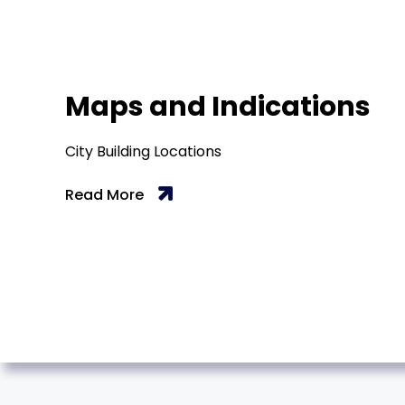
Maps and Indications
City Building Locations
Read More