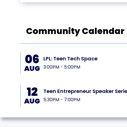
Community Calendar
06
LPL: Teen Tech Space
AUG
3:00PM - 5:00PM
12
PL
Teen Entrepreneur Speaker Seri
AUG
5:30PM - 7:00PM