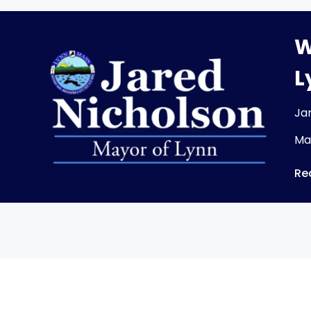
W
L
Ja
Ma
Re