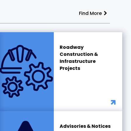
Find More
Roadway
Construction &
Infrastructure
Projects
Advisories & Notices