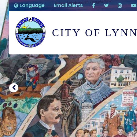
Language
Email Alerts
CITY OF LYN