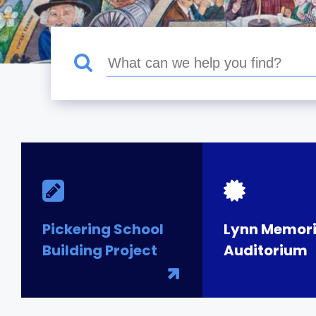
Pickering School
Lynn Memori
Building Project
Auditorium