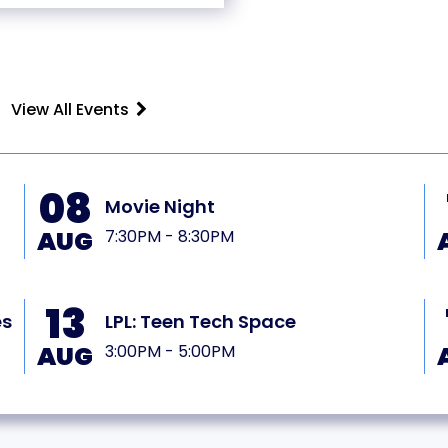
View All Events
08
Movie Night
AUG
7:30PM - 8:30PM
13
es
LPL: Teen Tech Space
AUG
3:00PM - 5:00PM