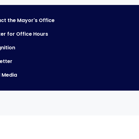
ct the Mayor's Office
er for Office Hours
nition
etter
l Media