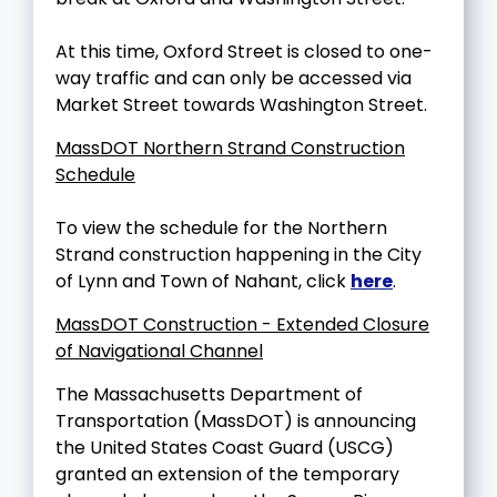
At this time, Oxford Street is closed to one-
way traffic and can only be accessed via
Market Street towards Washington Street.
MassDOT Northern Strand Construction
Schedule
To view the schedule for the Northern
Strand construction happening in the City
of Lynn and Town of Nahant, click
here
.
MassDOT Construction - Extended Closure
of Navigational Channel
The Massachusetts Department of
Transportation (MassDOT) is announcing
the United States Coast Guard (USCG)
granted an extension of the temporary