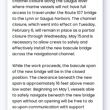
channel closure along the Saugus River
where marine vessels will not have full
access to travel under the Route 107 bridge
to the Lynn or Saugus harbors. The channel
closure, which went into effect on Tuesday,
February 6, will remain in place as a partial
closure through Wednesday, May 15 and is
necessary to allow crews to safely and
effectively install the new bascule bridge
across the navigational channel.
While the work proceeds, the bascule span
of the new bridge will be in the closed
position. The clearance beneath the new
span is approximately 16 feet above mean
low water. Beginning on May 1, vessels able
to safely navigate beneath the new bridge
span without an opening will be free to do
so upon communication with support