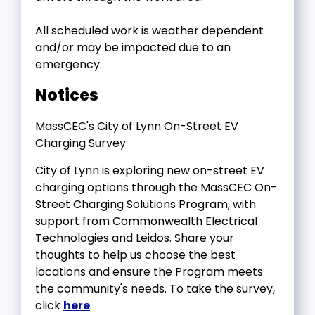
All scheduled work is weather dependent
and/or may be impacted due to an
emergency.
Notices
MassCEC's City of Lynn On-Street EV
Charging Survey
City of Lynn is exploring new on-street EV
charging options through the MassCEC On-
Street Charging Solutions Program, with
support from Commonwealth Electrical
Technologies and Leidos. Share your
thoughts to help us choose the best
locations and ensure the Program meets
the community's needs. To take the survey,
click
here
.