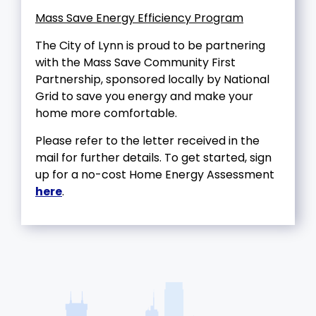
Mass Save Energy Efficiency Program
The City of Lynn is proud to be partnering
with the Mass Save Community First
Partnership, sponsored locally by National
Grid to save you energy and make your
home more comfortable.
Please refer to the letter received in the
mail for further details. To get started, sign
up for a no-cost Home Energy Assessment
here
.