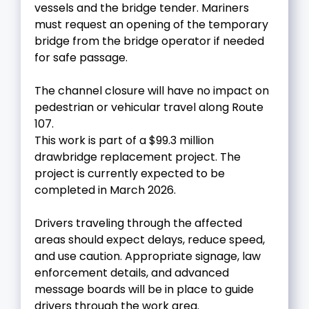
vessels and the bridge tender. Mariners
must request an opening of the temporary
bridge from the bridge operator if needed
for safe passage.
The channel closure will have no impact on
pedestrian or vehicular travel along Route
107.
This work is part of a $99.3 million
drawbridge replacement project. The
project is currently expected to be
completed in March 2026.
Drivers traveling through the affected
areas should expect delays, reduce speed,
and use caution. Appropriate signage, law
enforcement details, and advanced
message boards will be in place to guide
drivers through the work area.