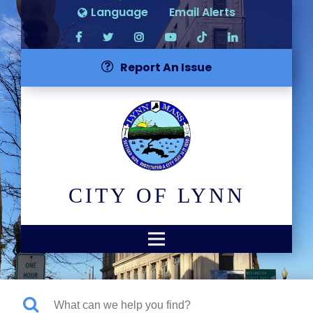
Language
Email Alerts
Report An Issue
CITY OF LYNN