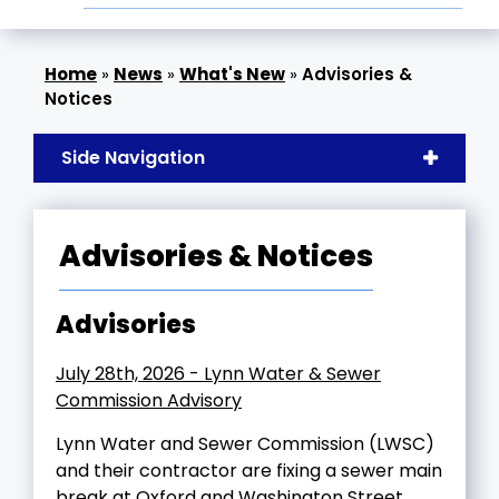
»
News
»
What's New
»
Advisories &
Notices
Side Navigation
Advisories & Notices
Advisories
July 28th, 2026 - Lynn Water & Sewer
Commission Advisory
Lynn Water and Sewer Commission (LWSC)
and their contractor are fixing a sewer main
break at Oxford and Washington Street.