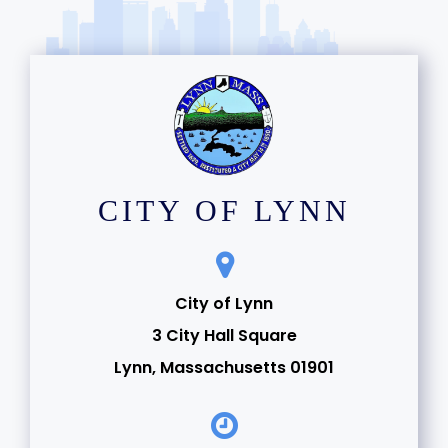
CITY OF LYNN
City of Lynn
3 City Hall Square
Lynn, Massachusetts 01901