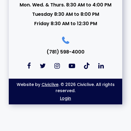
Mon. Wed. & Thurs. 8:30 AM to 4:00 PM
Tuesday 8:30 AM to 8:00 PM
Friday 8:30 AM to 12:30 PM
(781) 598-4000
Website by
Civiclive
. © 2026 Civiclive. All rights
reserved.
Login