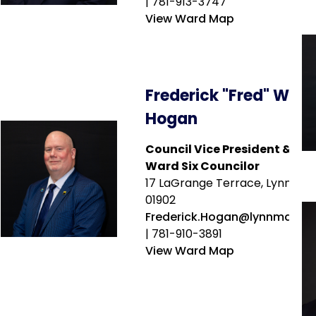
| 781-913-3747
View Ward Map
Frederick "Fred" W.
Hogan
Council Vice President &
Ward Six Councilor
17 LaGrange Terrace, Lynn, MA
01902
Frederick.Hogan@lynnma.go
| 781-910-3891
View Ward Map