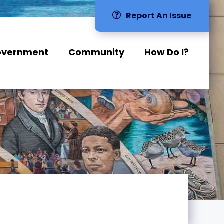
Report An Issue
overnment
Community
How Do I?