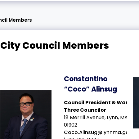
ncil Members
City Council Members
Constantino
“Coco” Alinsug
Council President & Ward
Three Councilor
18 Merrill Avenue, Lynn, MA
01902
Coco.Alinsug@lynnma.gov