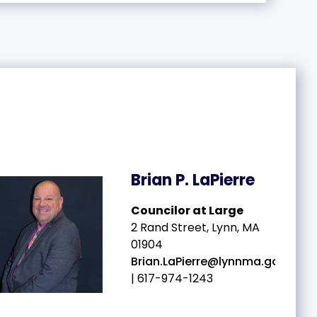
Brian P. LaPierre
Councilor at Large
2 Rand Street, Lynn, MA
01904
Brian.LaPierre@lynnma.gov
| 617-974-1243