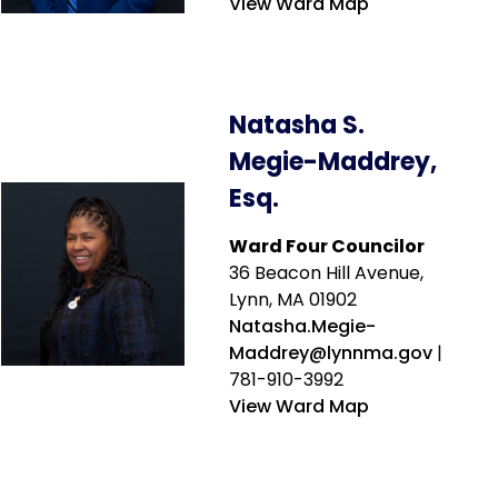
View Ward Map
Natasha S.
Megie-Maddrey,
Esq.
Ward Four Councilor
36 Beacon Hill Avenue,
Lynn, MA 01902
Natasha.Megie-
Maddrey@lynnma.gov
|
781-910-3992
View Ward Map