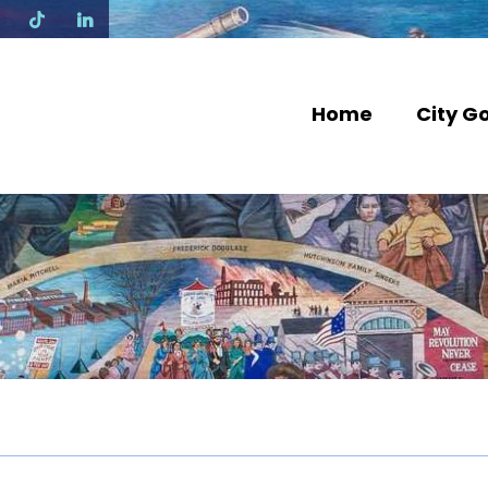
N
Home
City G