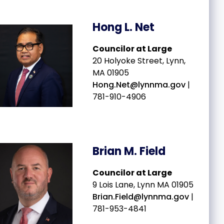
Hong L. Net
Councilor at Large
20 Holyoke Street, Lynn,
MA 01905
Hong.Net@lynnma.gov
|
781-910-4906
Brian M. Field
v
Councilor at Large
9 Lois Lane, Lynn MA 01905
Brian.Field@lynnma.gov
|
781-953-4841