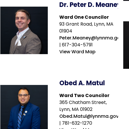
Dr. Peter D. Meaney
Ward One Councilor
93 Grant Road, Lynn, MA
01904
Peter.Meaney@lynnma.gov
| 617-304-5791
View Ward Map
Obed A. Matul
Ward Two Councilor
365 Chatham Street,
Lynn, MA 01902
Obed.Matul@lynnma.gov
| 781-632-1270