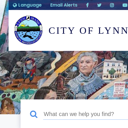
Language
Email Alerts
CITY OF LYN