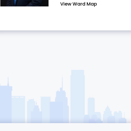
View Ward Map