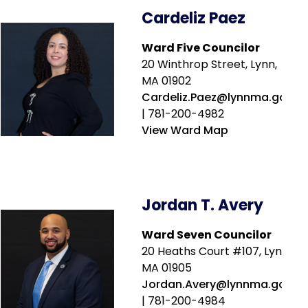
Cardeliz Paez
Ward Five Councilor
20 Winthrop Street, Lynn,
MA 01902
Cardeliz.Paez@lynnma.gov
| 781-200-4982
View Ward Map
Jordan T. Avery
Ward Seven Councilor
20 Heaths Court #107, Lynn,
MA 01905
Jordan.Avery@lynnma.gov
| 781-200-4984