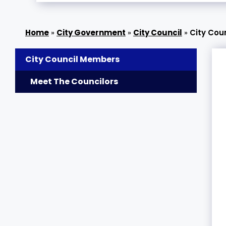
»
City Government
»
City Council
»
City Cou
City Council Members
Meet The Councilors