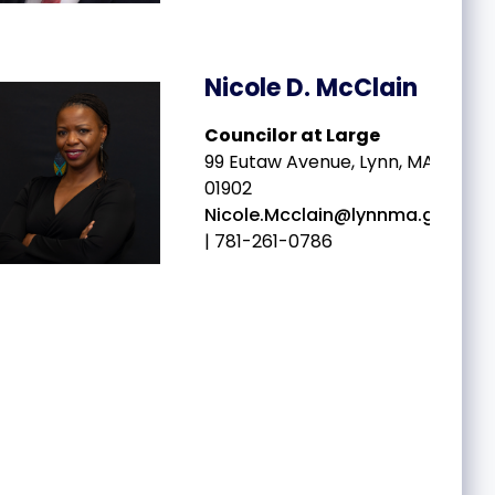
Nicole D. McClain
Councilor at Large
99 Eutaw Avenue, Lynn, MA
01902
Nicole.Mcclain@lynnma.gov
| 781-261-0786