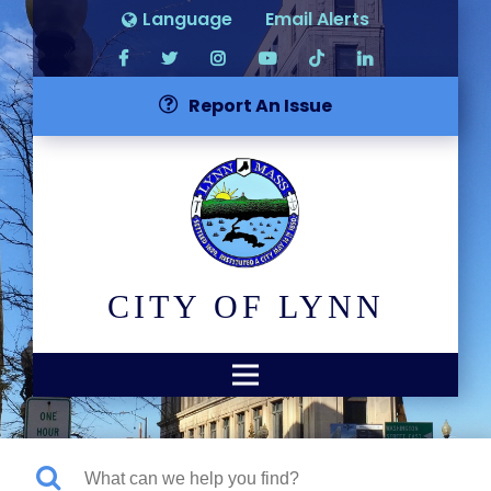
Language
Email Alerts
Report An Issue
CITY OF LYNN