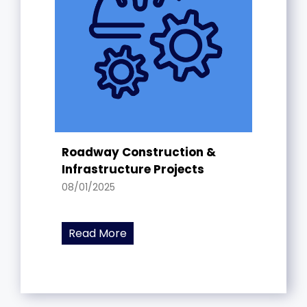
Roadway Construction &
Infrastructure Projects
08/01/2025
Read More