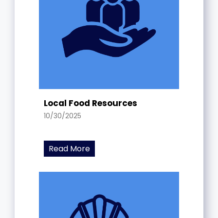
Local Food Resources
10/30/2025
Read More