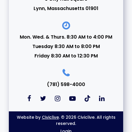
Lynn, Massachusetts 01901
Mon. Wed. & Thurs. 8:30 AM to 4:00 PM
Tuesday 8:30 AM to 8:00 PM
Friday 8:30 AM to 12:30 PM
(781) 598-4000
Website by
Civiclive
. © 2026 Civiclive. All rights
reserved.
Login