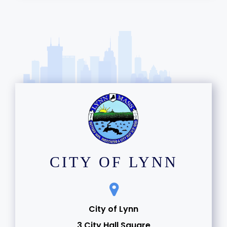
CITY OF LYNN
City of Lynn
3 City Hall Square