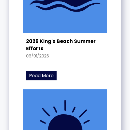
2026 King's Beach Summer
Efforts
06/01/2026
Read More