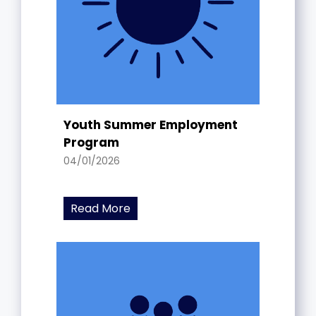
Youth Summer Employment
Program
04/01/2026
Read More