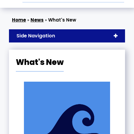
»
News
»
What's New
Side Navigation
What's New