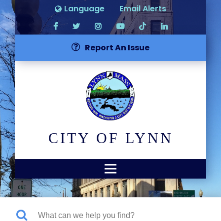
Language
Email Alerts
Report An Issue
CITY OF LYNN