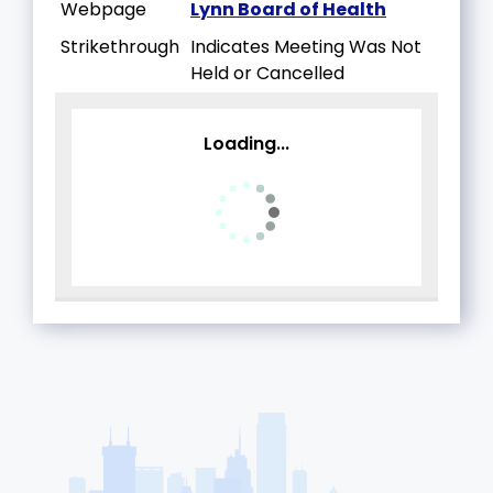
Webpage
Lynn Board of Health
Strikethrough
Indicates Meeting Was Not
Held or Cancelled
Loading...