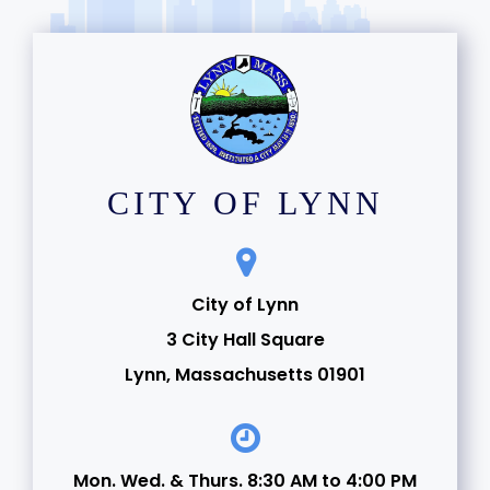
CITY OF LYNN
City of Lynn
3 City Hall Square
Lynn, Massachusetts 01901
Mon. Wed. & Thurs. 8:30 AM to 4:00 PM