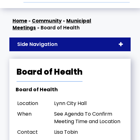
»
Community
»
Municipal
Meetings
»
Board of Health
Side Navigation
Board of Health
Board of Health
Location
Lynn City Hall
When
See Agenda To Confirm
Meeting Time and Location
Contact
Lisa Tobin