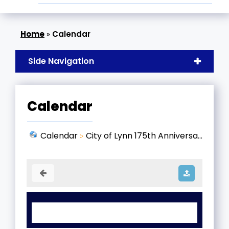
»
Calendar
Side Navigation
Calendar
Calendar
City of Lynn 175th Anniversa...