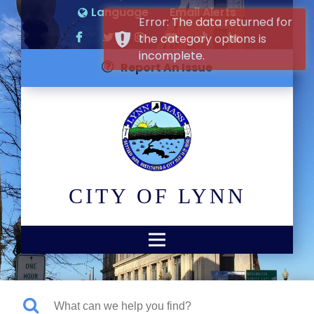
Language
Email Alerts
Error: The data returned for
the category options is
incomplete.
Report An Issue
CITY OF LYNN