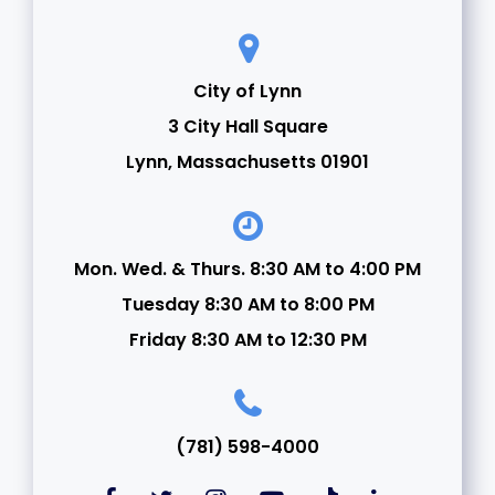
City of Lynn
3 City Hall Square
Lynn, Massachusetts 01901
Mon. Wed. & Thurs. 8:30 AM to 4:00 PM
Tuesday 8:30 AM to 8:00 PM
Friday 8:30 AM to 12:30 PM
(781) 598-4000