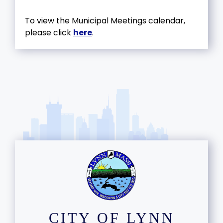
To view the Municipal Meetings calendar,
please click
here
.
CITY OF LYNN