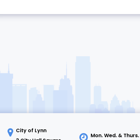
City of Lynn
Mon. Wed. & Thurs.