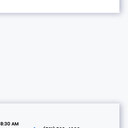
 8:30 AM