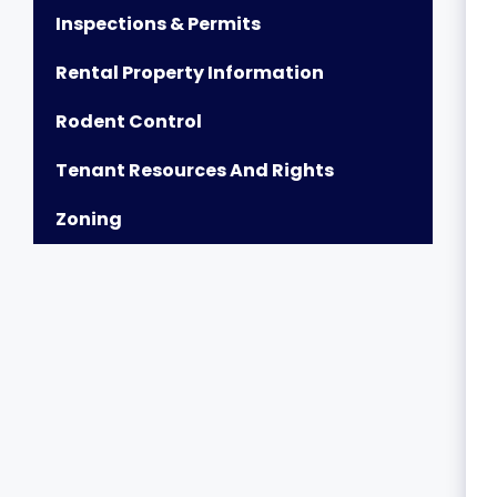
Inspections & Permits
Rental Property Information
Rodent Control
Tenant Resources And Rights
Zoning