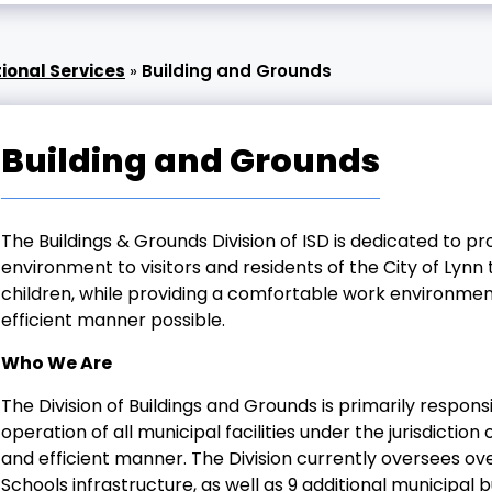
ional Services
»
Building and Grounds
Building and Grounds
The Buildings & Grounds Division of ISD is dedicated to p
environment to visitors and residents of the City of Lynn
children, while providing a comfortable work environme
efficient manner possible.
Who We Are
The Division of Buildings and Grounds is primarily respon
operation of all municipal facilities under the jurisdictio
and efficient manner. The Division currently oversees ov
Schools infrastructure, as well as 9 additional municipal bu