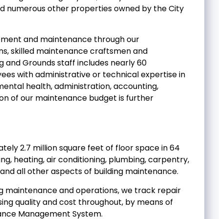
and numerous other properties owned by the City
gement and maintenance through our
ns, skilled maintenance craftsmen and
g and Grounds staff includes nearly 60
s with administrative or technical expertise in
mental health, administration, accounting,
on of our maintenance budget is further
ely 2.7 million square feet of floor space in 64
ing, heating, air conditioning, plumbing, carpentry,
 and all other aspects of building maintenance.
ding maintenance and operations, we track repair
sing quality and cost throughout, by means of
enance Management System.