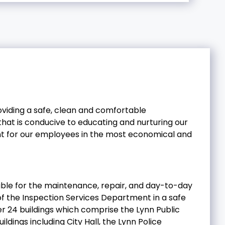
roviding a safe, clean and comfortable
 that is conducive to educating and nurturing our
nt for our employees in the most economical and
sible for the maintenance, repair, and day-to-day
n of the Inspection Services Department in a safe
er 24 buildings which comprise the Lynn Public
ildings including City Hall, the Lynn Police