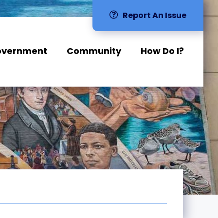
Report An Issue
overnment
Community
How Do I?