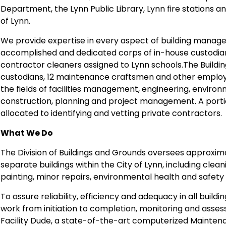
Department, the Lynn Public Library, Lynn fire stations 
of Lynn.
We provide expertise in every aspect of building mana
accomplished and dedicated corps of in-house custodia
contractor cleaners assigned to Lynn schools.The Buildin
custodians, 12 maintenance craftsmen and other employee
the fields of facilities management, engineering, environ
construction, planning and project management. A porti
allocated to identifying and vetting private contractors.
What We Do
The Division of Buildings and Grounds oversees approximat
separate buildings within the City of Lynn, including clean
painting, minor repairs, environmental health and safety
To assure reliability, efficiency and adequacy in all buil
work from initiation to completion, monitoring and asses
Facility Dude, a state-of-the-art computerized Maint