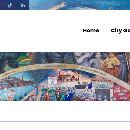
N
Home
City G