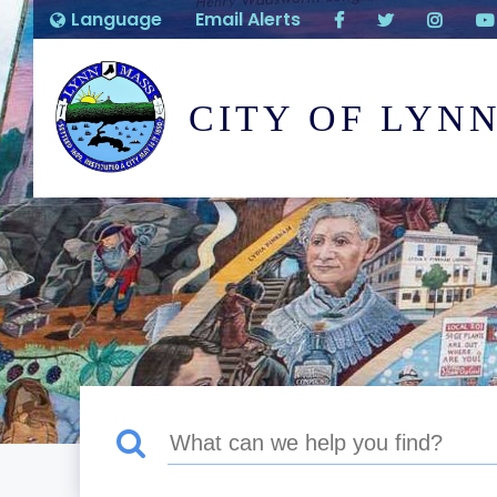
Language
Email Alerts
CITY OF LYN