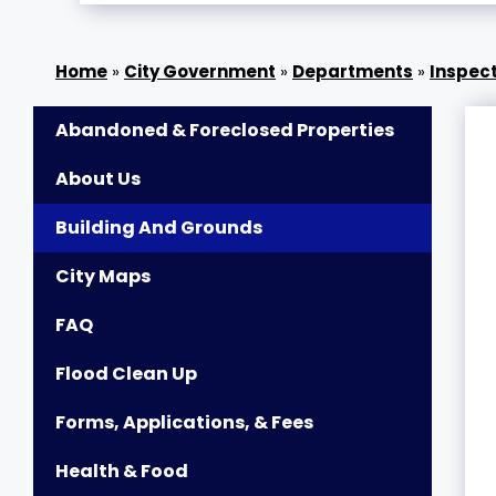
»
City Government
»
Departments
»
Inspect
Abandoned & Foreclosed Properties
About Us
Building And Grounds
City Maps
FAQ
Flood Clean Up
Forms, Applications, & Fees
Health & Food