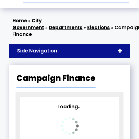
»
City
Government
»
Departments
»
Elections
»
Campaig
Finance
Side Navigation
Campaign Finance
Loading...