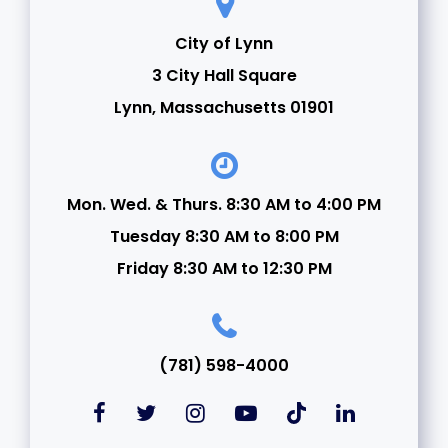
City of Lynn
3 City Hall Square
Lynn, Massachusetts 01901
Mon. Wed. & Thurs. 8:30 AM to 4:00 PM
Tuesday 8:30 AM to 8:00 PM
Friday 8:30 AM to 12:30 PM
(781) 598-4000