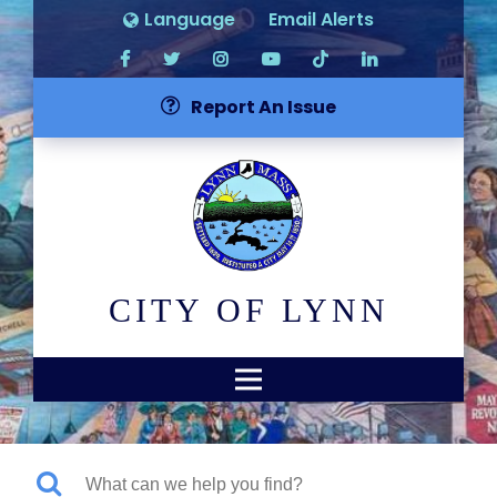
Language
Email Alerts
Report An Issue
CITY OF LYNN