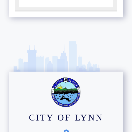
CITY OF LYNN