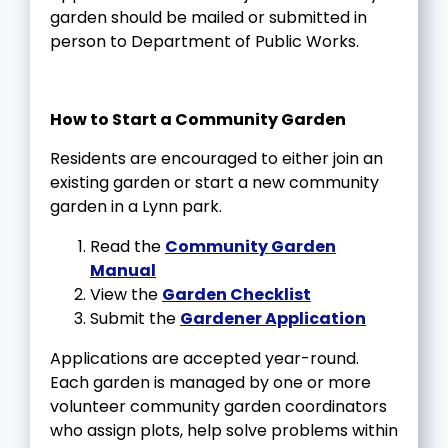
garden should be mailed or submitted in
person to Department of Public Works.
How to Start a Community Garden
Residents are encouraged to either join an
existing garden or start a new community
garden in a Lynn park.
Read the
Community Garden
Manual
View the
Garden Checklist
Submit the
Gardener Application
Applications are accepted year-round.
Each garden is managed by one or more
volunteer community garden coordinators
who assign plots, help solve problems within