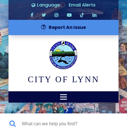
Language
Email Alerts
Report An Issue
CITY OF LYNN