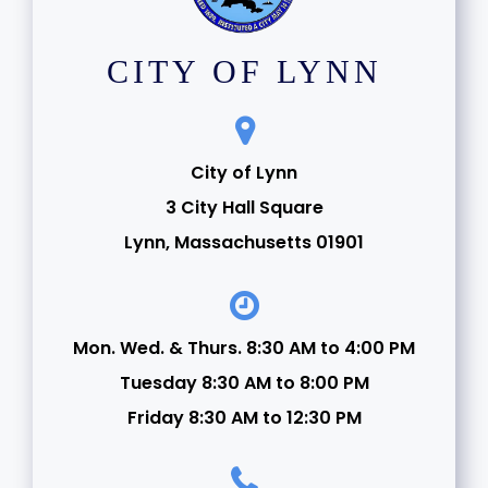
CITY OF LYNN
City of Lynn
3 City Hall Square
Lynn, Massachusetts 01901
Mon. Wed. & Thurs. 8:30 AM to 4:00 PM
Tuesday 8:30 AM to 8:00 PM
Friday 8:30 AM to 12:30 PM