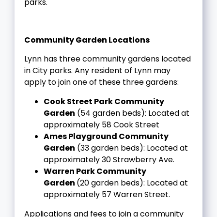
parks.
Community Garden Locations
Lynn has three community gardens located
in City parks. Any resident of Lynn may
apply to join one of these three gardens:
Cook Street Park Community
Garden
(54 garden beds): Located at
approximately 58 Cook Street
Ames Playground Community
Garden
(33 garden beds): Located at
approximately 30 Strawberry Ave.
Warren Park Community
Garden
(20 garden beds): Located at
approximately 57 Warren Street.
A
pplications and fees to join a community