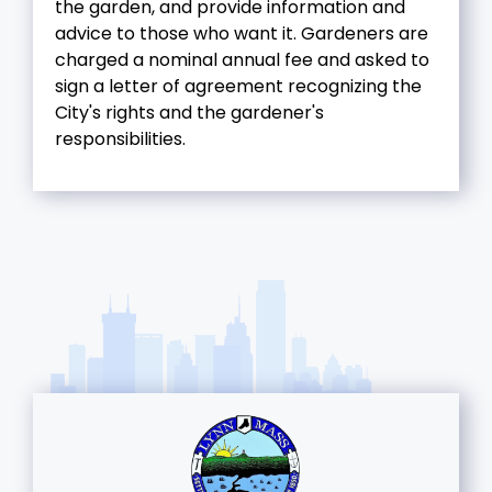
the garden, and provide information and
advice to those who want it. Gardeners are
charged a nominal annual fee and asked to
sign a letter of agreement recognizing the
City's rights and the gardener's
responsibilities.