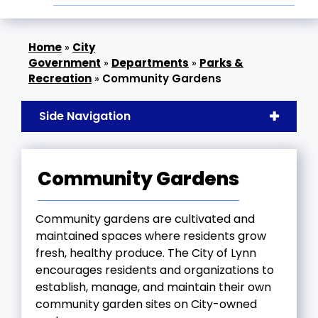
»
City
Government
»
Departments
»
Parks &
Recreation
»
Community Gardens
Side Navigation
Community Gardens
Community gardens are cultivated and
maintained spaces where residents grow
fresh, healthy produce. The City of Lynn
encourages residents and organizations to
establish, manage, and maintain their own
community garden sites on City-owned