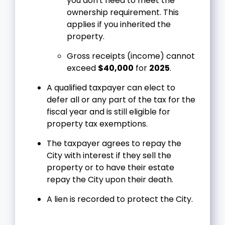
you don't need to meet the
ownership requirement. This
applies if you inherited the
property.
Gross receipts (income) cannot
exceed
$40,000
for
2025
.
A qualified taxpayer can elect to
defer all or any part of the tax for the
fiscal year and is still eligible for
property tax exemptions.
The taxpayer agrees to repay the
City with interest if they sell the
property or to have their estate
repay the City upon their death.
A lien is recorded to protect the City.