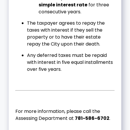
simple interest rate
for three
consecutive years.
The taxpayer agrees to repay the
taxes with interest if they sell the
property or to have their estate
repay the City upon their death.
Any deferred taxes must be repaid
with interest in five equal installments
over five years.
For more information, please call the
Assessing Department at
781-586-6702
.