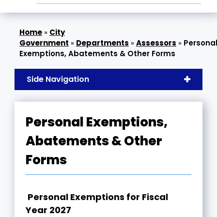
»
City
Government
»
Departments
»
Assessors
»
Persona
Exemptions, Abatements & Other Forms
Side Navigation
Personal Exemptions,
Abatements & Other
Forms
Personal Exemptions for Fiscal
Year 2027