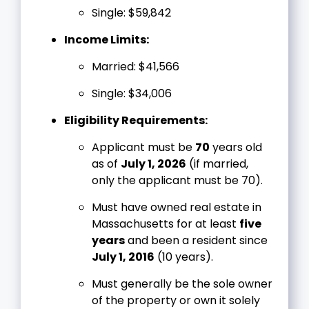
Single: $59,842
Income Limits:
Married: $41,566
Single: $34,006
Eligibility Requirements:
Applicant must be
70
years old
as of
July 1, 2026
(if married,
only the applicant must be 70).
Must have owned real estate in
Massachusetts for at least
five
years
and been a resident since
July 1, 2016
(10 years).
Must generally be the sole owner
of the property or own it solely