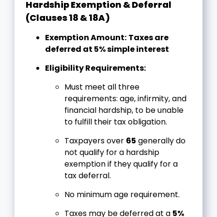
Hardship Exemption & Deferral
(Clauses 18 & 18A)
Exemption Amount:
Taxes are
deferred at 5% simple interest
Eligibility Requirements:
Must meet all three
requirements: age, infirmity, and
financial hardship, to be unable
to fulfill their tax obligation.
Taxpayers over
65
generally do
not qualify for a hardship
exemption if they qualify for a
tax deferral.
No minimum age requirement.
Taxes may be deferred at a
5%