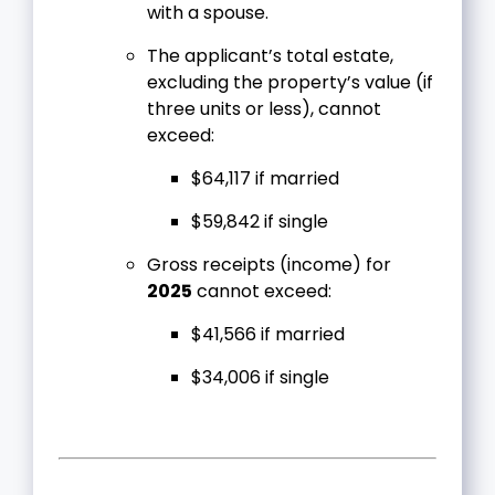
with a spouse.
The applicant’s total estate,
excluding the property’s value (if
three units or less), cannot
exceed:
$64,117 if married
$59,842 if single
Gross receipts (income) for
2025
cannot exceed:
$41,566 if married
$34,006 if single