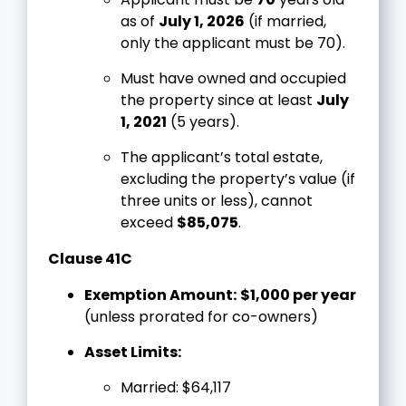
as of
July 1, 2026
(if married,
only the applicant must be 70).
Must have owned and occupied
the property since at least
July
1, 2021
(5 years).
The applicant’s total estate,
excluding the property’s value (if
three units or less), cannot
exceed
$85,075
.
Clause 41C
Exemption Amount:
$1,000 per year
(unless prorated for co-owners)
Asset Limits:
Married: $64,117