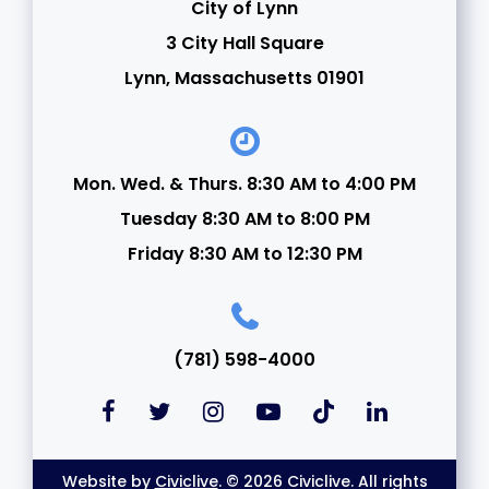
City of Lynn
3 City Hall Square
Lynn, Massachusetts 01901
Mon. Wed. & Thurs. 8:30 AM to 4:00 PM
Tuesday 8:30 AM to 8:00 PM
Friday 8:30 AM to 12:30 PM
(781) 598-4000
Website by
Civiclive
. © 2026 Civiclive. All rights