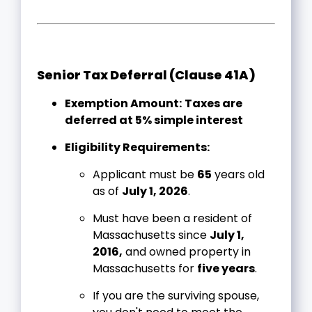
Senior Tax Deferral (Clause 41A)
Exemption Amount:
Taxes are
deferred at 5% simple interest
Eligibility Requirements:
Applicant must be
65
years old
as of
July 1, 2026
.
Must have been a resident of
Massachusetts since
July 1,
2016,
and owned property in
Massachusetts for
five years
.
If you are the surviving spouse,