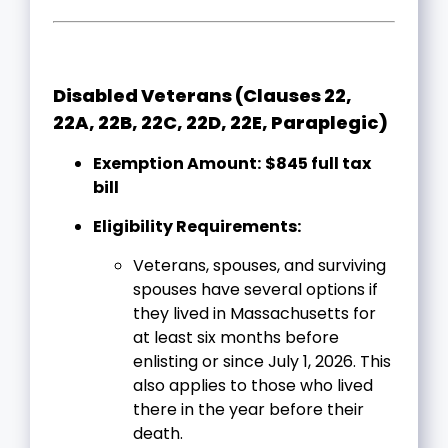
Disabled Veterans (Clauses 22,
22A, 22B, 22C, 22D, 22E, Paraplegic)
Exemption Amount:
$845 full tax
bill
Eligibility Requirements:
Veterans, spouses, and surviving
spouses have several options if
they lived in Massachusetts for
at least six months before
enlisting or since July 1, 2026. This
also applies to those who lived
there in the year before their
death.