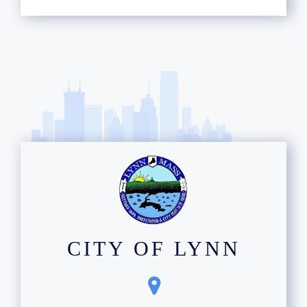
CITY OF LYNN