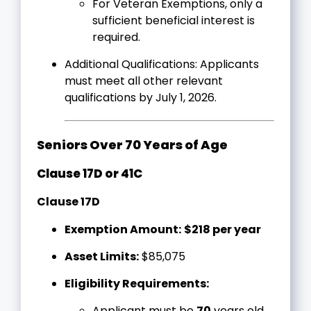
For Veteran Exemptions, only a
sufficient beneficial interest is
required.
Additional Qualifications: Applicants
must meet all other relevant
qualifications by July 1, 2026.
Seniors Over 70 Years of Age
Clause 17D or 41C
Clause 17D
Exemption Amount:
$218 per year
Asset Limits:
$85,075
Eligibility Requirements:
Applicant must be
70
years old