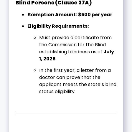
Blind Persons (Clause 37A)
Exemption Amount:
$500 per year
Eligibility Requirements:
Must provide a certificate from
the Commission for the Blind
establishing blindness as of
July
1, 2026
.
In the first year, a letter from a
doctor can prove that the
applicant meets the state’s blind
status eligibility.