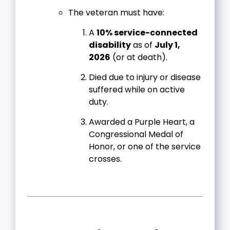
The veteran must have:
A
10% service-connected
disability
as of
July 1,
2026
(or at death).
Died due to injury or disease
suffered while on active
duty.
Awarded a Purple Heart, a
Congressional Medal of
Honor, or one of the service
crosses.