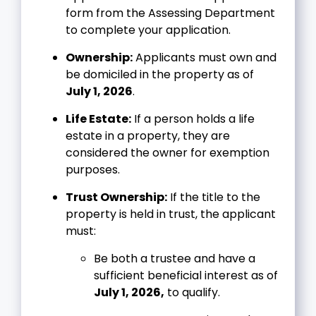
form from the Assessing Department
to complete your application.
Ownership:
Applicants must own and
be domiciled in the property as of
July 1, 2026
.
Life Estate:
If a person holds a life
estate in a property, they are
considered the owner for exemption
purposes.
Trust Ownership:
If the title to the
property is held in trust, the applicant
must:
Be both a trustee and have a
sufficient beneficial interest as of
July 1, 2026,
to qualify.