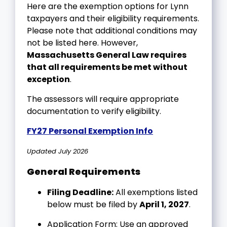
Here are the exemption options for Lynn
taxpayers and their eligibility requirements.
Please note that additional conditions may
not be listed here. However,
Massachusetts General Law requires
that all requirements be met without
exception
.
The assessors will require appropriate
documentation to verify eligibility.
FY27 Personal Exemption Info
Updated July 2026
General Requirements
Filing Deadline:
All exemptions listed
below must be filed by
April 1, 2027
.
Application Form: Use an approved