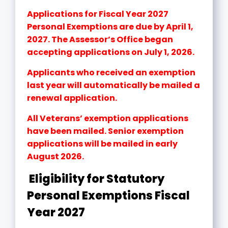
Applications for Fiscal Year 2027
Personal Exemptions are due by April 1,
2027. The Assessor’s Office began
accepting applications on July 1, 2026.
Applicants who received an exemption
last year will automatically be mailed a
renewal application.
All Veterans’ exemption applications
have been mailed. Senior exemption
applications will be mailed in early
August 2026.
Eligibility for Statutory
Personal Exemptions Fiscal
Year 2027