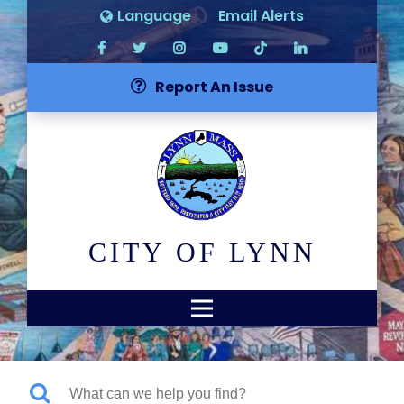
Language
Email Alerts
Report An Issue
CITY OF LYNN