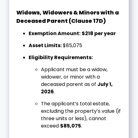
Widows, Widowers & Minors with a
Deceased Parent (Clause 17D)
Exemption Amount:
$218 per year
Asset Limits:
$85,075
Eligibility Requirements:
Applicant must be a widow,
widower, or minor with a
deceased parent as of
July 1,
2026
.
The applicant’s total estate,
excluding the property’s value (if
three units or less), cannot
exceed
$85,075
.