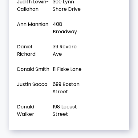
Judith Lewin-
300 Lynn
Callahan
Shore Drive
Ann Mannion
408
Broadway
Daniel
39 Revere
Richard
Ave
Donald Smith
11 Fiske Lane
Justin Sacco
699 Boston
Street
Donald
198 Locust
Walker
Street