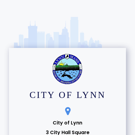
CITY OF LYNN
City of Lynn
3 City Hall Square