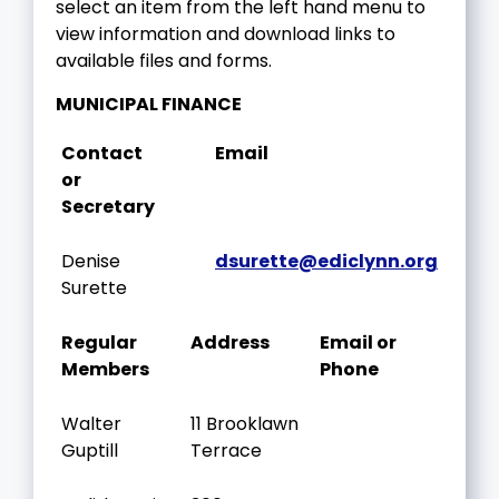
select an item from the left hand menu to
view information and download links to
available files and forms.
MUNICIPAL FINANCE
Contact
Email
or
Secretary
Denise
dsurette@ediclynn.org
Surette
Regular
Address
Email or
Members
Phone
Walter
11 Brooklawn
Guptill
Terrace