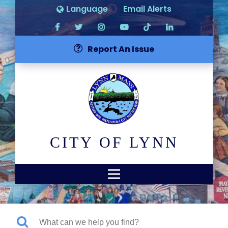
Language
Email Alerts
Report An Issue
CITY OF LYNN