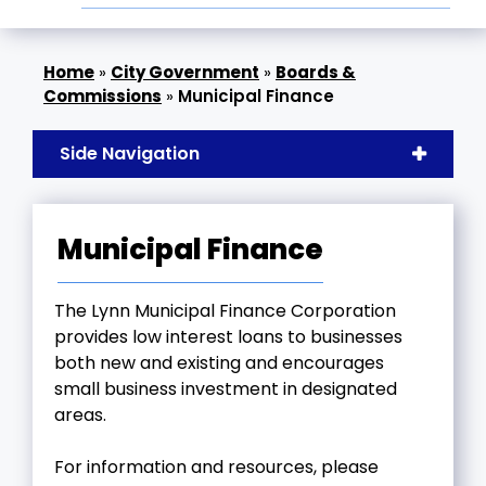
»
City Government
»
Boards &
Commissions
»
Municipal Finance
Side Navigation
Municipal Finance
The Lynn Municipal Finance Corporation
provides low interest loans to businesses
both new and existing and encourages
small business investment in designated
areas.
For information and resources, please