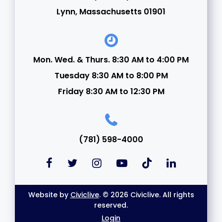
Lynn, Massachusetts 01901
Mon. Wed. & Thurs. 8:30 AM to 4:00 PM
Tuesday 8:30 AM to 8:00 PM
Friday 8:30 AM to 12:30 PM
(781) 598-4000
Website by
Civiclive
. © 2026 Civiclive. All rights
reserved.
Login