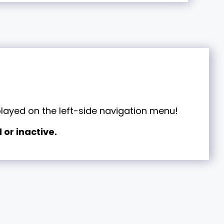
played on the left-side navigation menu!
 or inactive.