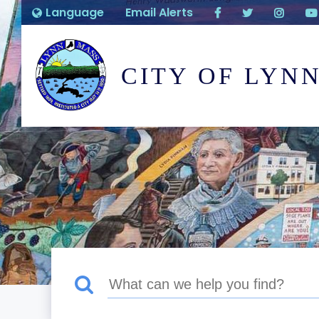
Language
Email Alerts
CITY OF LYN