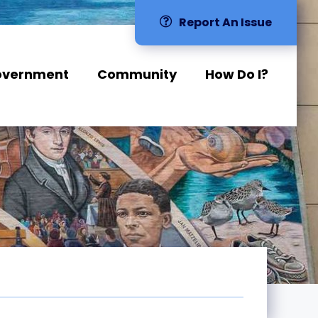
Report An Issue
overnment
Community
How Do I?