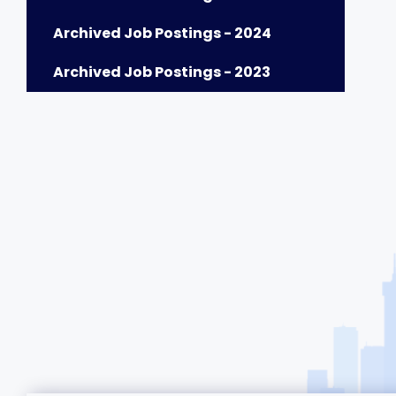
Archived Job Postings - 2024
Archived Job Postings - 2023