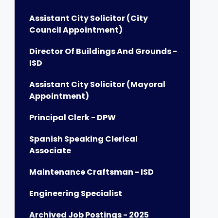
Assistant City Solicitor (City
Council Appointment)
Director Of Buildings And Grounds -
ISD
Assistant City Solicitor (Mayoral
Appointment)
Principal Clerk - DPW
Spanish Speaking Clerical
Associate
Maintenance Craftsman - ISD
Engineering Specialist
Archived Job Postings - 2025