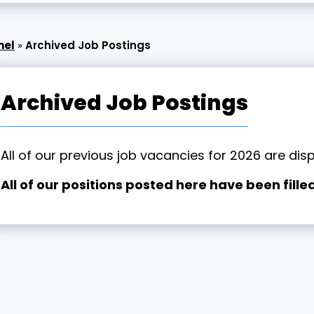
nel
»
Archived Job Postings
Archived Job Postings
All of our previous job vacancies for 2026 are dis
All of our positions posted here have been filled