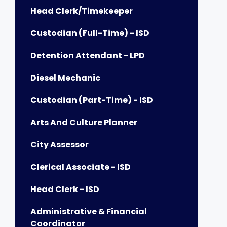
Head Clerk/Timekeeper
Custodian (Full-Time) - ISD
Detention Attendant - LPD
Diesel Mechanic
Custodian (Part-Time) - ISD
Arts And Culture Planner
City Assessor
Clerical Associate - ISD
Head Clerk - ISD
Administrative & Financial
Coordinator