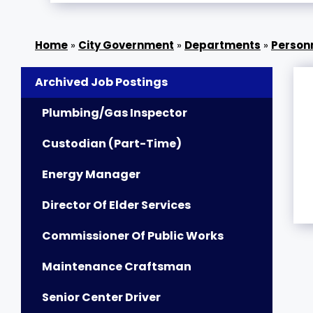
»
City Government
»
Departments
»
Person
Archived Job Postings
Plumbing/Gas Inspector
Custodian (Part-Time)
Energy Manager
Director Of Elder Services
Commissioner Of Public Works
Maintenance Craftsman
Senior Center Driver