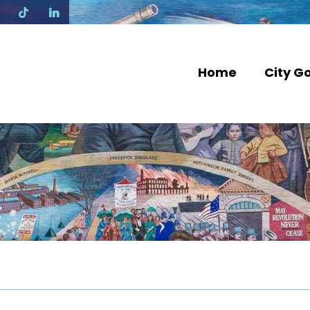
N
Home
City G