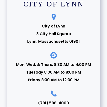
CITY OF LYNN
City of Lynn
3 City Hall Square
Lynn, Massachusetts 01901
Mon. Wed. & Thurs. 8:30 AM to 4:00 PM
Tuesday 8:30 AM to 8:00 PM
Friday 8:30 AM to 12:30 PM
(781) 598-4000