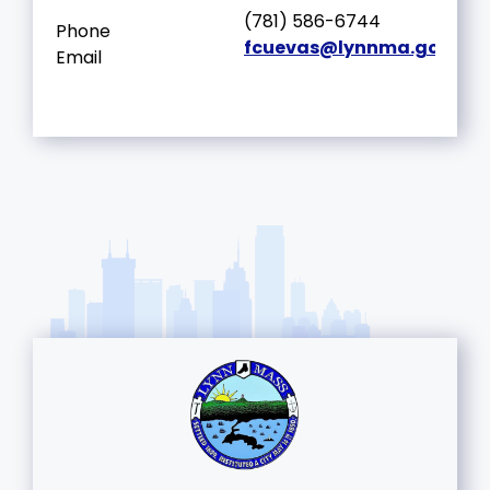
(781) 586-6744
Phone
fcuevas@lynnma.gov
Email