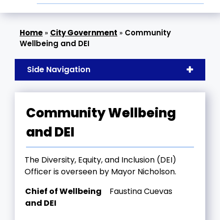
»
City Government
»
Community
Wellbeing and DEI
Side Navigation
Community Wellbeing
and DEI
The Diversity, Equity, and Inclusion (DEI)
Officer is overseen by Mayor Nicholson.
Chief of Wellbeing
Faustina Cuevas
and DEI