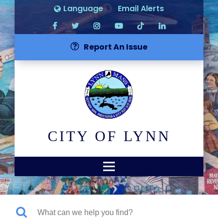
Language
Email Alerts
Report An Issue
CITY OF LYNN