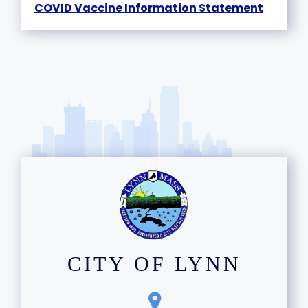
COVID Vaccine Information Statement
CITY OF LYNN