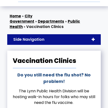
»
City
Government
»
Departments
»
Public
Health
»
Vaccination Clinics
Side Navigation
Vaccination Clinics
Do you still need the flu shot? No
problem!
The Lynn Public Health Division will be
hosting walk-in hours for folks who may still
need the flu vaccine.