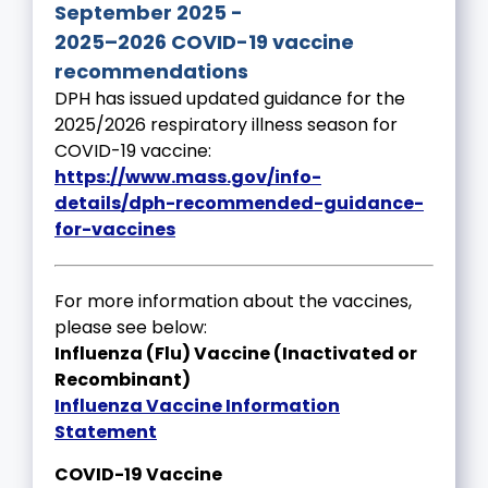
September 2025 -
2025–2026 COVID-19 vaccine
recommendations
DPH has issued updated guidance for the
2025/2026 respiratory illness season for
COVID-19 vaccine:
https://www.mass.gov/info-
details/dph-recommended-guidance-
for-vaccines
For more information about the vaccines,
please see below:
Influenza (Flu) Vaccine (Inactivated or
Recombinant)
Influenza Vaccine Information
Statement
COVID-19 Vaccine