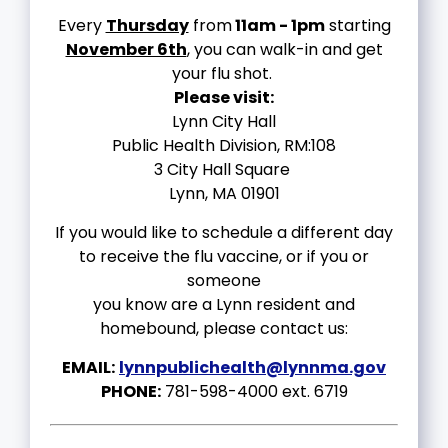
Every
Thursday
from
11am - 1pm
starting
November 6th
, you can walk-in and get
your flu shot.
Please visit:
Lynn City Hall
Public Health Division, RM:108
3 City Hall Square
Lynn, MA 01901
If you would like to schedule a different day
to receive the flu vaccine, or if you or
someone
you know are a Lynn resident and
homebound, please contact us:
EMAIL:
lynnpublichealth@lynnma.gov
PHONE:
781-598-4000 ext. 6719