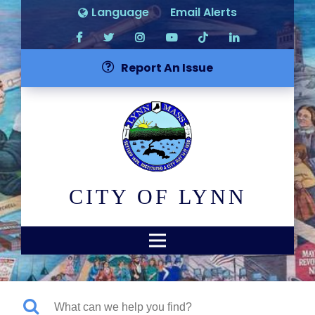
Language
Email Alerts
Report An Issue
CITY OF LYNN