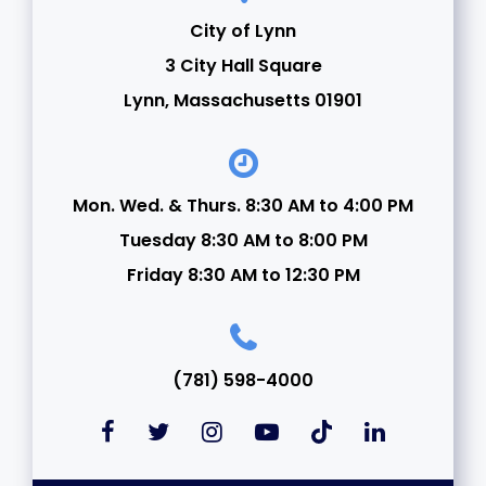
City of Lynn
3 City Hall Square
Lynn, Massachusetts 01901
Mon. Wed. & Thurs. 8:30 AM to 4:00 PM
Tuesday 8:30 AM to 8:00 PM
Friday 8:30 AM to 12:30 PM
(781) 598-4000