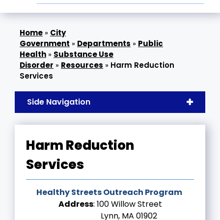
»
City
Government
»
Departments
»
Public
Health
»
Substance Use
Disorder
»
Resources
»
Harm Reduction
Services
Side Navigation
Harm Reduction
Services
Healthy Streets Outreach Program
Address
: 100 Willow Street
Lynn, MA 01902