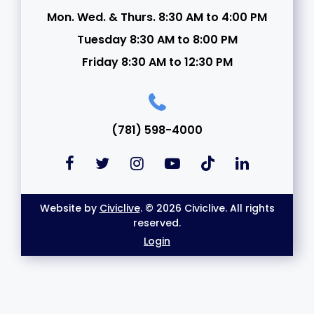
Mon. Wed. & Thurs. 8:30 AM to 4:00 PM
Tuesday 8:30 AM to 8:00 PM
Friday 8:30 AM to 12:30 PM
(781) 598-4000
Website by
Civiclive
. © 2026 Civiclive. All rights
reserved.
Login