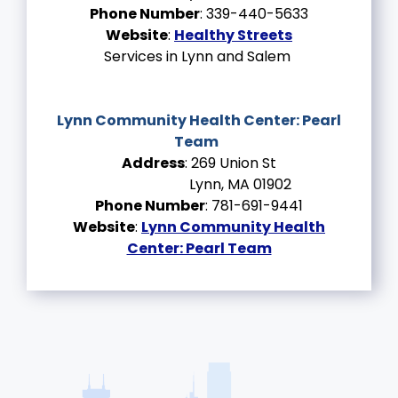
Phone Number
: 339-440-5633
Website
:
Healthy Streets
Services in Lynn and Salem
Lynn Community Health Center:
Pearl
Team
Address
: 269 Union St
Lynn, MA 01902
Phone Number
: 781-691-9441
Website
:
Lynn Community Health
Center: Pearl Team