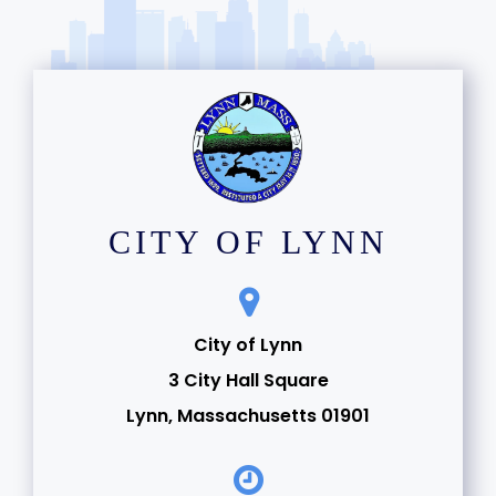
CITY OF LYNN
City of Lynn
3 City Hall Square
Lynn, Massachusetts 01901