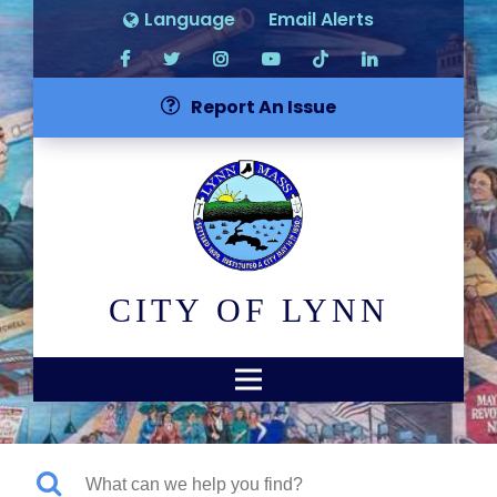
Language
Email Alerts
Report An Issue
CITY OF LYNN