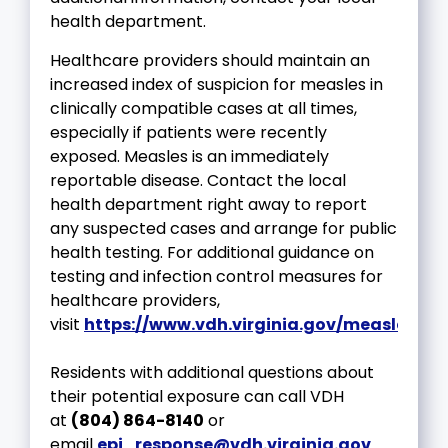
health department.
Healthcare providers should maintain an
increased index of suspicion for measles in
clinically compatible cases at all times,
especially if patients were recently
exposed. Measles is an immediately
reportable disease. Contact the local
health department right away to report
any suspected cases and arrange for public
health testing. For additional guidance on
testing and infection control measures for
healthcare providers,
visit
https://www.vdh.virginia.gov/measles/hc
Residents with additional questions about
their potential exposure can call VDH
at
(804) 864-8140
or
email
epi_response@vdh.virginia.gov
.