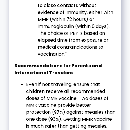
to close contacts without
evidence of immunity, either with
MMR (within 72 hours) or
immunoglobulin (within 6 days).
The choice of PEP is based on
elapsed time from exposure or
medical contraindications to
vaccination."
Recommendations for Parents and
International Travelers
Even if not traveling, ensure that
children receive all recommended
doses of MMR vaccine. Two doses of
MMR vaccine provide better
protection (97%) against measles than
one dose (93%). Getting MMR vaccine
is much safer than getting measles,