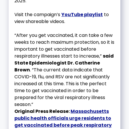
2025.
Visit the campaign’s
YouTube playlist
to
view shareable videos.
“After you get vaccinated, it can take a few
weeks to reach maximum protection, so it is
important to get vaccinated before
respiratory illnesses start to increase,”
said
State Epidemiologist Dr. Catherine
Brown
. “The current data indicate that
COVID-19, flu, and RSV are not significantly
increased at this time. This is the perfect
time to get vaccinated in order to be
prepared for the viral respiratory illness
season.”
Original Press Release:
Massachusetts
public health officials urge residents to
get vaccinated before peak respiratory