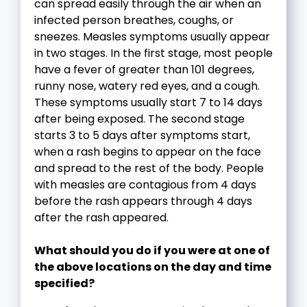
can spread easily through the air when an
infected person breathes, coughs, or
sneezes. Measles symptoms usually appear
in two stages. In the first stage, most people
have a fever of greater than 101 degrees,
runny nose, watery red eyes, and a cough.
These symptoms usually start 7 to 14 days
after being exposed. The second stage
starts 3 to 5 days after symptoms start,
when a rash begins to appear on the face
and spread to the rest of the body. People
with measles are contagious from 4 days
before the rash appears through 4 days
after the rash appeared.
What should you do if you were at one of
the above locations on the day and time
specified?