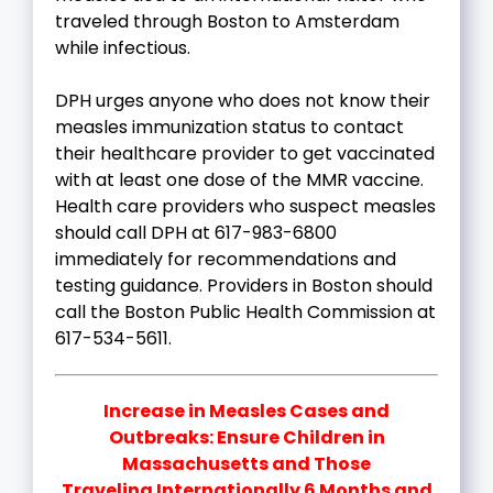
traveled through Boston to Amsterdam
while infectious.
DPH urges anyone who does not know their
measles immunization status to contact
their healthcare provider to get vaccinated
with at least one dose of the MMR vaccine.
Health care providers who suspect measles
should call DPH at 617-983-6800
immediately for recommendations and
testing guidance. Providers in Boston should
call the Boston Public Health Commission at
617-534-5611.
Increase in Measles Cases and
Outbreaks: Ensure Children in
Massachusetts and Those
Traveling Internationally 6 Months and