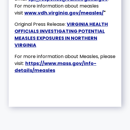
For more information about measles
visit
www.vdh.virginia.gov/measles/
"
Original Press Release:
VIRGINIA HEALTH
OFFICIALS INVESTIGATING POTENTIAL
MEASLES EXPOSURES IN NORTHERN
VIRGINIA
For more information about Measles, please
visit:
https://www.mass.gov/info-
details/measles