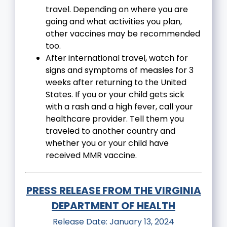
travel. Depending on where you are
going and what activities you plan,
other vaccines may be recommended
too.
After international travel, watch for
signs and symptoms of measles for 3
weeks after returning to the United
States. If you or your child gets sick
with a rash and a high fever, call your
healthcare provider. Tell them you
traveled to another country and
whether you or your child have
received MMR vaccine.
PRESS RELEASE FROM THE VIRGINIA
DEPARTMENT OF HEALTH
Release Date: January 13, 2024