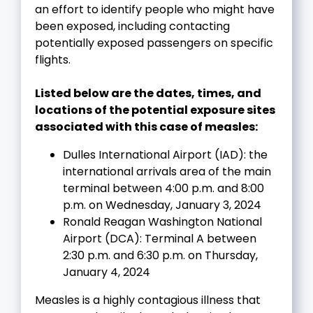
an effort to identify people who might have
been exposed, including contacting
potentially exposed passengers on specific
flights.
Listed below are the dates, times, and
locations of the potential exposure sites
associated with this case of measles:
Dulles International Airport (IAD): the
international arrivals area of the main
terminal between 4:00 p.m. and 8:00
p.m. on Wednesday, January 3, 2024
Ronald Reagan Washington National
Airport (DCA): Terminal A between
2:30 p.m. and 6:30 p.m. on Thursday,
January 4, 2024
Measles is a highly contagious illness that