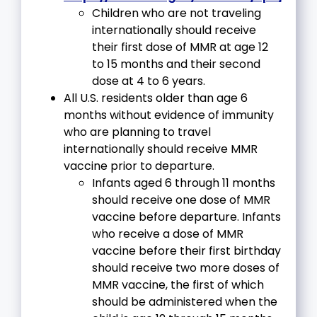
Children who are not traveling
internationally should receive
their first dose of MMR at age 12
to 15 months and their second
dose at 4 to 6 years.
All U.S. residents older than age 6
months without evidence of immunity
who are planning to travel
internationally should receive MMR
vaccine prior to departure.
Infants aged 6 through 11 months
should receive one dose of MMR
vaccine before departure. Infants
who receive a dose of MMR
vaccine before their first birthday
should receive two more doses of
MMR vaccine, the first of which
should be administered when the