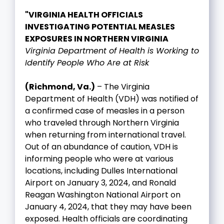
"VIRGINIA HEALTH OFFICIALS
INVESTIGATING POTENTIAL MEASLES
EXPOSURES IN NORTHERN VIRGINIA
Virginia Department of Health is Working to
Identify People Who Are at Risk
(Richmond, Va.)
– The Virginia
Department of Health (VDH) was notified of
a confirmed case of measles in a person
who traveled through Northern Virginia
when returning from international travel.
Out of an abundance of caution, VDH is
informing people who were at various
locations, including Dulles International
Airport on January 3, 2024, and Ronald
Reagan Washington National Airport on
January 4, 2024, that they may have been
exposed. Health officials are coordinating