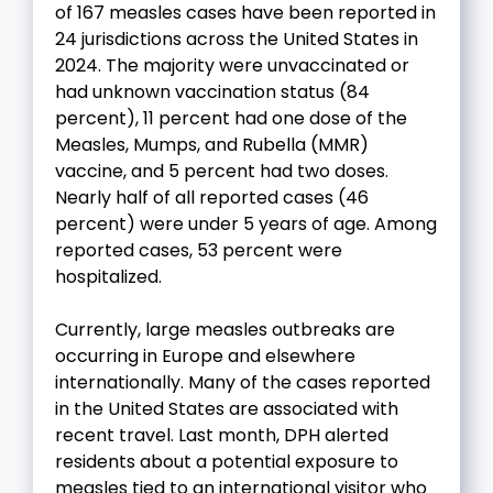
of 167 measles cases have been reported in
24 jurisdictions across the United States in
2024. The majority were unvaccinated or
had unknown vaccination status (84
percent), 11 percent had one dose of the
Measles, Mumps, and Rubella (MMR)
vaccine, and 5 percent had two doses.
Nearly half of all reported cases (46
percent) were under 5 years of age. Among
reported cases, 53 percent were
hospitalized.
Currently, large measles outbreaks are
occurring in Europe and elsewhere
internationally. Many of the cases reported
in the United States are associated with
recent travel. Last month, DPH alerted
residents about a potential exposure to
measles tied to an international visitor who