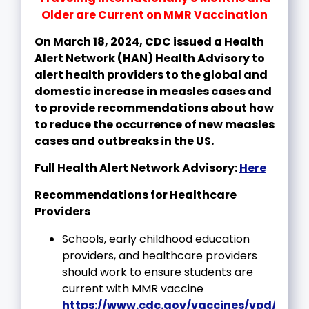
Older are Current on MMR Vaccination
On March 18, 2024, CDC issued a Health
Alert Network (HAN) Health Advisory to
alert health providers to the global and
domestic increase in measles cases and
to provide recommendations about how
to reduce the occurrence of new measles
cases and outbreaks in the US.
Full Health Alert Network Advisory:
Here
Recommendations for Healthcare
Providers
Schools, early childhood education
providers, and healthcare providers
should work to ensure students are
current with MMR vaccine
https://www.cdc.gov/vaccines/vpd/meas