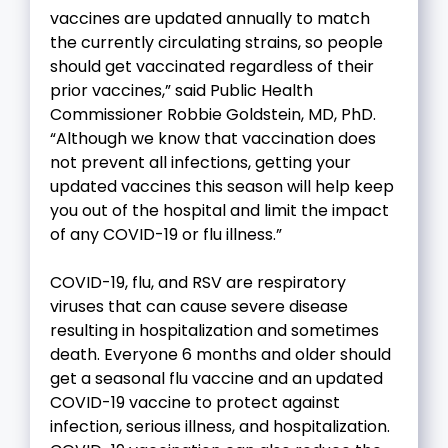
vaccines are updated annually to match
the currently circulating strains, so people
should get vaccinated regardless of their
prior vaccines,” said Public Health
Commissioner Robbie Goldstein, MD, PhD.
“Although we know that vaccination does
not prevent all infections, getting your
updated vaccines this season will help keep
you out of the hospital and limit the impact
of any COVID-19 or flu illness.”
COVID-19, flu, and RSV are respiratory
viruses that can cause severe disease
resulting in hospitalization and sometimes
death. Everyone 6 months and older should
get a seasonal flu vaccine and an updated
COVID-19 vaccine to protect against
infection, serious illness, and hospitalization.