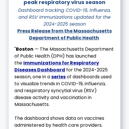
peak respiratory virus season
Dashboard tracking COVID-19, influenza,
and RSV immunizations updated for the
2024-2025 season
Press Release from the Massachusetts
Department of Public Health
"
Boston
— The Massachusetts Department
of Public Health (DPH) has launched
the
Immunizations for Respiratory
Diseases Dashboard
for the 2024-2025
season, one in a
series
of dashboards used
to visualize trends in COVID-19, influenza,
and respiratory syncytial virus (RSV)
disease activity and vaccination in
Massachusetts.
The dashboard shows data on vaccines
administered by health care providers.