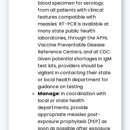
blood specimen for serology
from all patients with clinical
features compatible with
measles. RT-PCR is available at
many state public health
laboratories, through the APHL
Vaccine Preventable Disease
Reference Centers, and at CDC.
Given potential shortages in IgM
test kits, providers should be
vigilant in contacting their state
or local health department for
guidance on testing.
Manage:
In coordination with
local or state health
departments, provide
appropriate measles post-
exposure prophylaxis (PEP) as
soon as possible after exposure