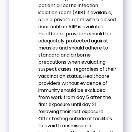
patient airborne infection
isolation room (AIIR) if available,
or in a private room with a closed
door until an AIIR is available.
Healthcare providers should be
adequately protected against
measles and should adhere to
standard and airborne
precautions when evaluating
suspect cases, regardless of their
vaccination status. Healthcare
providers without evidence of
immunity should be excluded
from work from day 5 after the
first exposure until day 21
following their last exposure.
Offer testing outside of facilities
to avoid transmission in