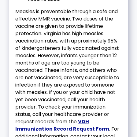
Measles is preventable through a safe and
effective MMR vaccine. Two doses of the
vaccine are given to provide lifetime
protection. Virginia has high measles
vaccination rates, with approximately 95%
of kindergarteners fully vaccinated against
measles. However, infants younger than 12
months of age are too young to be
vaccinated. These infants, and others who
are not vaccinated, are very susceptible to
infection if they are exposed to someone
with measles. If you or your child have not
yet been vaccinated, call your health
provider. To check your immunization
status, call your healthcare provider or
request records from the
VDH
Immunization Record Request Form
. For
additional information, contact your local