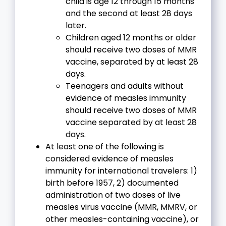
child is age 12 through 15 months
and the second at least 28 days
later.
Children aged 12 months or older
should receive two doses of MMR
vaccine, separated by at least 28
days.
Teenagers and adults without
evidence of measles immunity
should receive two doses of MMR
vaccine separated by at least 28
days.
At least one of the following is
considered evidence of measles
immunity for international travelers: 1)
birth before 1957, 2) documented
administration of two doses of live
measles virus vaccine (MMR, MMRV, or
other measles-containing vaccine), or