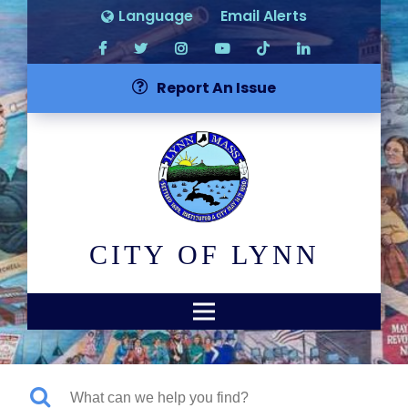
Language
Email Alerts
Report An Issue
CITY OF LYNN