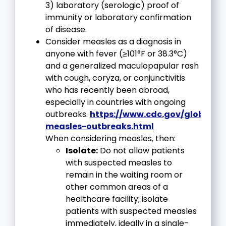
3) laboratory (serologic) proof of
immunity or laboratory confirmation
of disease.
Consider measles as a diagnosis in
anyone with fever (≥101°F or 38.3°C)
and a generalized maculopapular rash
with cough, coryza, or conjunctivitis
who has recently been abroad,
especially in countries with ongoing
outbreaks.
https://www.cdc.gov/globalhe
measles-outbreaks.html
When considering measles, then:
Isolate:
Do not allow patients
with suspected measles to
remain in the waiting room or
other common areas of a
healthcare facility; isolate
patients with suspected measles
immediately, ideally in a single-