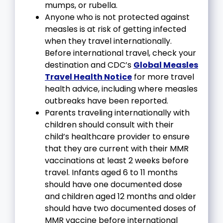
mumps, or rubella.
Anyone who is not protected against
measles is at risk of getting infected
when they travel internationally.
Before international travel, check your
destination and CDC’s
Global Measles
Travel Health Notice
for more travel
health advice, including where measles
outbreaks have been reported.
Parents traveling internationally with
children should consult with their
child’s healthcare provider to ensure
that they are current with their MMR
vaccinations at least 2 weeks before
travel. Infants aged 6 to 11 months
should have one documented dose
and children aged 12 months and older
should have two documented doses of
MMR vaccine before international