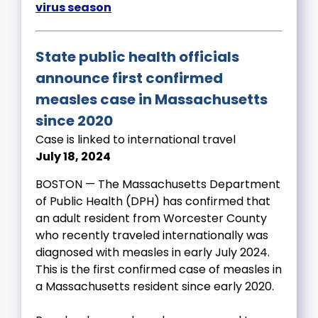
virus season
State public health officials
announce first confirmed
measles case in Massachusetts
since 2020
Case is linked to international travel
July 18, 2024
BOSTON — The Massachusetts Department
of Public Health (DPH) has confirmed that
an adult resident from Worcester County
who recently traveled internationally was
diagnosed with measles in early July 2024.
This is the first confirmed case of measles in
a Massachusetts resident since early 2020.