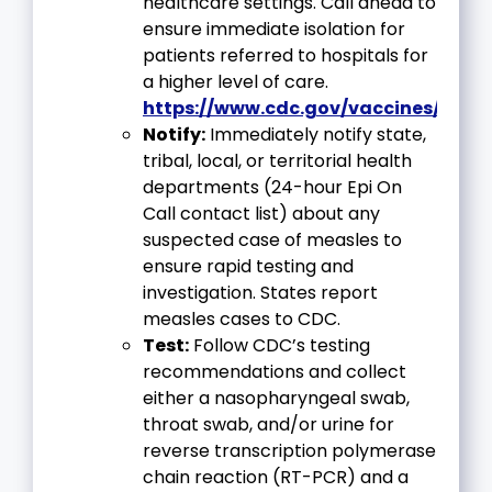
healthcare settings. Call ahead to
ensure immediate isolation for
patients referred to hospitals for
a higher level of care.
https://www.cdc.gov/vaccines/vpd/
Notify:
Immediately notify state,
tribal, local, or territorial health
departments (24-hour Epi On
Call contact list) about any
suspected case of measles to
ensure rapid testing and
investigation. States report
measles cases to CDC.
Test:
Follow CDC’s testing
recommendations and collect
either a nasopharyngeal swab,
throat swab, and/or urine for
reverse transcription polymerase
chain reaction (RT-PCR) and a