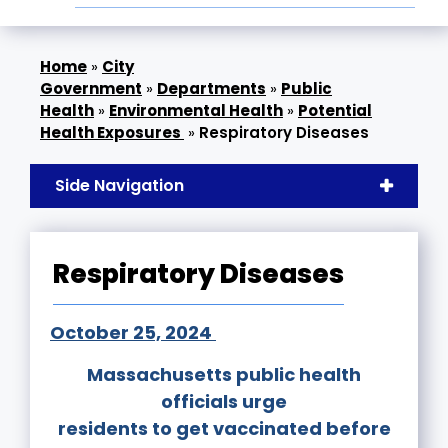
»
City
Government
»
Departments
»
Public
Health
»
Environmental Health
»
Potential
Health Exposures
»
Respiratory Diseases
Side Navigation
Respiratory Diseases
October 25, 2024
Massachusetts public health
officials urge
residents to get vaccinated before