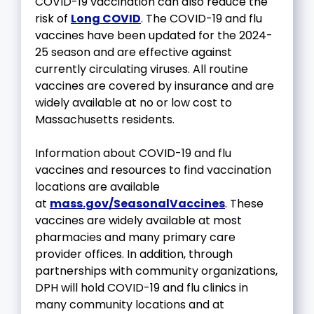
COVID-19 vaccination can also reduce the
risk of
Long COVID
. The COVID-19 and flu
vaccines have been updated for the 2024-
25 season and are effective against
currently circulating viruses. All routine
vaccines are covered by insurance and are
widely available at no or low cost to
Massachusetts residents.
Information about COVID-19 and flu
vaccines and resources to find vaccination
locations are available
at
mass.gov/SeasonalVaccines
. These
vaccines are widely available at most
pharmacies and many primary care
provider offices. In addition, through
partnerships with community organizations,
DPH will hold COVID-19 and flu clinics in
many community locations and at