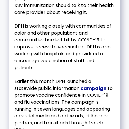
RSV immunization should talk to their health
care provider about receiving it.
DPH is working closely with communities of
color and other populations and
communities hardest hit by COVID-19 to
improve access to vaccination. DPH is also
working with hospitals and providers to
encourage vaccination of staff and
patients.
Earlier this month DPH launched a
statewide public information
campaign
to
promote vaccine confidence in COVID-19
and flu vaccinations. The campaign is
running in seven languages and appearing
on social media and online ads, billboards,
posters, and transit ads through March