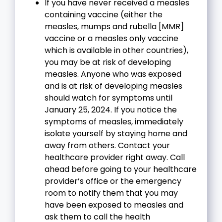
If you have never received a measles
containing vaccine (either the
measles, mumps and rubella [MMR]
vaccine or a measles only vaccine
which is available in other countries),
you may be at risk of developing
measles. Anyone who was exposed
and is at risk of developing measles
should watch for symptoms until
January 25, 2024. If you notice the
symptoms of measles, immediately
isolate yourself by staying home and
away from others. Contact your
healthcare provider right away. Call
ahead before going to your healthcare
provider’s office or the emergency
room to notify them that you may
have been exposed to measles and
ask them to call the health