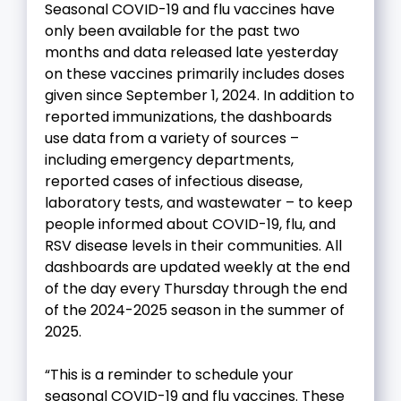
Seasonal COVID-19 and flu vaccines have
only been available for the past two
months and data released late yesterday
on these vaccines primarily includes doses
given since September 1, 2024. In addition to
reported immunizations, the dashboards
use data from a variety of sources –
including emergency departments,
reported cases of infectious disease,
laboratory tests, and wastewater – to keep
people informed about COVID-19, flu, and
RSV disease levels in their communities. All
dashboards are updated weekly at the end
of the day every Thursday through the end
of the 2024-2025 season in the summer of
2025.
“This is a reminder to schedule your
seasonal COVID-19 and flu vaccines. These