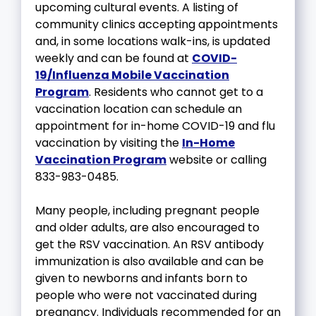
upcoming cultural events. A listing of
community clinics accepting appointments
and, in some locations walk-ins, is updated
weekly and can be found at
COVID-
19/Influenza Mobile Vaccination
Program
. Residents who cannot get to a
vaccination location can schedule an
appointment for in-home COVID-19 and flu
vaccination by visiting the
In-Home
Vaccination Program
website or calling
833-983-0485.
Many people, including pregnant people
and older adults, are also encouraged to
get the RSV vaccination. An RSV antibody
immunization is also available and can be
given to newborns and infants born to
people who were not vaccinated during
pregnancy. Individuals recommended for an