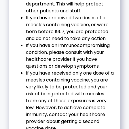
department. This will help protect
other patients and staff.
If you have received two doses of a
measles containing vaccine, or were
born before 1957, you are protected
and do not need to take any action.
If you have an immunocompromising
condition, please consult with your
healthcare provider if you have
questions or develop symptoms.
If you have received only one dose of a
measles containing vaccine, you are
very likely to be protected and your
risk of being infected with measles
from any of these exposures is very
low. However, to achieve complete
immunity, contact your healthcare
provider about getting a second
vaccine dose.