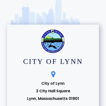
CITY OF LYNN
City of Lynn
3 City Hall Square
Lynn, Massachusetts 01901