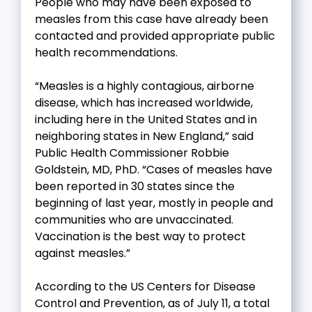
People who may have been exposed to
measles from this case have already been
contacted and provided appropriate public
health recommendations.
“Measles is a highly contagious, airborne
disease, which has increased worldwide,
including here in the United States and in
neighboring states in New England,” said
Public Health Commissioner Robbie
Goldstein, MD, PhD. “Cases of measles have
been reported in 30 states since the
beginning of last year, mostly in people and
communities who are unvaccinated.
Vaccination is the best way to protect
against measles.”
According to the US Centers for Disease
Control and Prevention, as of July 11, a total