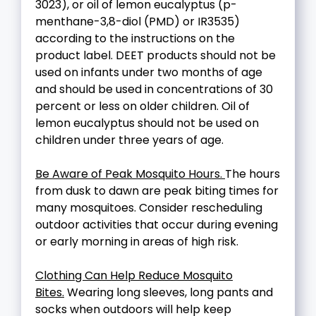
3023), or oil of lemon eucalyptus (p-
menthane-3,8-diol (PMD) or IR3535)
according to the instructions on the
product label. DEET products should not be
used on infants under two months of age
and should be used in concentrations of 30
percent or less on older children. Oil of
lemon eucalyptus should not be used on
children under three years of age.
Be Aware of Peak Mosquito Hours.
The hours
from dusk to dawn are peak biting times for
many mosquitoes. Consider rescheduling
outdoor activities that occur during evening
or early morning in areas of high risk.
Clothing Can Help Reduce Mosquito
Bites.
Wearing long sleeves, long pants and
socks when outdoors will help keep