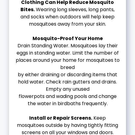
Clothing Can Help Reduce Mosquito
Bites.
Wearing long sleeves, long pants,
and socks when outdoors will help keep
mosquitoes away from your skin.
Mosquito-Proof Your Home
Drain Standing Water. Mosquitoes lay their
eggs in standing water. Limit the number of
places around your home for mosquitoes to
breed
by either draining or discarding items that
hold water. Check rain gutters and drains.
Empty any unused
flowerpots and wading pools and change
the water in birdbaths frequently.
Install or Repair Screens.
Keep
mosquitoes outside by having tightly fitting
screens on all your windows and doors.