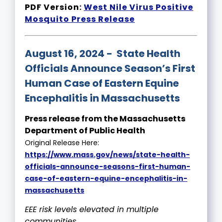
PDF Version:
West Nile Virus Positive
Mosquito Press Release
August 16, 2024 - State Health
Officials Announce Season’s First
Human Case of Eastern Equine
Encephalitis in Massachusetts
Press release from the Massachusetts
Department of Public Health
Original Release Here:
https://www.mass.gov/news/state-health-
officials-announce-seasons-first-human-
case-of-eastern-equine-encephalitis-in-
massachusetts
EEE risk levels elevated in multiple
communities