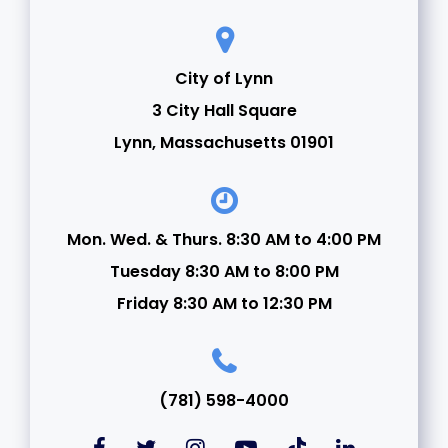
City of Lynn
3 City Hall Square
Lynn, Massachusetts 01901
Mon. Wed. & Thurs. 8:30 AM to 4:00 PM
Tuesday 8:30 AM to 8:00 PM
Friday 8:30 AM to 12:30 PM
(781) 598-4000