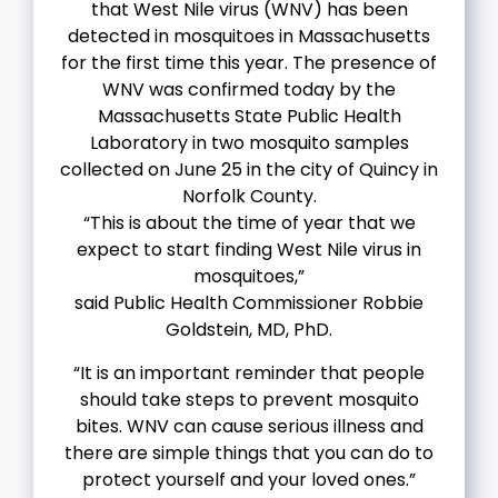
that West Nile virus (WNV) has been
detected in mosquitoes in Massachusetts
for the first time this year. The presence of
WNV was confirmed today by the
Massachusetts State Public Health
Laboratory in two mosquito samples
collected on June 25 in the city of Quincy in
Norfolk County.
“This is about the time of year that we
expect to start finding West Nile virus in
mosquitoes,”
said Public Health Commissioner Robbie
Goldstein, MD, PhD.
“It is an important reminder that people
should take steps to prevent mosquito
bites. WNV can cause serious illness and
there are simple things that you can do to
protect yourself and your loved ones.”