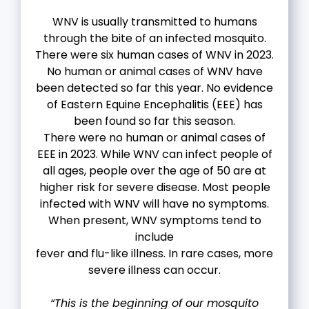
WNV is usually transmitted to humans
through the bite of an infected mosquito.
There were six human cases of WNV in 2023.
No human or animal cases of WNV have
been detected so far this year. No evidence
of Eastern Equine Encephalitis (EEE) has
been found so far this season.
There were no human or animal cases of
EEE in 2023. While WNV can infect people of
all ages, people over the age of 50 are at
higher risk for severe disease. Most people
infected with WNV will have no symptoms.
When present, WNV symptoms tend to
include
fever and flu-like illness. In rare cases, more
severe illness can occur.
“This is the beginning of our mosquito