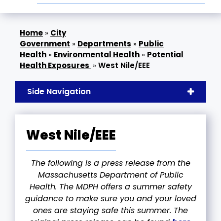
»
City
Government
»
Departments
»
Public
Health
»
Environmental Health
»
Potential
Health Exposures
»
West Nile/EEE
Side Navigation
West Nile/EEE
The following is a press release from the
Massachusetts Department of Public
Health. The MDPH offers a summer safety
guidance to make sure you and your loved
ones are staying safe this summer. The