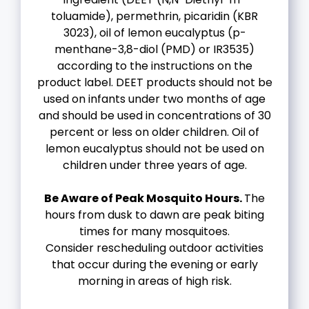
toluamide), permethrin, picaridin (KBR
3023), oil of lemon eucalyptus (p-
menthane-3,8-diol (PMD) or IR3535)
according to the instructions on the
product label. DEET products should not be
used on infants under two months of age
and should be used in concentrations of 30
percent or less on older children. Oil of
lemon eucalyptus should not be used on
children under three years of age.
Be Aware of Peak Mosquito Hours.
The
hours from dusk to dawn are peak biting
times for many mosquitoes.
Consider rescheduling outdoor activities
that occur during the evening or early
morning in areas of high risk.