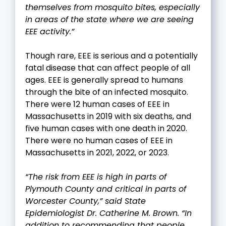
themselves from mosquito bites, especially
in areas of the state where we are seeing
EEE activity.”
Though rare, EEE is serious and a potentially
fatal disease that can affect people of all
ages. EEE is generally spread to humans
through the bite of an infected mosquito.
There were 12 human cases of EEE in
Massachusetts in 2019 with six deaths, and
five human cases with one death in 2020.
There were no human cases of EEE in
Massachusetts in 2021, 2022, or 2023.
“The risk from EEE is high in parts of
Plymouth County and critical in parts of
Worcester County,” said State
Epidemiologist Dr. Catherine M. Brown. “In
addition to recommending that people