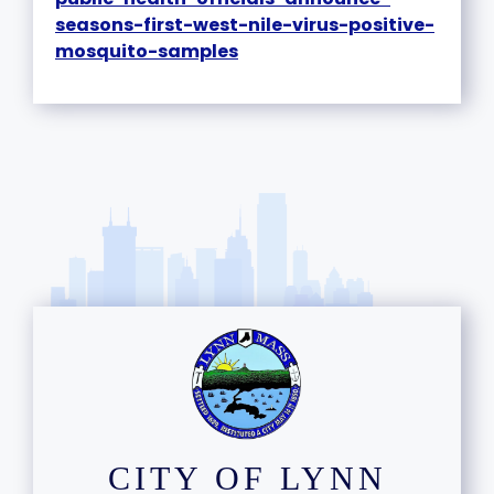
seasons-first-west-nile-virus-positive-
mosquito-samples
CITY OF LYNN