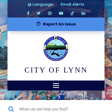
Language
Email Alerts
Report An Issue
CITY OF LYNN