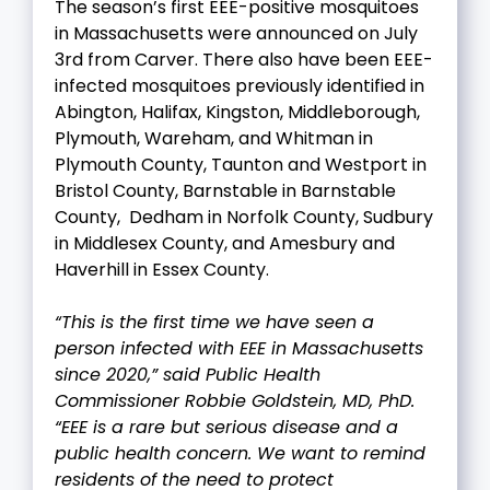
The season’s first EEE-positive mosquitoes
in Massachusetts were announced on July
3rd from Carver. There also have been EEE-
infected mosquitoes previously identified in
Abington, Halifax, Kingston, Middleborough,
Plymouth, Wareham, and Whitman in
Plymouth County, Taunton and Westport in
Bristol County, Barnstable in Barnstable
County, Dedham in Norfolk County, Sudbury
in Middlesex County, and Amesbury and
Haverhill in Essex County.
“This is the first time we have seen a
person infected with EEE in Massachusetts
since 2020,” said Public Health
Commissioner Robbie Goldstein, MD, PhD.
“EEE is a rare but serious disease and a
public health concern. We want to remind
residents of the need to protect