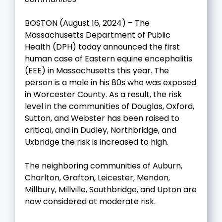
BOSTON (August 16, 2024) – The
Massachusetts Department of Public
Health (DPH) today announced the first
human case of Eastern equine encephalitis
(EEE) in Massachusetts this year. The
person is a male in his 80s who was exposed
in Worcester County. As a result, the risk
level in the communities of Douglas, Oxford,
Sutton, and Webster has been raised to
critical, and in Dudley, Northbridge, and
Uxbridge the risk is increased to high.
The neighboring communities of Auburn,
Charlton, Grafton, Leicester, Mendon,
Millbury, Millville, Southbridge, and Upton are
now considered at moderate risk.