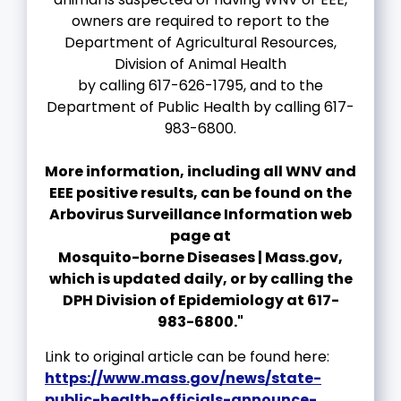
owners are required to report to the
Department of Agricultural Resources,
Division of Animal Health
by calling 617-626-1795, and to the
Department of Public Health by calling 617-
983-6800.
More information, including all WNV and
EEE positive results, can be found on the
Arbovirus Surveillance Information web
page at
Mosquito-borne Diseases | Mass.gov,
which is updated daily, or by calling the
DPH Division of Epidemiology at 617-
983-6800."
Link to original article can be found here:
https://www.mass.gov/news/state-
public-health-officials-announce-