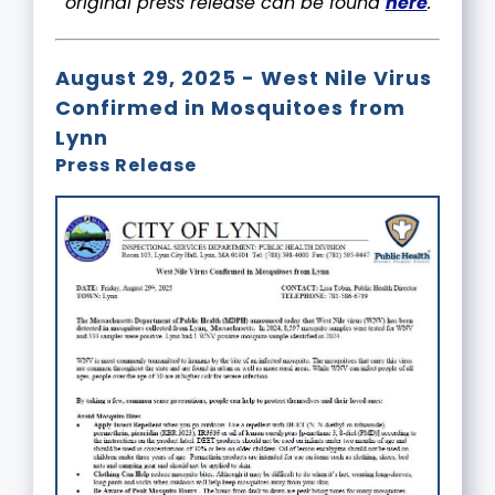
original press release can be found
here
.
August 29, 2025 - West Nile Virus
Confirmed in Mosquitoes from
Lynn
Press Release