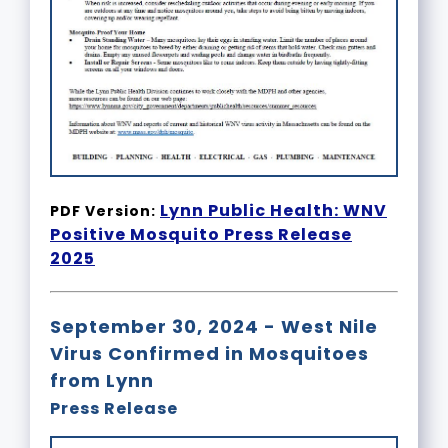
Lynn Public Health: WNV
PDF Version:
Positive Mosquito Press Release
2025
September 30, 2024 - West Nile
Virus Confirmed in Mosquitoes
from Lynn
Press Release