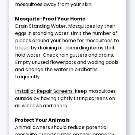
mosquitoes away from your skin.
Mosquito-Proof Your Home
Drain Standing Water.
Mosquitoes lay their
eggs in standing water. Limit the number of
places around your home for mosquitoes to
breed by draining or discarding items that
hold water. Check rain gutters and drains.
Empty unused flowerpots and wading pools
and change the water in birdbaths
frequently.
Install or Repair Screens.
Keep mosquitoes
outside by having tightly fitting screens on
all windows and doors.
Protect Your Animals
Animal owners should reduce potential
mosquito breeding sites on their property