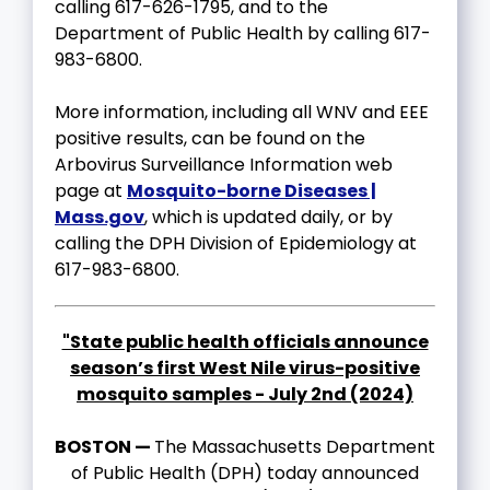
calling 617-626-1795, and to the
Department of Public Health by calling 617-
983-6800.
More information, including all WNV and EEE
positive results, can be found on the
Arbovirus Surveillance Information web
page at
Mosquito-borne Diseases |
Mass.gov
, which is updated daily, or by
calling the DPH Division of Epidemiology at
617-983-6800.
"State public health officials announce
season’s first West Nile virus-positive
mosquito samples - July 2nd (2024)
BOSTON —
The Massachusetts Department
of Public Health (DPH) today announced