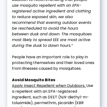
use mosquito repellent with an EPA-
registered active ingredient and clothing
to reduce exposed skin, we also
recommend that evening outdoor events
be rescheduled to avoid the hours
between dusk and dawn. The mosquitoes
most likely to spread EEE are most active
during the dusk to dawn hours.”
People have an important role to play in
protecting themselves and their loved ones
from illnesses caused by mosquitoes.
Avoid Mosquito Bites
Apply Insect Repellent when Outdoors.
Use
a repellent with an EPA-registered
ingredient, such as DEET (N,N-diethyl-m-
toluamide), permethrin, picaridin (KBR