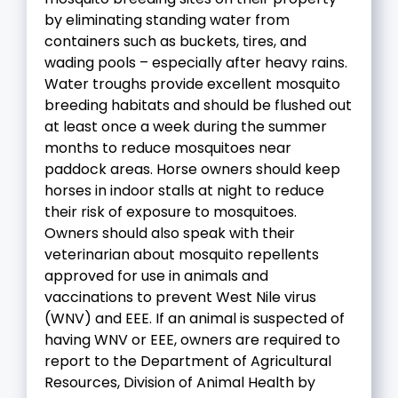
by eliminating standing water from
containers such as buckets, tires, and
wading pools – especially after heavy rains.
Water troughs provide excellent mosquito
breeding habitats and should be flushed out
at least once a week during the summer
months to reduce mosquitoes near
paddock areas. Horse owners should keep
horses in indoor stalls at night to reduce
their risk of exposure to mosquitoes.
Owners should also speak with their
veterinarian about mosquito repellents
approved for use in animals and
vaccinations to prevent West Nile virus
(WNV) and EEE. If an animal is suspected of
having WNV or EEE, owners are required to
report to the Department of Agricultural
Resources, Division of Animal Health by