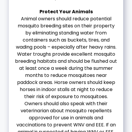
Protect Your Animals
Animal owners should reduce potential
mosquito breeding sites on their property
by eliminating standing water from
containers such as buckets, tires, and
wading pools – especially after heavy rains.
Water troughs provide excellent mosquito
breeding habitats and should be flushed out
at least once a week during the summer
months to reduce mosquitoes near
paddock areas. Horse owners should keep
horses in indoor stalls at night to reduce
their risk of exposure to mosquitoes.
Owners should also speak with their
veterinarian about mosquito repellents
approved for use in animals and
vaccinations to prevent WNV and EEE. If an
animal is suspected of having WNV or EEE,