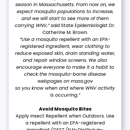
season in Massachusetts. From now on, we
expect mosquito populations to increase,
and we will start to see more of them
carrying WNV,”
said State Epidemiologist Dr.
Catherine M. Brown.
“Use a mosquito repellent with an EPA-
registered ingredient, wear clothing to
reduce exposed skin, drain standing water,
and repair window screens. We also
encourage everyone to make it a habit to
check the mosquito-borne disease
webpages on mass.gov
so you know when and where WNV activity
is occurring.”
Avoid Mosquito Bites
Apply Insect Repellent when Outdoors. Use
a repellent with an EPA-registered
ingredient (DEET (N,N-Diethyl-m-