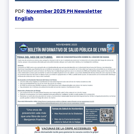
PDF:
November 2025 PH Newsletter
English