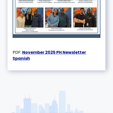
PDF:
November 2025 PH Newsletter
Spanish