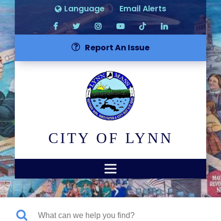
Language
Email Alerts
Report An Issue
CITY OF LYNN