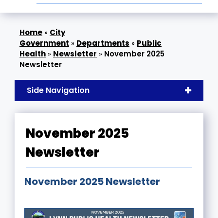
»
City
Government
»
Departments
»
Public
Health
»
Newsletter
»
November 2025
Newsletter
Side Navigation
November 2025
Newsletter
November 2025 Newsletter