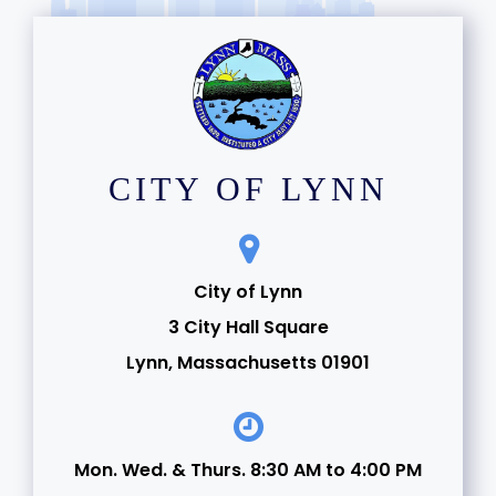
CITY OF LYNN
City of Lynn
3 City Hall Square
Lynn, Massachusetts 01901
Mon. Wed. & Thurs. 8:30 AM to 4:00 PM