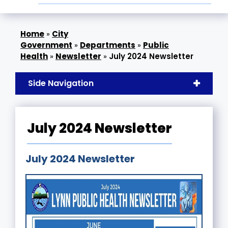
»
City
Government
»
Departments
»
Public
Health
»
Newsletter
»
July 2024 Newsletter
Side Navigation
July 2024 Newsletter
July 2024 Newsletter