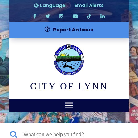
Language
Email Alerts
Report An Issue
CITY OF LYNN