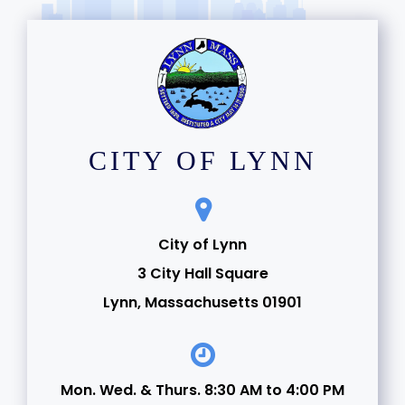
CITY OF LYNN
City of Lynn
3 City Hall Square
Lynn, Massachusetts 01901
Mon. Wed. & Thurs. 8:30 AM to 4:00 PM