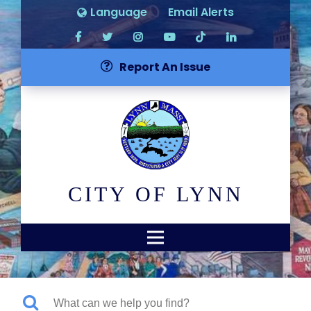
Language
Email Alerts
Report An Issue
CITY OF LYNN