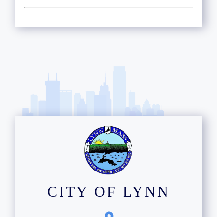
CITY OF LYNN