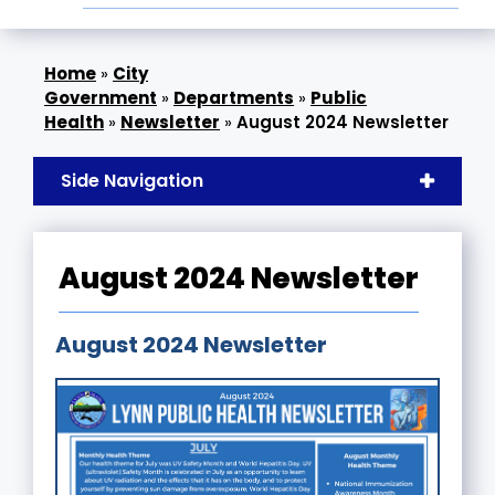
»
City
Government
»
Departments
»
Public
Health
»
Newsletter
»
August 2024 Newsletter
Side Navigation
August 2024 Newsletter
August 2024 Newsletter