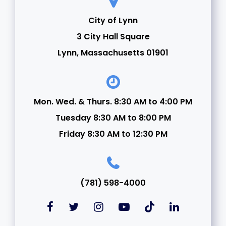
City of Lynn
3 City Hall Square
Lynn, Massachusetts 01901
Mon. Wed. & Thurs. 8:30 AM to 4:00 PM
Tuesday 8:30 AM to 8:00 PM
Friday 8:30 AM to 12:30 PM
(781) 598-4000