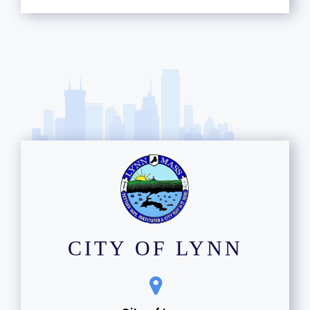
CITY OF LYNN