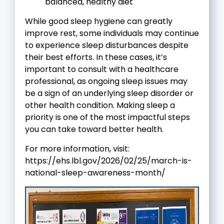
balanced, healthy diet
While good sleep hygiene can greatly
improve rest, some individuals may continue
to experience sleep disturbances despite
their best efforts. In these cases, it’s
important to consult with a healthcare
professional, as ongoing sleep issues may
be a sign of an underlying sleep disorder or
other health condition. Making sleep a
priority is one of the most impactful steps
you can take toward better health.
For more information, visit:
https://ehs.lbl.gov/2026/02/25/march-is-
national-sleep-awareness-month/