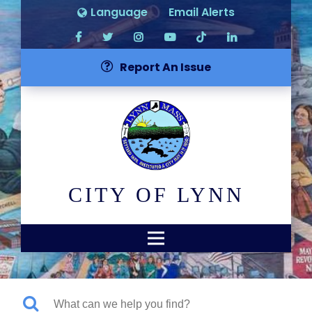
Language
Email Alerts
Report An Issue
CITY OF LYNN