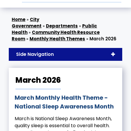
»
City
Government
»
Departments
»
Public
Health
»
Community Health Resource
Room
»
Monthly Health Themes
»
March 2026
Side Navigation
March 2026
March Monthly Health Theme -
National Sleep Awareness Month
March is National Sleep Awareness Month,
quality sleep is essential to overall health.