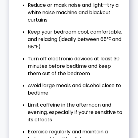
Reduce or mask noise and light—try a
white noise machine and blackout
curtains
Keep your bedroom cool, comfortable,
and relaxing (ideally between 65℉ and
68℉)
Turn off electronic devices at least 30
minutes before bedtime and keep
them out of the bedroom
Avoid large meals and alcohol close to
bedtime
Limit caffeine in the afternoon and
evening, especially if you’re sensitive to
its effects
Exercise regularly and maintain a