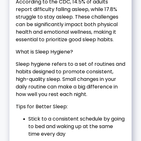
According to the CDC, 14.5% of adults
report difficulty falling asleep, while 17.8%
struggle to stay asleep. These challenges
can be significantly impact both physical
health and emotional wellness, making it
essential to prioritize good sleep habits.
What is Sleep Hygiene?
Sleep hygiene refers to a set of routines and
habits designed to promote consistent,
high-quality sleep. Small changes in your
daily routine can make a big difference in
how well you rest each night.
Tips for Better Sleep:
Stick to a consistent schedule by going
to bed and waking up at the same
time every day