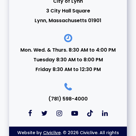
City of Lynn
3 City Hall Square
Lynn, Massachusetts 01901
Mon. Wed. & Thurs. 8:30 AM to 4:00 PM
Tuesday 8:30 AM to 8:00 PM
Friday 8:30 AM to 12:30 PM
(781) 598-4000
Website by
Civiclive
. © 2026 Civiclive. All rights