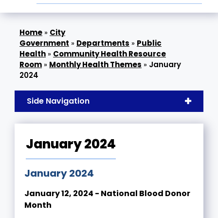
»
City
Government
»
Departments
»
Public
Health
»
Community Health Resource
Room
»
Monthly Health Themes
»
January
2024
Side Navigation
January 2024
January 2024
January 12, 2024 - National Blood Donor
Month