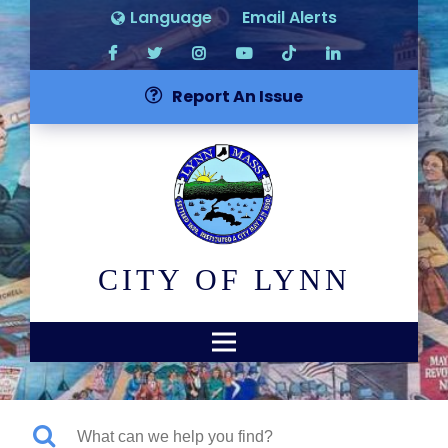
Language
Email Alerts
Report An Issue
CITY OF LYNN