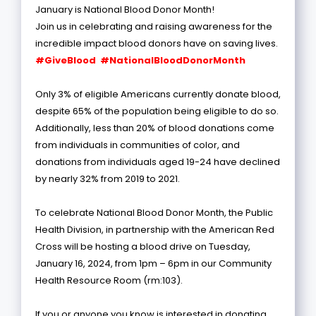
January is National Blood Donor Month!
Join us in celebrating and raising awareness for the
incredible impact blood donors have on saving lives.
#GiveBlood #NationalBloodDonorMonth
Only 3% of eligible Americans currently donate blood,
despite 65% of the population being eligible to do so.
Additionally, less than 20% of blood donations come
from individuals in communities of color, and
donations from individuals aged 19-24 have declined
by nearly 32% from 2019 to 2021.
To celebrate National Blood Donor Month, the Public
Health Division, in partnership with the American Red
Cross will be hosting a blood drive on Tuesday,
January 16, 2024, from 1pm – 6pm in our Community
Health Resource Room (rm:103).
If you or anyone you know is interested in donating