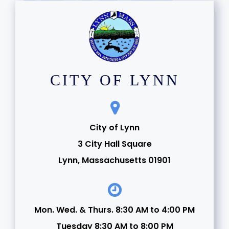
CITY OF LYNN
City of Lynn
3 City Hall Square
Lynn, Massachusetts 01901
Mon. Wed. & Thurs. 8:30 AM to 4:00 PM
Tuesday 8:30 AM to 8:00 PM