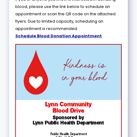
blood, please use the link below to schedule an
appointment or scan the QR code on the attached
flyers. Due to limited capacity, scheduling an
appointment is recommended.
Schedule Blood Donation Appointment