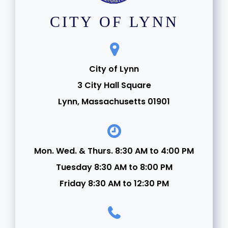
CITY OF LYNN
City of Lynn
3 City Hall Square
Lynn, Massachusetts 01901
Mon. Wed. & Thurs. 8:30 AM to 4:00 PM
Tuesday 8:30 AM to 8:00 PM
Friday 8:30 AM to 12:30 PM