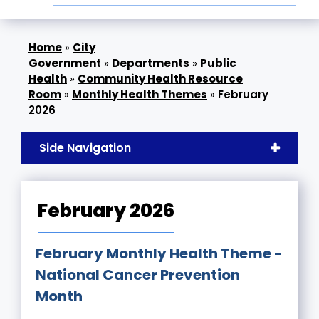
»
City
Government
»
Departments
»
Public
Health
»
Community Health Resource
Room
»
Monthly Health Themes
»
February
2026
Side Navigation
February 2026
February Monthly Health Theme -
National Cancer Prevention
Month