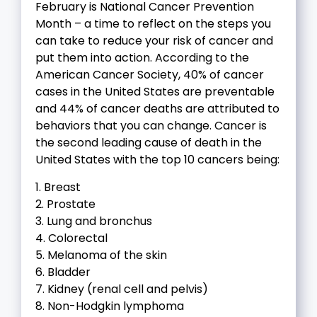
February is National Cancer Prevention
Month – a time to reflect on the steps you
can take to reduce your risk of cancer and
put them into action. According to the
American Cancer Society, 40% of cancer
cases in the United States are preventable
and 44% of cancer deaths are attributed to
behaviors that you can change. Cancer is
the second leading cause of death in the
United States with the top 10 cancers being:
1. Breast
2. Prostate
3. Lung and bronchus
4. Colorectal
5. Melanoma of the skin
6. Bladder
7. Kidney (renal cell and pelvis)
8. Non-Hodgkin lymphoma