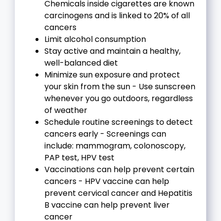
Chemicals inside cigarettes are known
carcinogens and is linked to 20% of all
cancers
Limit alcohol consumption
Stay active and maintain a healthy,
well-balanced diet
Minimize sun exposure and protect
your skin from the sun - Use sunscreen
whenever you go outdoors, regardless
of weather
Schedule routine screenings to detect
cancers early - Screenings can
include: mammogram, colonoscopy,
PAP test, HPV test
Vaccinations can help prevent certain
cancers - HPV vaccine can help
prevent cervical cancer and Hepatitis
B vaccine can help prevent liver
cancer