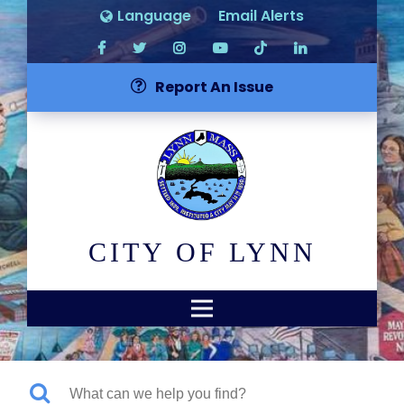
Language
Email Alerts
Report An Issue
CITY OF LYNN