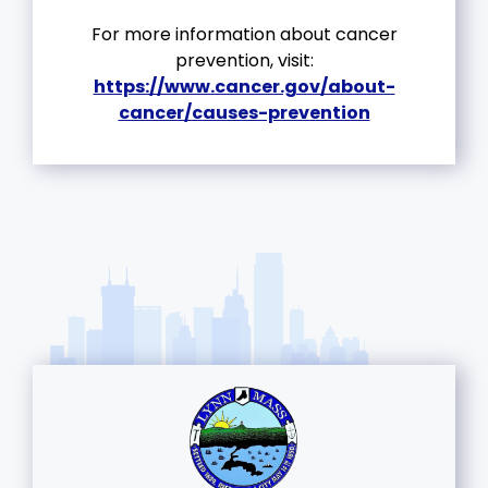
For more information about cancer
prevention, visit:
https://www.cancer.gov/about-
cancer/causes-prevention