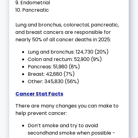
9. Endometrial
10. Pancreatic
Lung and bronchus, colorectal, pancreatic,
and breast cancers are responsible for
nearly 50% of all cancer deaths in 2025:
Lung and bronchus: 124,730 (20%)
Colon and rectum: 52,900 (9%)
Pancreas: 51,980 (8%)
Breast: 42,680 (7%)
Other: 345,830 (56%)
Cancer Stat Facts
There are many changes you can make to
help prevent cancer:
Don’t smoke and try to avoid
secondhand smoke when possible -