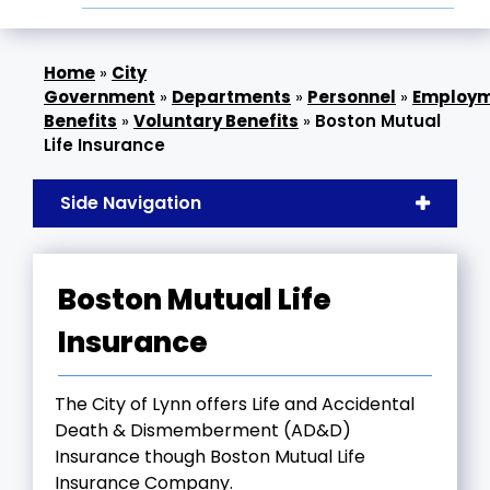
»
City
Government
»
Departments
»
Personnel
»
Employ
Benefits
»
Voluntary Benefits
»
Boston Mutual
Life Insurance
Side Navigation
Boston Mutual Life
Insurance
The City of Lynn offers Life and Accidental
Death & Dismemberment (AD&D)
Insurance though Boston Mutual Life
Insurance Company.