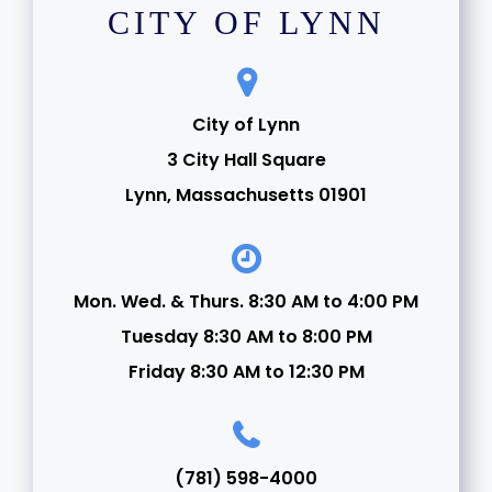
CITY OF LYNN
City of Lynn
3 City Hall Square
Lynn, Massachusetts 01901
Mon. Wed. & Thurs. 8:30 AM to 4:00 PM
Tuesday 8:30 AM to 8:00 PM
Friday 8:30 AM to 12:30 PM
(781) 598-4000