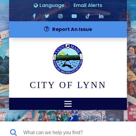
Language
Email Alerts
Report An Issue
CITY OF LYNN