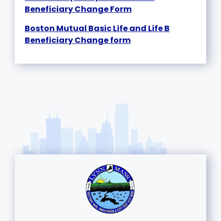
Beneficiary Change Form
Boston Mutual Basic Life and Life B
Beneficiary Change form