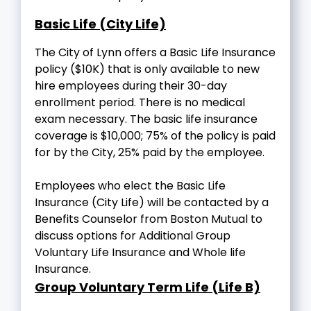
Basic Life (City Life)
The City of Lynn offers a Basic Life Insurance
policy ($10K) that is only available to new
hire employees during their 30-day
enrollment period. There is no medical
exam necessary. The basic life insurance
coverage is $10,000; 75% of the policy is paid
for by the City, 25% paid by the employee.
Employees who elect the Basic Life
Insurance (City Life) will be contacted by a
Benefits Counselor from Boston Mutual to
discuss options for Additional Group
Voluntary Life Insurance and Whole life
Insurance.
Group Voluntary Term Life (Life B)