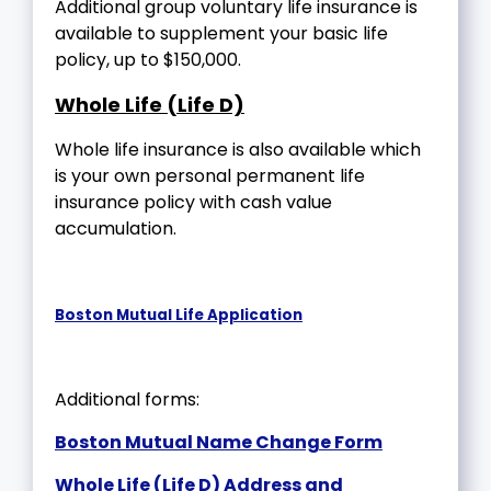
Additional group voluntary life insurance is
available to supplement your basic life
policy, up to $150,000.
Whole Life (Life D)
Whole life insurance is also available which
is your own personal permanent life
insurance policy with cash value
accumulation.
Boston Mutual Life Application
Additional forms:
Boston Mutual Name Change Form
Whole Life (Life D) Address and