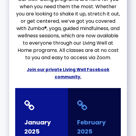
when you need them the most. Whether
you are looking to shake it up, stretch it out,
or get centered, we’ve got you covered
with Zumba®, yoga, guided mindfulness, and
wellness sessions, which are now available
to everyone through our Living Well at
Home programs. All classes are at no cost
to you and easy to access via Zoom.
Join our private Living Well Facebook
community.
January
February
2025
2025