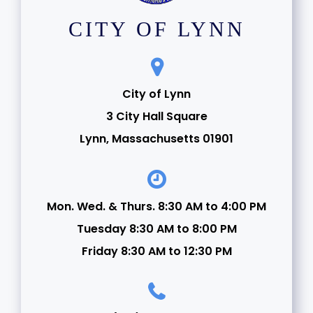
CITY OF LYNN
City of Lynn
3 City Hall Square
Lynn, Massachusetts 01901
Mon. Wed. & Thurs. 8:30 AM to 4:00 PM
Tuesday 8:30 AM to 8:00 PM
Friday 8:30 AM to 12:30 PM