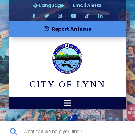
Language
Email Alerts
Report An Issue
CITY OF LYNN