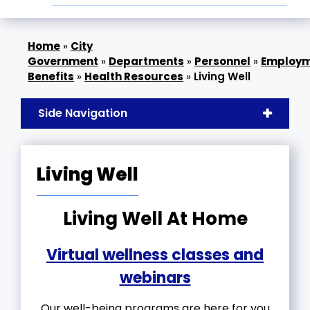
»
City
Government
»
Departments
»
Personnel
»
Employ
Benefits
»
Health Resources
»
Living Well
Side Navigation
Living Well
Living Well At Home
Virtual wellness classes and
webinars
Our well-being programs are here for you