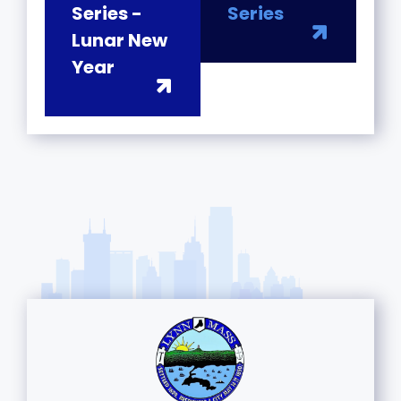
Series -
Series
Lunar New
Year