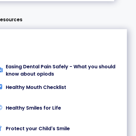
Resources
Easing Dental Pain Safely - What you should
know about opiods
Healthy Mouth Checklist
Healthy Smiles for Life
Protect your Child's Smile