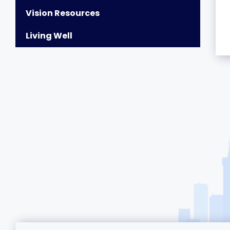
Vision Resources
Living Well