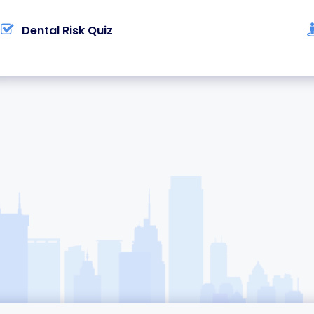
Dental Risk Quiz