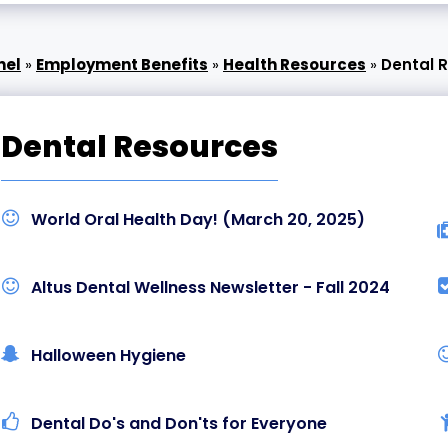
nel
»
Employment Benefits
»
Health Resources
»
Dental 
Dental Resources
World Oral Health Day! (March 20, 2025)
Altus Dental Wellness Newsletter - Fall 2024
Halloween Hygiene
Dental Do's and Don'ts for Everyone