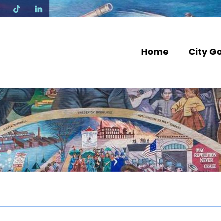
N
Home
City G