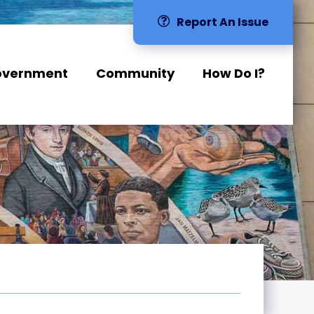
Report An Issue
overnment
Community
How Do I?