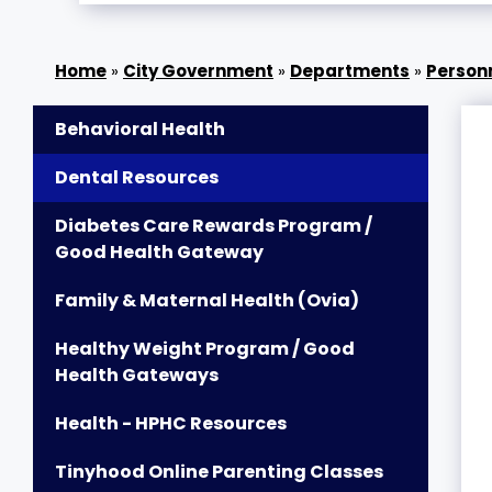
»
City Government
»
Departments
»
Person
Behavioral Health
Dental Resources
Diabetes Care Rewards Program /
Good Health Gateway
Family & Maternal Health (Ovia)
Healthy Weight Program / Good
Health Gateways
Health - HPHC Resources
Tinyhood Online Parenting Classes