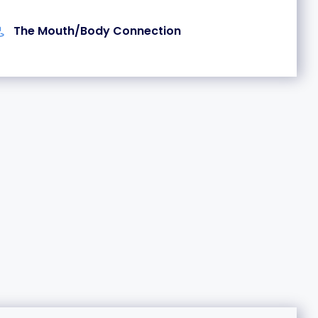
The Mouth/Body Connection