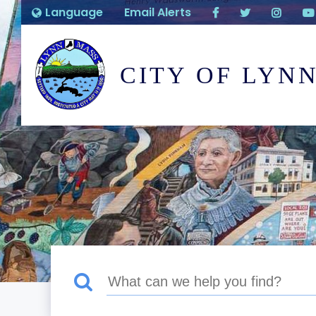
Language
Email Alerts
CITY OF LYN