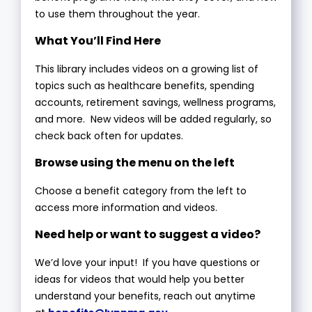
to use them throughout the year.
What You’ll Find Here
This library includes videos on a growing list of
topics such as healthcare benefits, spending
accounts, retirement savings, wellness programs,
and more. New videos will be added regularly, so
check back often for updates.
Browse using the menu on the left
Choose a benefit category from the left to
access more information and videos.
Need help or want to suggest a video?
We’d love your input! If you have questions or
ideas for videos that would help you better
understand your benefits, reach out anytime