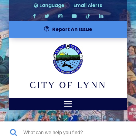
Language
Email Alerts
Report An Issue
CITY OF LYNN