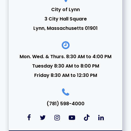
City of Lynn
3 City Hall Square
Lynn, Massachusetts 01901
Mon. Wed. & Thurs. 8:30 AM to 4:00 PM
Tuesday 8:30 AM to 8:00 PM
Friday 8:30 AM to 12:30 PM
(781) 598-4000