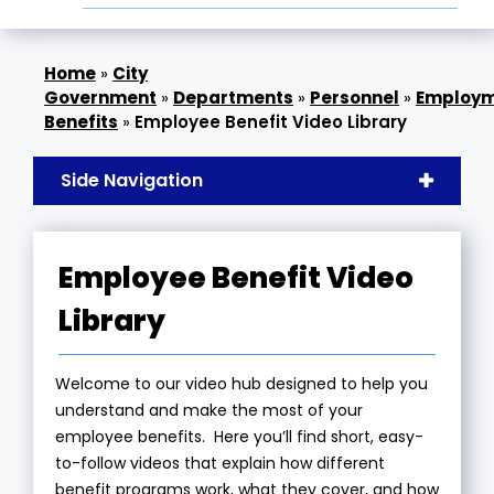
»
City
Government
»
Departments
»
Personnel
»
Employ
Benefits
»
Employee Benefit Video Library
Side Navigation
Employee Benefit Video
Library
Welcome to our video hub designed to help you
understand and make the most of your
employee benefits. Here you’ll find short, easy-
to-follow videos that explain how different
benefit programs work, what they cover, and how