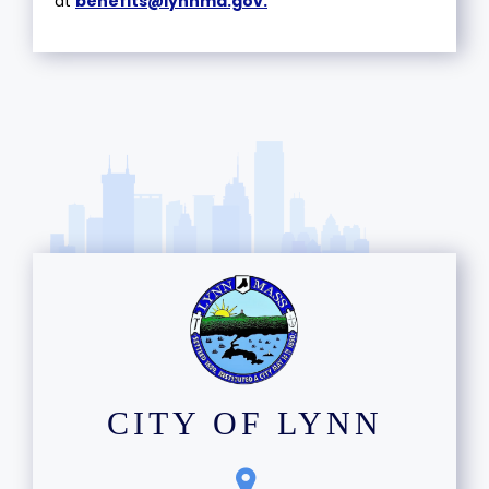
at
benefits@lynnma.gov
.
CITY OF LYNN