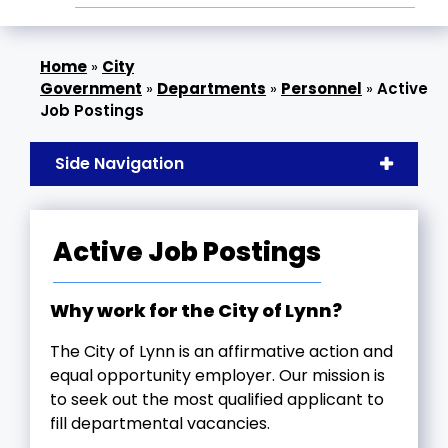
»
City
Government
»
Departments
»
Personnel
»
Active
Job Postings
Side Navigation
Active Job Postings
Why work for the City of Lynn?
The City of Lynn is an affirmative action and
equal opportunity employer. Our mission is
to seek out the most qualified applicant to
fill departmental vacancies.