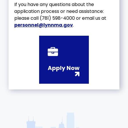
If you have any questions about the
application process or need assistance:
please call (781) 598-4000 or email us at
personnel@lynnma.gov
.
Apply Now