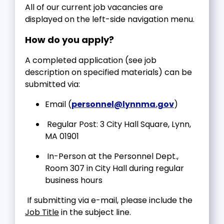
All of our current job vacancies are
displayed on the left-side navigation menu.
How do you apply?
A completed application (see job
description on specified materials) can be
submitted via:
Email (
personnel@lynnma.gov
)
Regular Post: 3 City Hall Square, Lynn,
MA 01901
In-Person at the Personnel Dept.,
Room 307 in City Hall during regular
business hours
If submitting via e-mail, please include the
Job Title
in the subject line.