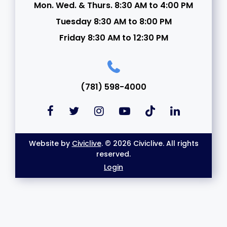
Mon. Wed. & Thurs. 8:30 AM to 4:00 PM
Tuesday 8:30 AM to 8:00 PM
Friday 8:30 AM to 12:30 PM
(781) 598-4000
Website by
Civiclive
. © 2026 Civiclive. All rights
reserved.
Login