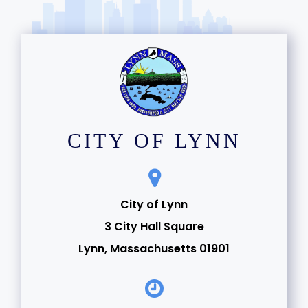
CITY OF LYNN
City of Lynn
3 City Hall Square
Lynn, Massachusetts 01901