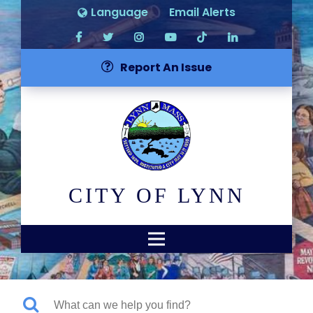
Language
Email Alerts
Report An Issue
CITY OF LYNN