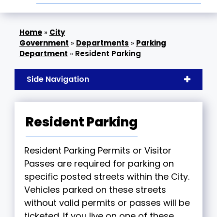
»
City
Government
»
Departments
»
Parking
Department
»
Resident Parking
Side Navigation
Resident Parking
Resident Parking Permits or Visitor
Passes are required for parking on
specific posted streets within the City.
Vehicles parked on these streets
without valid permits or passes will be
ticketed. If you live on one of these