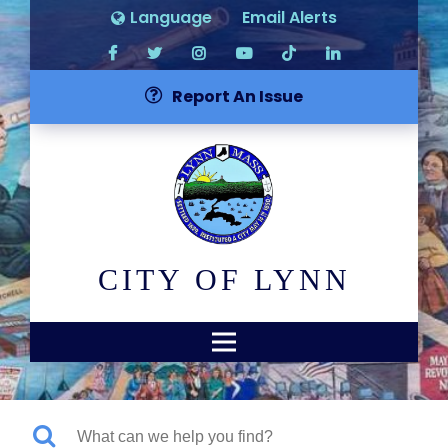
Language
Email Alerts
Report An Issue
CITY OF LYNN