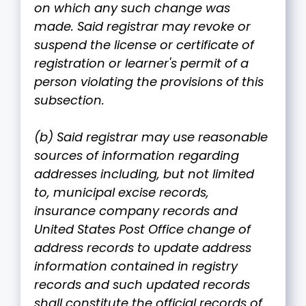
on which any such change was
made. Said registrar may revoke or
suspend the license or certificate of
registration or learner's permit of a
person violating the provisions of this
subsection.
(b) Said registrar may use reasonable
sources of information regarding
addresses including, but not limited
to, municipal excise records,
insurance company records and
United States Post Office change of
address records to update address
information contained in registry
records and such updated records
shall constitute the official records of