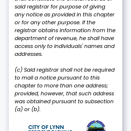
said registrar for purpose of giving
any notice as provided in this chapter
or for any other purpose. If the
registrar obtains information from the
department of revenue, he shall have
access only to individuals' names and
addresses.
(c) Said registrar shall not be required
to mail a notice pursuant to this
chapter to more than one address;
provided, however, that such address
was obtained pursuant to subsection
(a) or (b).