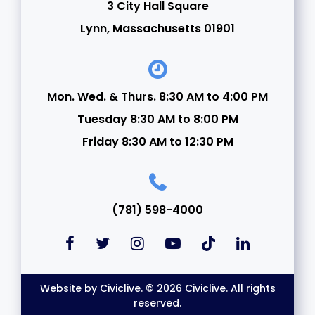
3 City Hall Square
Lynn, Massachusetts 01901
Mon. Wed. & Thurs. 8:30 AM to 4:00 PM
Tuesday 8:30 AM to 8:00 PM
Friday 8:30 AM to 12:30 PM
(781) 598-4000
Website by
Civiclive
. © 2026 Civiclive. All rights
reserved.