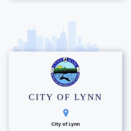
CITY OF LYNN
City of Lynn