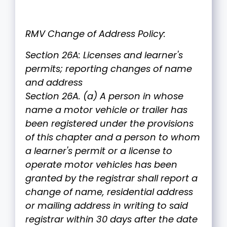
RMV Change of Address Policy:
Section 26A: Licenses and learner's
permits; reporting changes of name
and address
Section 26A. (a) A person in whose
name a motor vehicle or trailer has
been registered under the provisions
of this chapter and a person to whom
a learner's permit or a license to
operate motor vehicles has been
granted by the registrar shall report a
change of name, residential address
or mailing address in writing to said
registrar within 30 days after the date