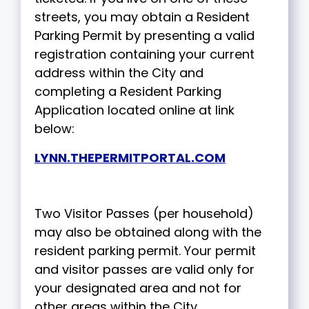
streets, you may obtain a Resident
Parking Permit by presenting a valid
registration containing your current
address within the City and
completing a Resident Parking
Application located online at link
below:
LYNN.THEPERMITPORTAL.COM
Two Visitor Passes (per household)
may also be obtained along with the
resident parking permit. Your permit
and visitor passes are valid only for
your designated area and not for
other areas within the City.