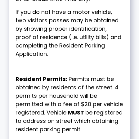
If you do not have a motor vehicle,
two visitors passes may be obtained
by showing proper identification,
proof of residence (i.e. utility bills) and
completing the Resident Parking
Application.
Resident Permits:
Permits must be
obtained by residents of the street. 4
permits per household will be
permitted with a fee of $20 per vehicle
registered. Vehicle
MUST
be registered
to address on street which obtaining
resident parking permit.