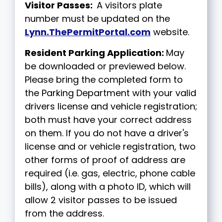
Visitor Passes:
A visitors plate
number must be updated on the
Lynn.ThePermitPortal.com
website.
Resident Parking Application:
May
be downloaded or previewed below.
Please bring the completed form to
the Parking Department with your valid
drivers license and vehicle registration;
both must have your correct address
on them. If you do not have a driver's
license and or vehicle registration, two
other forms of proof of address are
required (i.e. gas, electric, phone cable
bills), along with a photo ID, which will
allow 2 visitor passes to be issued
from the address.