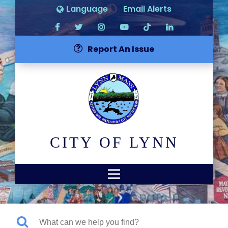
Language
Email Alerts
Report An Issue
CITY OF LYNN