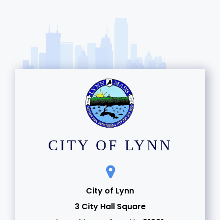
CITY OF LYNN
City of Lynn
3 City Hall Square