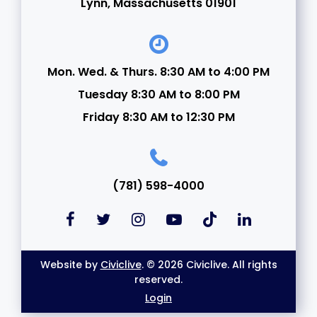
Lynn, Massachusetts 01901
Mon. Wed. & Thurs. 8:30 AM to 4:00 PM
Tuesday 8:30 AM to 8:00 PM
Friday 8:30 AM to 12:30 PM
(781) 598-4000
Website by
Civiclive
. © 2026 Civiclive. All rights
reserved.
Login