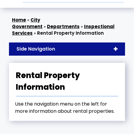
»
City
Government
»
Departments
»
Inspectional
Services
»
Rental Property Information
Side Navigation
Rental Property
Information
Use the navigation menu on the left for
more information about rental properties.