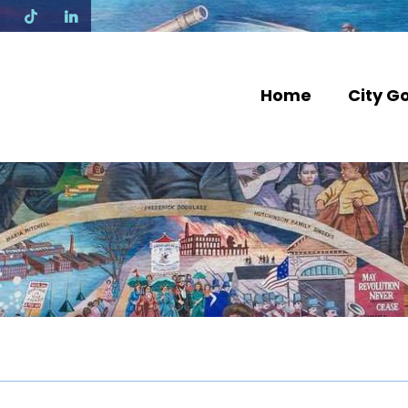
N
Home
City G