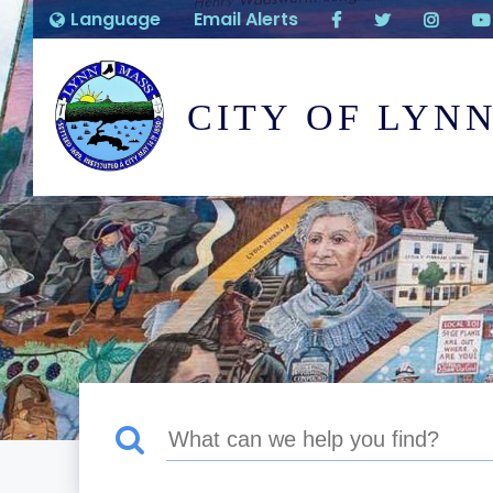
Language
Email Alerts
CITY OF LYN