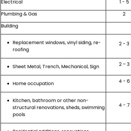
Electrical
1 - 5
Plumbing & Gas
2
Building
Replacement windows, vinyl siding, re-
2 - 3
roofing
2 – 3
Sheet Metal, Trench, Mechanical, Sign
4 - 6
Home occupation
Kitchen, bathroom or other non-
4 - 7
structural renovations, sheds, swimming
pools