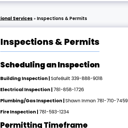
ional Services
»
Inspections & Permits
Inspections & Permits
Scheduling an Inspection
Building Inspection |
SafeBuilt 339-888-9018
Electrical Inspection |
781-858-1726
Plumbing/Gas Inspection |
Shawn Inman 781-710-7459
Fire Inspection |
781-593-1234
Permitting Timeframe