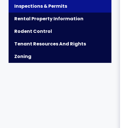
Inspections & Permits
Rental Property Information
Rodent Control
Tenant Resources And Rights
Zoning