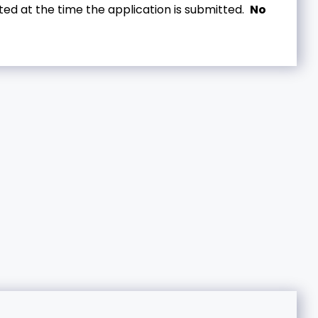
ed at the time the application is submitted.
No