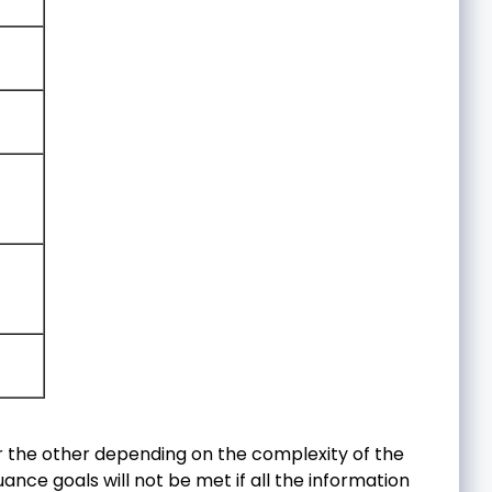
 the other depending on the complexity of the
ance goals will not be met if all the information