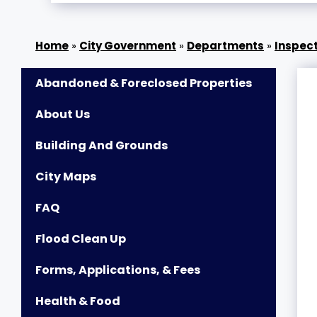
»
City Government
»
Departments
»
Inspect
Abandoned & Foreclosed Properties
About Us
Building And Grounds
City Maps
FAQ
Flood Clean Up
Forms, Applications, & Fees
Health & Food