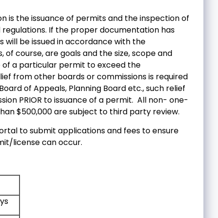
ion is the issuance of permits and the inspection of
 regulations. If the proper documentation has
 will be issued in accordance with the
, of course, are goals and the size, scope and
 of a particular permit to exceed the
lief from other boards or commissions is required
oard of Appeals, Planning Board etc., such relief
ion PRIOR to issuance of a permit. All non- one-
han $500,000 are subject to third party review.
rtal to submit applications and fees to ensure
mit/license can occur.
ys