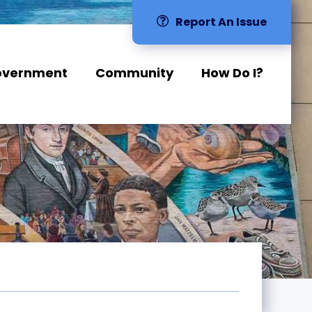
Report An Issue
overnment
Community
How Do I?