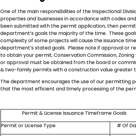
One of the main responsibilities of the Inspectional Divis
properties and businesses in accordance with codes and
been submitted with the permit application, then permits
department’s goals the majority of the time. These goals
complexity of some projects will cause the issuance time
department’s stated goals. Please note if approval or re
to obtain your permit; Conservation Commission, Zoning B
or approval must be obtained from the board or commiss
& two-family permits with a construction value greater t
The department encourages the use of our permitting po
that the most efficient and timely processing of the per
Permit & License Issuance Timeframe Goals
Permit or License Type
# Of Da