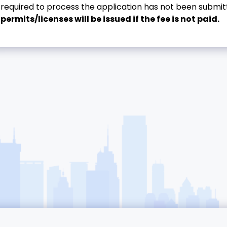
required to process the application has not been submitt
permits/licenses will be issued if the fee is not paid.