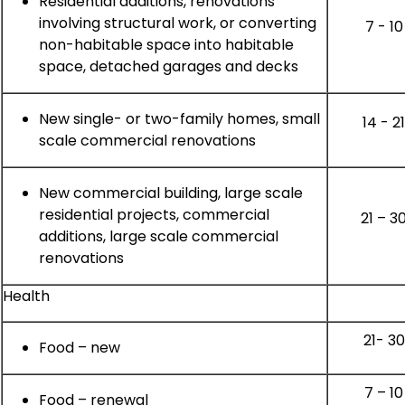
Residential additions, renovations
involving structural work, or converting
7 - 10
non-habitable space into habitable
space, detached garages and decks
New single- or two-family homes, small
14 - 2
scale commercial renovations
New commercial building, large scale
residential projects, commercial
21 – 3
additions, large scale commercial
renovations
Health
21- 30
Food – new
7 – 10
Food – renewal