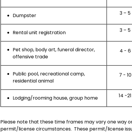
3 – 5
Dumpster
3 – 5
Rental unit registration
Pet shop, body art, funeral director,
4 - 6
offensive trade
Public pool, recreational camp,
7 - 10
residential animal
14 -21
Lodging/rooming house, group home
Please note that these time frames may vary one way or
permit/license circumstances.
These permit/license issu