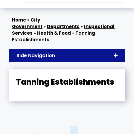
»
City
Government
»
Departments
»
Inspectional
Services
»
Health & Food
»
Tanning
Establishments
Side Navigation
Tanning Establishments