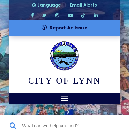
Language
Email Alerts
Report An Issue
CITY OF LYNN