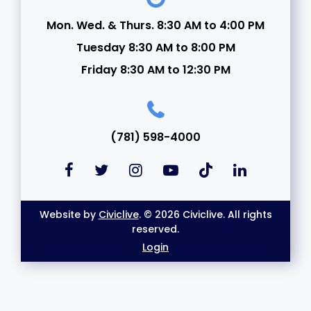
Mon. Wed. & Thurs. 8:30 AM to 4:00 PM
Tuesday 8:30 AM to 8:00 PM
Friday 8:30 AM to 12:30 PM
(781) 598-4000
Website by
Civiclive
. © 2026 Civiclive. All rights
reserved.
Login