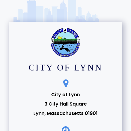
CITY OF LYNN
City of Lynn
3 City Hall Square
Lynn, Massachusetts 01901