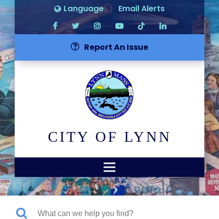
Language
Email Alerts
Report An Issue
CITY OF LYNN