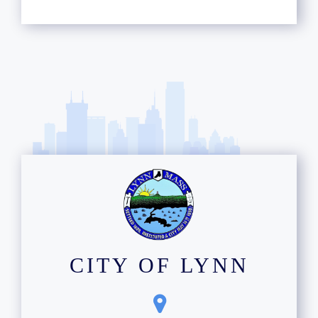
CITY OF LYNN