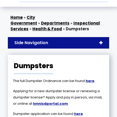
»
City
Government
»
Departments
»
Inspectional
Services
»
Health & Food
»
Dumpsters
Side Navigation
Dumpsters
The full Dumpster Ordinance can be found
here
.
Applying for a new dumpster license or renewing a
dumpster license? Apply and pay in person, via mail,
or online at
lynnisdportal.com
.
Dumpster application can be found
here
.