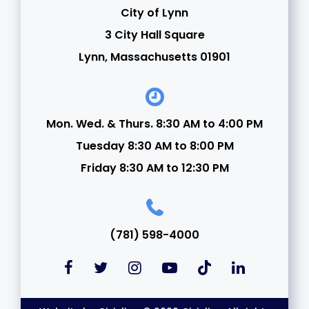
City of Lynn
3 City Hall Square
Lynn, Massachusetts 01901
Mon. Wed. & Thurs. 8:30 AM to 4:00 PM
Tuesday 8:30 AM to 8:00 PM
Friday 8:30 AM to 12:30 PM
(781) 598-4000