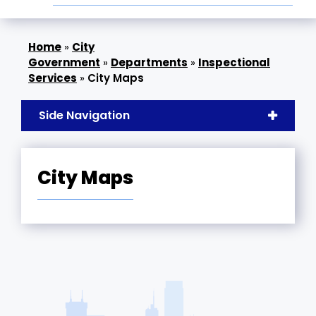
»
City
Government
»
Departments
»
Inspectional
Services
»
City Maps
Side Navigation
City Maps