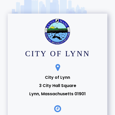
CITY OF LYNN
City of Lynn
3 City Hall Square
Lynn, Massachusetts 01901