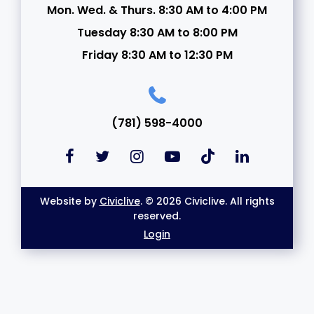
Mon. Wed. & Thurs. 8:30 AM to 4:00 PM
Tuesday 8:30 AM to 8:00 PM
Friday 8:30 AM to 12:30 PM
(781) 598-4000
Website by
Civiclive
. © 2026 Civiclive. All rights
reserved.
Login