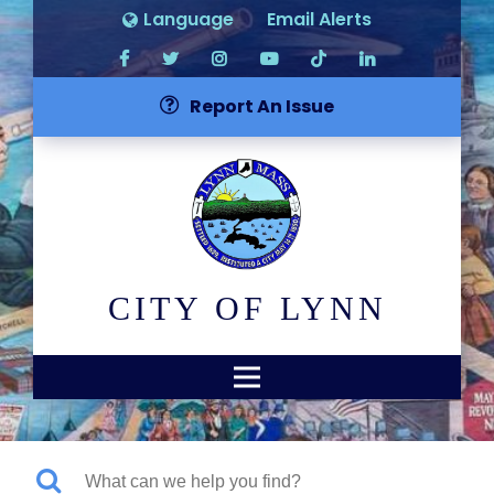
Language
Email Alerts
Report An Issue
CITY OF LYNN