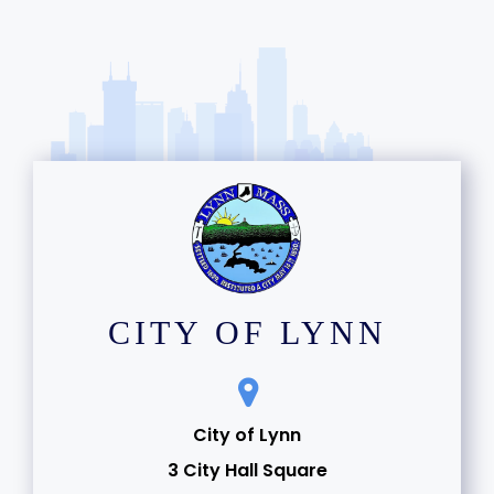
CITY OF LYNN
City of Lynn
3 City Hall Square