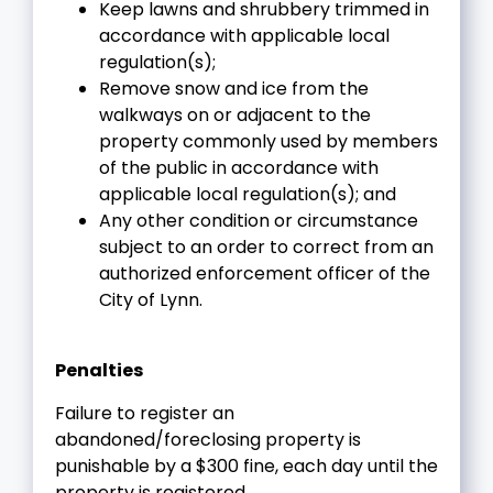
Keep lawns and shrubbery trimmed in
accordance with applicable local
regulation(s);
Remove snow and ice from the
walkways on or adjacent to the
property commonly used by members
of the public in accordance with
applicable local regulation(s); and
Any other condition or circumstance
subject to an order to correct from an
authorized enforcement officer of the
City of Lynn.
Penalties
Failure to register an
abandoned/foreclosing property is
punishable by a $300 fine, each day until the
property is registered.