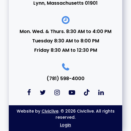
Lynn, Massachusetts 01901
Mon. Wed. & Thurs. 8:30 AM to 4:00 PM
Tuesday 8:30 AM to 8:00 PM
Friday 8:30 AM to 12:30 PM
(781) 598-4000
Website by
Civiclive
. © 2026 Civiclive. All rights
reserved.
Login