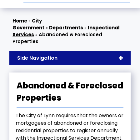
»
City
Government
»
Departments
»
Inspectional
Services
»
Abandoned & Foreclosed
Properties
Side Navigation
Abandoned & Foreclosed
Properties
The City of Lynn requires that the owners or
mortgagees of abandoned or foreclosing
residential properties to register annually
with the Inspectional Services Department.