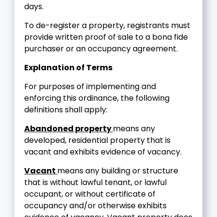
days.
To de-register a property, registrants must
provide written proof of sale to a bona fide
purchaser or an occupancy agreement.
Explanation of Terms
For purposes of implementing and
enforcing this ordinance, the following
definitions shall apply:
Abandoned property
means any
developed, residential property that is
vacant and exhibits evidence of vacancy.
Vacant
means any building or structure
that is without lawful tenant, or lawful
occupant, or without certificate of
occupancy and/or otherwise exhibits