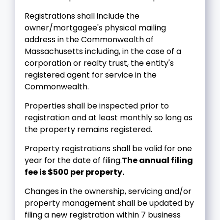
Registrations shall include the
owner/mortgagee's physical mailing
address in the Commonwealth of
Massachusetts including, in the case of a
corporation or realty trust, the entity's
registered agent for service in the
Commonwealth.
Properties shall be inspected prior to
registration and at least monthly so long as
the property remains registered.
Property registrations shall be valid for one
year for the date of filing.
The annual filing
fee is $500 per property.
Changes in the ownership, servicing and/or
property management shall be updated by
filing a new registration within 7 business