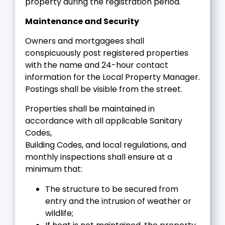
property during the registration period.
Maintenance and Security
Owners and mortgagees shall
conspicuously post registered properties
with the name and 24-hour contact
information for the Local Property Manager.
Postings shall be visible from the street.
Properties shall be maintained in
accordance with all applicable Sanitary
Codes,
Building Codes, and local regulations, and
monthly inspections shall ensure at a
minimum that:
The structure to be secured from
entry and the intrusion of weather or
wildlife;