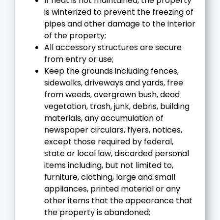
If heat is not maintained, the property
is winterized to prevent the freezing of
pipes and other damage to the interior
of the property;
All accessory structures are secure
from entry or use;
Keep the grounds including fences,
sidewalks, driveways and yards, free
from weeds, overgrown bush, dead
vegetation, trash, junk, debris, building
materials, any accumulation of
newspaper circulars, flyers, notices,
except those required by federal,
state or local law, discarded personal
items including, but not limited to,
furniture, clothing, large and small
appliances, printed material or any
other items that the appearance that
the property is abandoned;