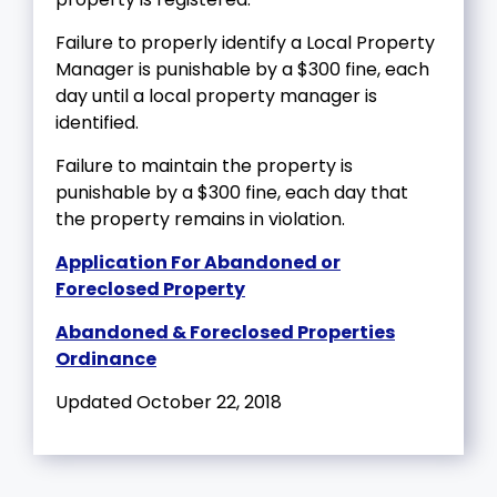
Failure to properly identify a Local Property
Manager is punishable by a $300 fine, each
day until a local property manager is
identified.
Failure to maintain the property is
punishable by a $300 fine, each day that
the property remains in violation.
Application For Abandoned or
Foreclosed Property
Abandoned & Foreclosed Properties
Ordinance
Updated October 22, 2018