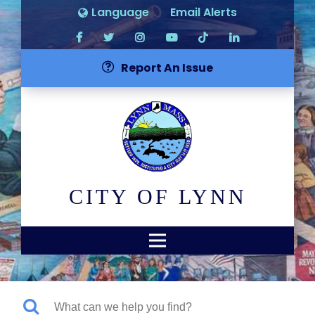
Language
Email Alerts
Report An Issue
CITY OF LYNN