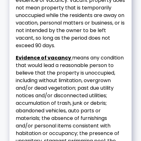
evidence of vacancy. Vacant property does
not mean property that is temporarily
unoccupied while the residents are away on
vacation, personal matters or business, or is
not intended by the owner to be left
vacant, so long as the period does not
exceed 90 days.
Evidence of vacancy
means any condition
that would lead a reasonable person to
believe that the property is unoccupied,
including without limitation, overgrown
and/or dead vegetation; past due utility
notices and/or disconnected utilities;
accumulation of trash, junk or debris;
abandoned vehicles, auto parts or
materials; the absence of furnishings
and/or personal items consistent with
habitation or occupancy; the presence of
unsanitary, stagnant swimming pool; the