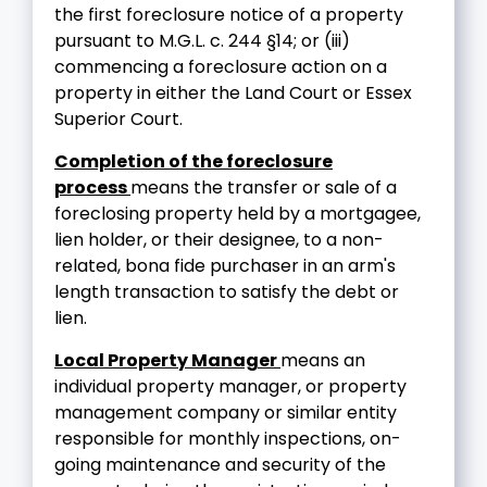
the first foreclosure notice of a property
pursuant to M.G.L. c. 244 §14; or (iii)
commencing a foreclosure action on a
property in either the Land Court or Essex
Superior Court.
Completion of the foreclosure
process
means the transfer or sale of a
foreclosing property held by a mortgagee,
lien holder, or their designee, to a non-
related, bona fide purchaser in an arm's
length transaction to satisfy the debt or
lien.
Local Property Manager
means an
individual property manager, or property
management company or similar entity
responsible for monthly inspections, on-
going maintenance and security of the