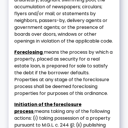
accumulation of newspapers; circulars;
flyers and/or mail; or statements by
neighbors, passers-by, delivery agents or
government agents; or the presence of
boards over doors, windows or other
openings in violation of the applicable code.
Foreclosing
means the process by which a
property, placed as security for a real
estate loan, is prepared for sale to satisfy
the debt if the borrower defaults.
Properties at any stage of the foreclosure
process shall be deemed foreclosing
properties for purposes of this ordinance.
Initiation of the foreclosure
process
means taking any of the following
actions: (i) taking possession of a property
pursuant to M.G.L. c. 244 §1; (ii) publishing