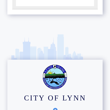
CITY OF LYNN