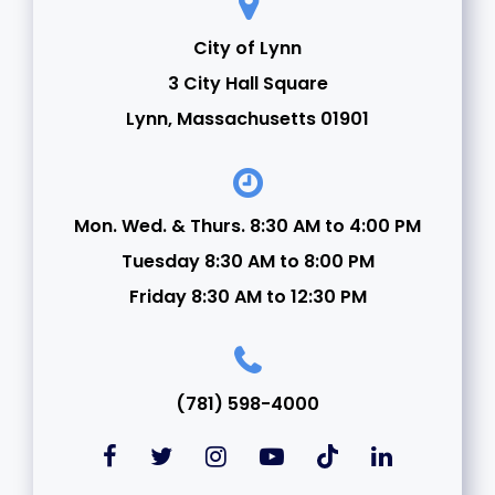
City of Lynn
3 City Hall Square
Lynn, Massachusetts 01901
Mon. Wed. & Thurs. 8:30 AM to 4:00 PM
Tuesday 8:30 AM to 8:00 PM
Friday 8:30 AM to 12:30 PM
(781) 598-4000