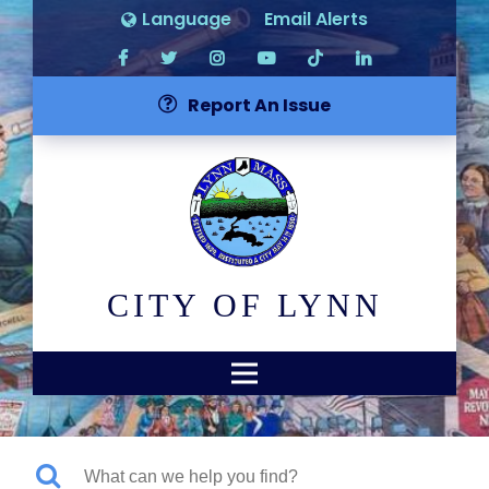
Language
Email Alerts
Report An Issue
CITY OF LYNN