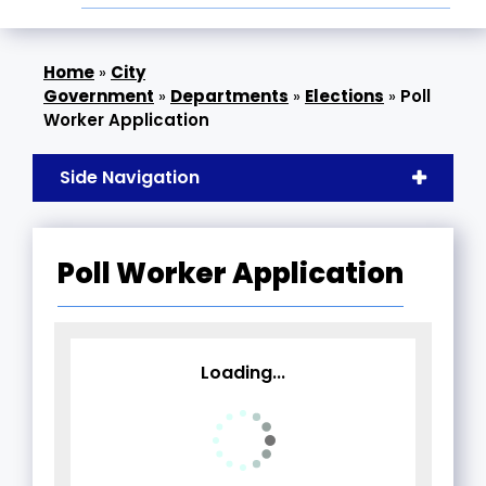
»
City
Government
»
Departments
»
Elections
»
Poll
Worker Application
Side Navigation
Poll Worker Application
Loading...