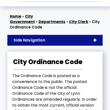
»
City
Government
»
Departments
»
City Clerk
»
City
Ordinance Code
Side Navigation
City Ordinance Code
The Ordinance Code is posted as a
convenience to the public. The posted
Ordinance Code is not the official
Ordinance Code of the City of Lynn.
Ordinances are amended regularly. In order
to obtain the most current, official version