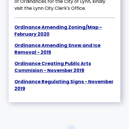
of Ordinances for the City of Lynn, kindly
visit the Lynn City Clerk's Office.
Ordinance Amending Zoning/Map -
February 2020
Ordinance Amending Snow and Ice
Removal - 2015
Ordinance Creating Public Arts
Commision - November 2019
Ordinance Regulating Signs - November
2019