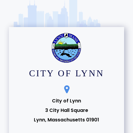
CITY OF LYNN
City of Lynn
3 City Hall Square
Lynn, Massachusetts 01901