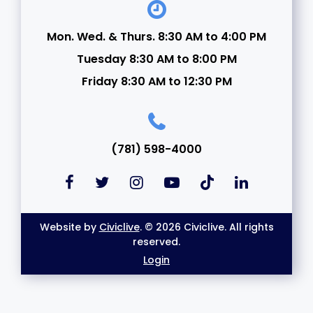
Mon. Wed. & Thurs. 8:30 AM to 4:00 PM
Tuesday 8:30 AM to 8:00 PM
Friday 8:30 AM to 12:30 PM
(781) 598-4000
Website by
Civiclive
. © 2026 Civiclive. All rights
reserved.
Login