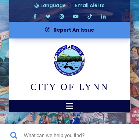
Language
Email Alerts
Report An Issue
CITY OF LYNN