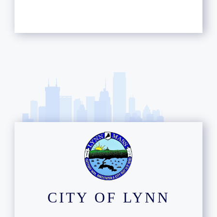
CITY OF LYNN