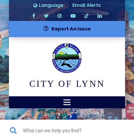
Language
Email Alerts
Report An Issue
CITY OF LYNN