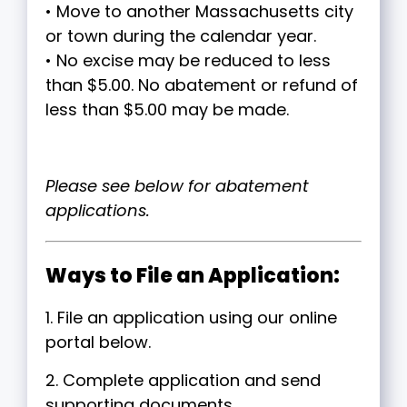
• Move to another Massachusetts city
or town during the calendar year.
• No excise may be reduced to less
than $5.00. No abatement or refund of
less than $5.00 may be made.
Please see below for abatement
applications.
Ways to File an Application:
1. File an application using our online
portal below.
2. Complete application and send
supporting documents