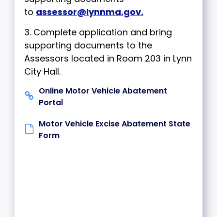
to
assessor@lynnma.gov
.
3. Complete application and bring
supporting documents to the
Assessors located in Room 203 in Lynn
City Hall.
Online Motor Vehicle Abatement
Portal
Motor Vehicle Excise Abatement State
Form