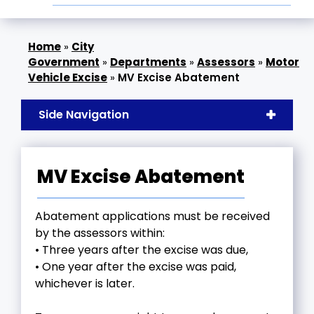
»
City
Government
»
Departments
»
Assessors
»
Motor
Vehicle Excise
»
MV Excise Abatement
Side Navigation
MV Excise Abatement
Abatement applications must be received
by the assessors within:
• Three years after the excise was due,
• One year after the excise was paid,
whichever is later.