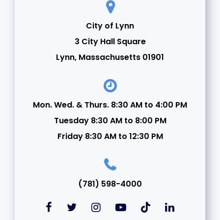
City of Lynn
3 City Hall Square
Lynn, Massachusetts 01901
Mon. Wed. & Thurs. 8:30 AM to 4:00 PM
Tuesday 8:30 AM to 8:00 PM
Friday 8:30 AM to 12:30 PM
(781) 598-4000