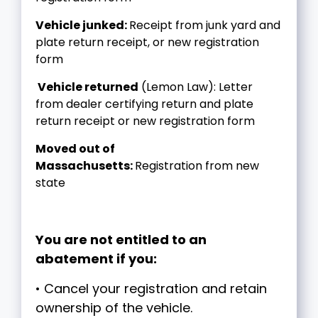
Vehicle junked:
Receipt from junk yard and
plate return receipt, or new registration
form
Vehicle returned
(Lemon Law): Letter
from dealer certifying return and plate
return receipt or new registration form
Moved out of
Massachusetts:
Registration from new
state
You are not entitled to an
abatement if you:
• Cancel your registration and retain
ownership of the vehicle.