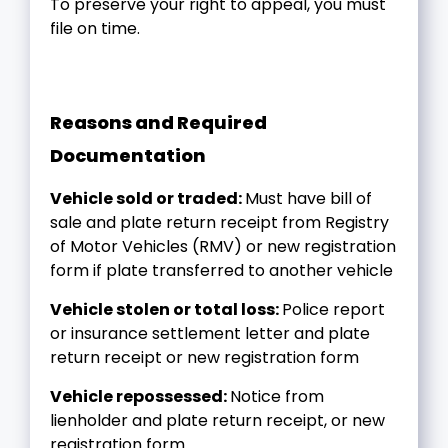
To preserve your right to appeal, you must
file on time.
Reasons and Required
Documentation
Vehicle sold or traded:
Must have bill of
sale and plate return receipt from Registry
of Motor Vehicles (RMV) or new registration
form if plate transferred to another vehicle
Vehicle stolen or total loss:
Police report
or insurance settlement letter and plate
return receipt or new registration form
Vehicle repossessed:
Notice from
lienholder and plate return receipt, or new
registration form