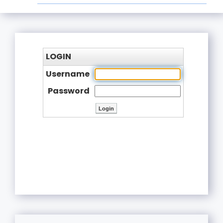
LOGIN
Username
Password