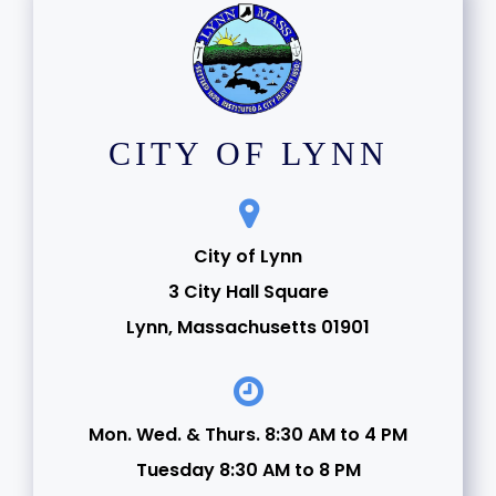
CITY OF LYNN
City of Lynn
3 City Hall Square
Lynn, Massachusetts 01901
Mon. Wed. & Thurs. 8:30 AM to 4 PM
Tuesday 8:30 AM to 8 PM