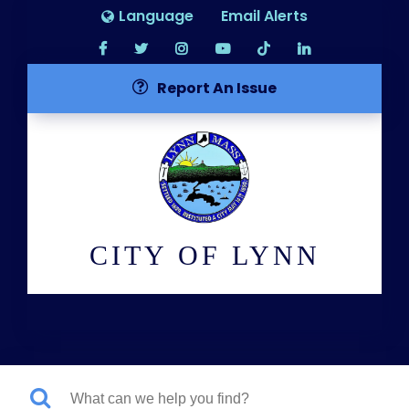
Language
Email Alerts
Report An Issue
CITY OF LYNN