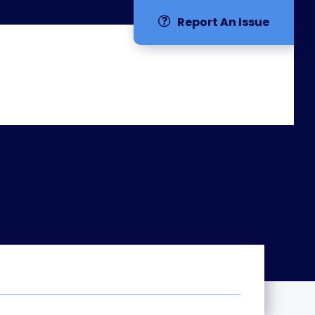
Report An Issue