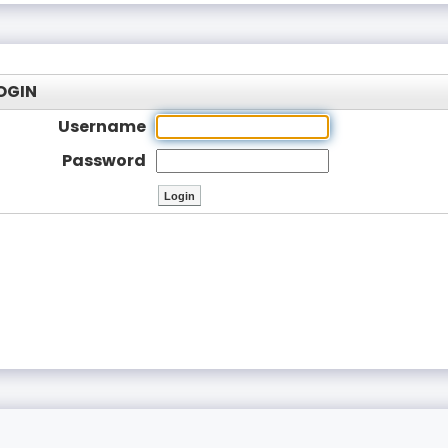
OGIN
Username
Password