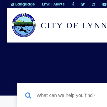
Language
Email Alerts
CITY OF LYN